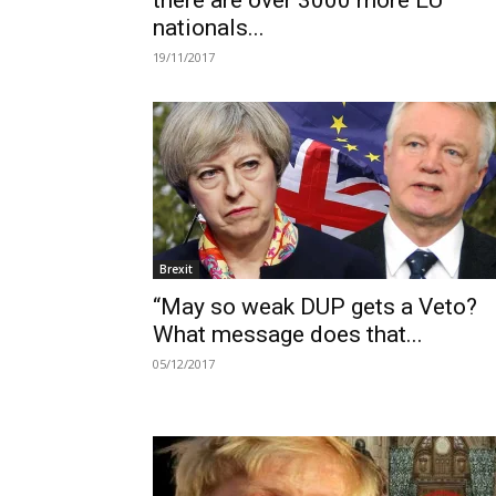
there are over 3000 more EU
nationals...
19/11/2017
Brexit
“May so weak DUP gets a Veto?
What message does that...
05/12/2017