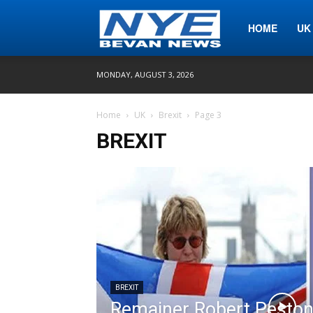
Nye
HOME
UK
MONDAY, AUGUST 3, 2026
Bevan
Home
UK
Brexit
Page 3
BREXIT
News
BREXIT
Remainer Robert Peston