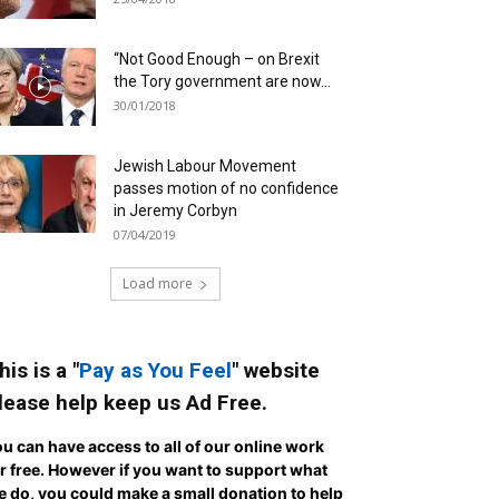
“Not Good Enough – on Brexit
the Tory government are now...
30/01/2018
Jewish Labour Movement
passes motion of no confidence
in Jeremy Corbyn
07/04/2019
Load more
his is a "
Pay as You Feel
" website
lease help keep us Ad Free.
u can have access to all of our online work
r free. However if you want to support what
 do, you could make a small donation to help