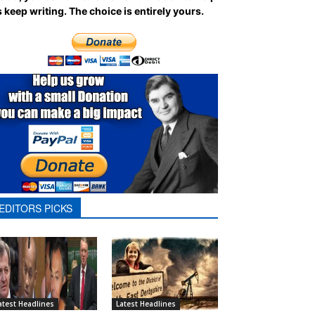
 keep writing.
The choice is entirely yours.
EDITORS PICKS
atest Headlines
Latest Headlines