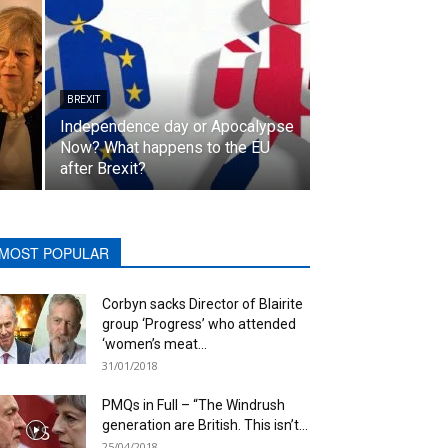
BREXIT
Independence day or Apocalypse
Now? What happens to the EU
after Brexit?
MOST POPULAR
Corbyn sacks Director of Blairite
group ‘Progress’ who attended
‘women’s meat...
31/01/2018
PMQs in Full – “The Windrush
generation are British. This isn’t...
25/04/2018