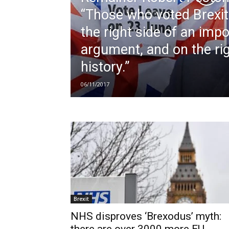
“Those who voted Brexi
the right side of an imp
argument, and on the rig
history.”
06/11/2017
Brexit
NHS disproves ‘Brexodus’ myth: