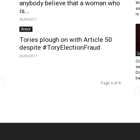
anybody believe that a woman who
We
as
is...
is 
30/09/2017
Brexit
Tories plough on with Article 50
despite #ToryElectionFraud
L
20/03/2017
Co
se
Do
ba
Page 3 of 6