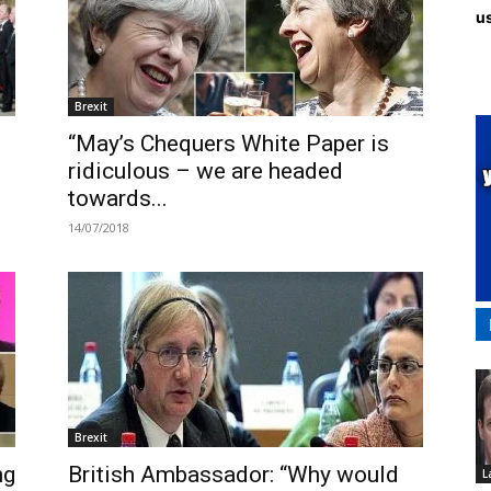
us
Brexit
“May’s Chequers White Paper is
ridiculous – we are headed
towards...
14/07/2018
Brexit
ng
British Ambassador: “Why would
L