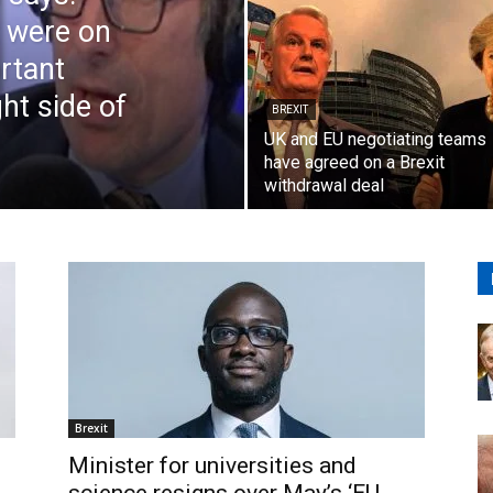
t were on
ortant
ht side of
BREXIT
UK and EU negotiating teams
have agreed on a Brexit
withdrawal deal
Brexit
Minister for universities and