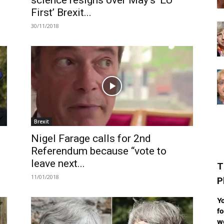
science resigns over May’s ‘EU
First’ Brexit...
30/11/2018
Brexit
Nigel Farage calls for 2nd
Referendum because “vote to
leave next...
T
11/01/2018
P
Yo
fo
we