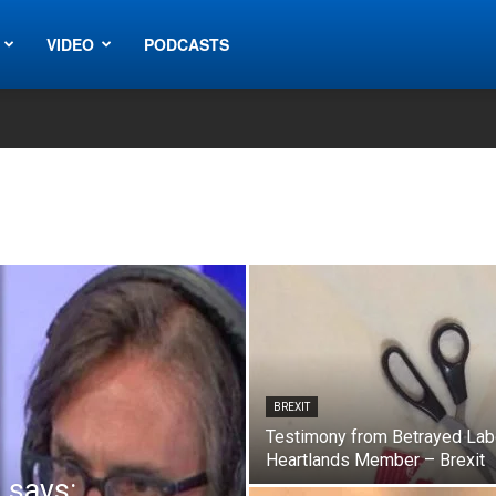
VIDEO
PODCASTS
BREXIT
Testimony from Betrayed Lab
Heartlands Member – Brexit
 says: