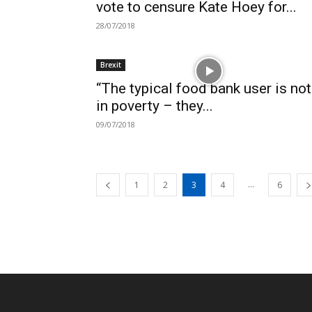
vote to censure Kate Hoey for...
28/07/2018
Brexit
“The typical food bank user is not
in poverty – they...
09/07/2018
...
1
2
3
4
6