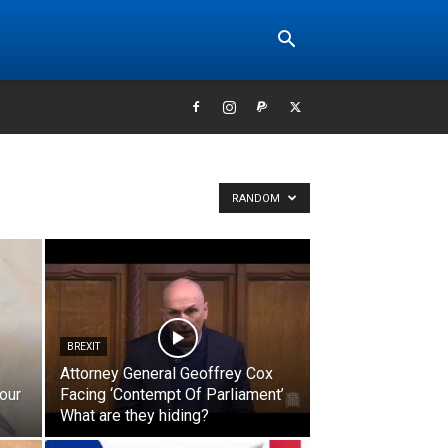
RANDOM
BREXIT
Attorney General Geoffrey Cox
our
Facing ‘Contempt Of Parliament’
What are they hiding?