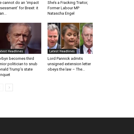
 cannot do an ‘impact
She’s a Fracking Traitor,
sessment’ for Brexit: it
Former Labour MP
an...
Natascha Engel
atest Headlines
Latest Headlines
rbyn becomes third
Lord Pannick admits
nior politician to snub
unsigned extension letter
nald Trump’s state
obeys the law – The...
nquet