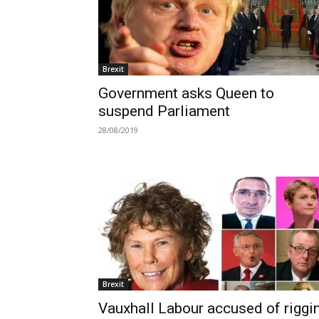
Brexit
Government asks Queen to
suspend Parliament
28/08/2019
Brexit
Vauxhall Labour accused of riggi