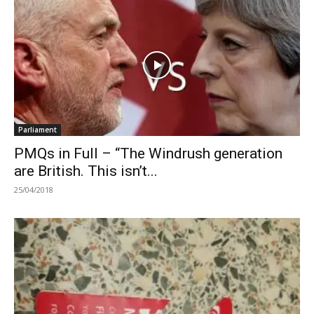
Parliament
PMQs in Full – “The Windrush generation
are British. This isn’t...
25/04/2018