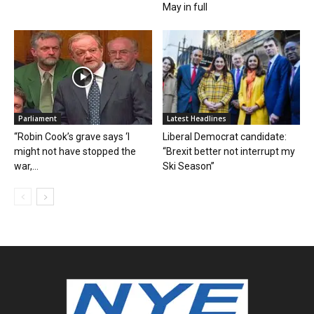
May in full
Parliament
Latest Headlines
“Robin Cook’s grave says ‘I
Liberal Democrat candidate:
might not have stopped the
“Brexit better not interrupt my
war,...
Ski Season”