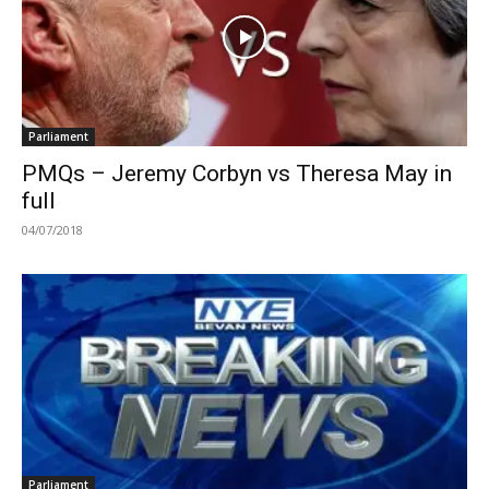
Parliament
PMQs – Jeremy Corbyn vs Theresa May in
full
04/07/2018
Parliament