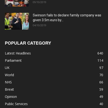
09/10/2019
Swinson fails to declare family company was
given 3.5m euro by...
04/10/2019
POPULAR CATEGORY
Latest Headlines
640
Parliament
114
UK
97
World
70
NHS
66
Brexit
59
Opinion
49
Public Services
40