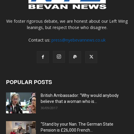
We foster rigorous debate, we are honest about our Left Wing
leanings, but respect those who disagree.
Contact us:
press@nyebevannews.co.uk
POPULAR POSTS
British Ambassador: “Why would anybody
believe that a woman who is...
30/09/2017
“Stand by your Nan. The German State
Pension is £26,000 French...