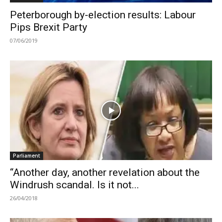
Peterborough by-election results: Labour
Pips Brexit Party
07/06/2019
Parliament
“Another day, another revelation about the
Windrush scandal. Is it not...
26/04/2018