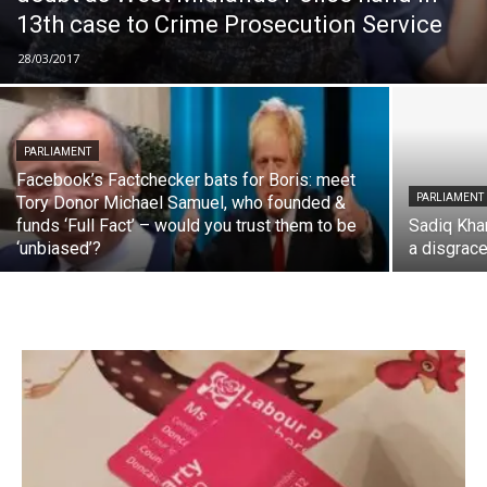
13th case to Crime Prosecution Service
28/03/2017
PARLIAMENT
Facebook’s Factchecker bats for Boris: meet
PARLIAMENT
Tory Donor Michael Samuel, who founded &
funds ‘Full Fact’ – would you trust them to be
Sadiq Kha
‘unbiased’?
a disgrace