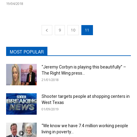
19/04/2018
9
10
11
MOST POPULAR
“Jeremy Corbyn is playing this beautifully” –
The Right Wing press...
21/01/2018
Shooter targets people at shopping centers in
West Texas
01/09/2019
“We know we have 7.4 million working people
living in poverty...