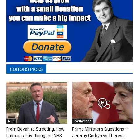
EDITORS PICKS
NHS
Parliament
From Bevan to Streeting: How
Prime Minister’s Questions –
Labour is Privatising the NHS
Jeremy Corbyn vs Theresa