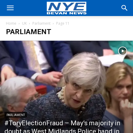
Home
UK
Parliament
Page 11
PARLIAMENT
PARLIAMENT
#ToryElectionFraud – May’s majority in
doubt as West Midlands Police hand in