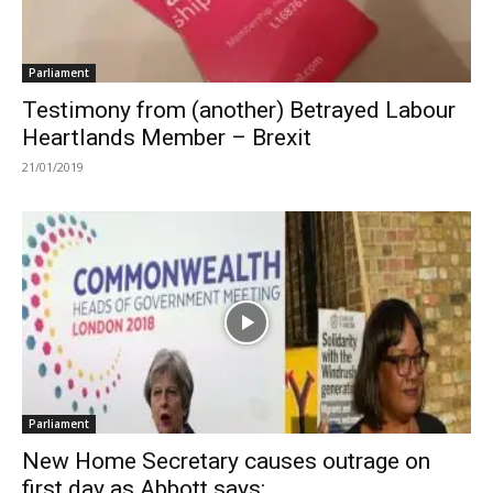
Parliament
Testimony from (another) Betrayed Labour
Heartlands Member – Brexit
21/01/2019
Parliament
New Home Secretary causes outrage on
first day as Abbott says:...