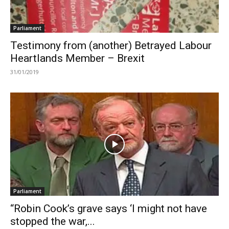
Parliament
Testimony from (another) Betrayed Labour
Heartlands Member – Brexit
31/01/2019
Parliament
“Robin Cook’s grave says ‘I might not have
stopped the war,...