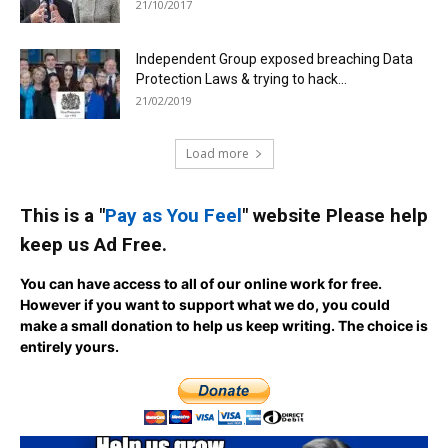
21/10/2017
Independent Group exposed breaching Data
Protection Laws & trying to hack...
21/02/2019
Load more
This is a "
Pay as You Feel
" website Please help
keep us Ad Free.
You can have access to all of our online work for free.
However if you want to support what we do, you could
make a small donation to help us keep writing.
The choice is
entirely yours.