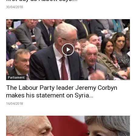
30/04/2018
Parliament
The Labour Party leader Jeremy Corbyn
makes his statement on Syria...
16/04/2018