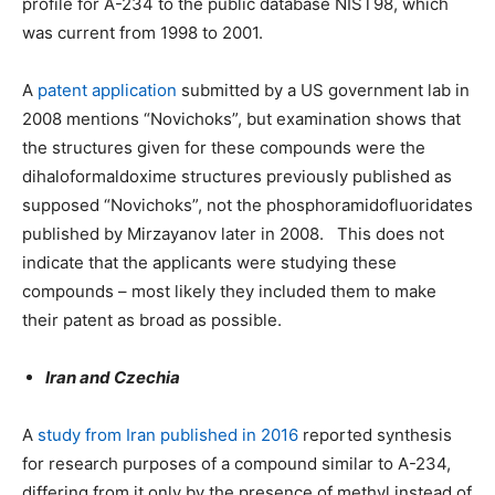
profile for A-234 to the public database NIST98, which
was current from 1998 to 2001.
A
patent application
submitted by a US government lab in
2008 mentions “Novichoks”, but examination shows that
the structures given for these compounds were the
dihaloformaldoxime structures previously published as
supposed “Novichoks”, not the phosphoramidofluoridates
published by Mirzayanov later in 2008. This does not
indicate that the applicants were studying these
compounds – most likely they included them to make
their patent as broad as possible.
Iran and Czechia
A
study from Iran published in 2016
reported synthesis
for research purposes of a compound similar to A-234,
differing from it only by the presence of methyl instead of