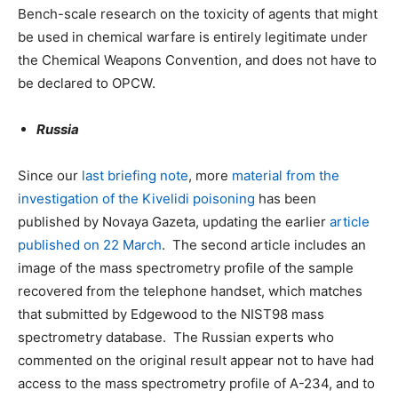
Bench-scale research on the toxicity of agents that might
be used in chemical warfare is entirely legitimate under
the Chemical Weapons Convention, and does not have to
be declared to OPCW.
Russia
Since our
last briefing note
, more
material from the
investigation of the Kivelidi poisoning
has been
published by Novaya Gazeta, updating the earlier
article
published on 22 March
. The second article includes an
image of the mass spectrometry profile of the sample
recovered from the telephone handset, which matches
that submitted by Edgewood to the NIST98 mass
spectrometry database. The Russian experts who
commented on the original result appear not to have had
access to the mass spectrometry profile of A-234, and to