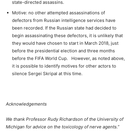
state-directed assassins.
Motive: no other attempted assassinations of
defectors from Russian intelligence services have
been recorded. If the Russian state had decided to
begin assassinating these defectors, it is unlikely that
they would have chosen to start in March 2018, just
before the presidential election and three months
before the FIFA World Cup. However, as noted above,
it is possible to identify motives for other actors to
silence Sergei Skripal at this time.
Acknowledgements
We thank Professor Rudy Richardson of the University of
Michigan for advice on the toxicology of nerve agents.”