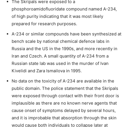
The Skripals were exposed to a
phosphoroamidofluoridate compound named A-234,
of high purity indicating that it was most likely
prepared for research purposes.
A-234 or similar compounds have been synthesized at
bench scale by national chemical defence labs in
Russia and the US in the 1990s, and more recently in
Iran and Czech. A small quantity of A-234 from a
Russian state lab was used in the murder of Ivan
Kivelidi and Zara Ismailova in 1995.
No data on the toxicity of A-234 are available in the
public domain. The police statement that the Skripals
were exposed through contact with their front door is
implausible as there are no known nerve agents that
cause onset of symptoms delayed by several hours,
and it is improbable that absorption through the skin
would cause both individuals to collapse later at