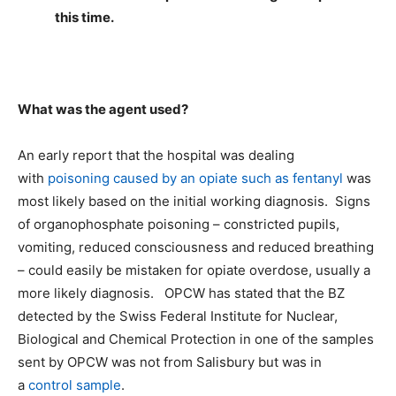
this time.
What was the agent used?
An early report that the hospital was dealing
with
poisoning caused by an opiate such as fentanyl
was
most likely based on the initial working diagnosis. Signs
of organophosphate poisoning – constricted pupils,
vomiting, reduced consciousness and reduced breathing
– could easily be mistaken for opiate overdose, usually a
more likely diagnosis. OPCW has stated that the BZ
detected by the Swiss Federal Institute for Nuclear,
Biological and Chemical Protection in one of the samples
sent by OPCW was not from Salisbury but was in
a
control sample
.