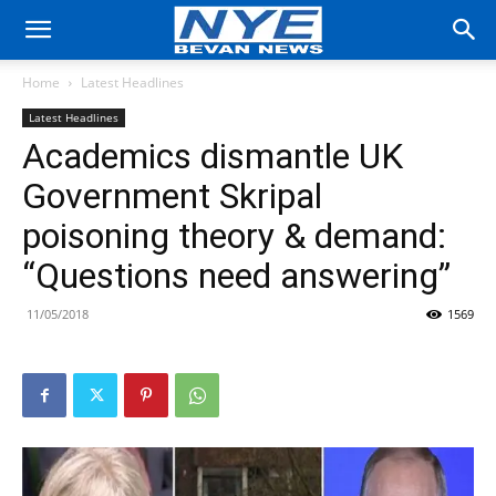
Home
Latest Headlines
Latest Headlines
Academics dismantle UK
Government Skripal
poisoning theory & demand:
“Questions need answering”
11/05/2018
1569