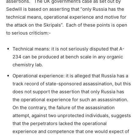
assertions. The UK government’s case as set out by
Sedwill is based on asserting that “only Russia has the
technical means, operational experience and motive for
the attack on the Skripals”. Each of these points is open
to serious criticism:-
Technical means: it is not seriously disputed that A-
234 can be produced at bench scale in any organic
chemistry lab.
Operational experience: it is alleged that Russia has a
track record of state-sponsored assassination, but this
does not support the assertion that only Russia has
the operational experience for such an assassination.
On the contrary, the failure of the assassination
attempt, against two unprotected individuals, suggests
that the perpetrators lacked the operational
experience and competence that one would expect of