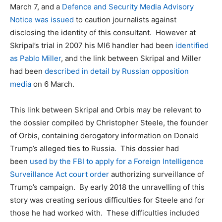
March 7, and a
Defence and Security Media Advisory
Notice was issued
to caution journalists against
disclosing the identity of this consultant. However at
Skripal’s trial in 2007 his MI6 handler had been
identified
as Pablo Miller
, and the link between Skripal and Miller
had been
described in detail by Russian opposition
media
on 6 March.
This link between Skripal and Orbis may be relevant to
the dossier compiled by Christopher Steele, the founder
of Orbis, containing derogatory information on Donald
Trump’s alleged ties to Russia. This dossier had
been
used by the FBI to apply for a Foreign Intelligence
Surveillance Act court order
authorizing surveillance of
Trump’s campaign. By early 2018 the unravelling of this
story was creating serious difficulties for Steele and for
those he had worked with. These difficulties included