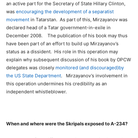
an active part for the Secretary of State Hillary Clinton,
was
encouraging the development of a separatist
movement
in Tatarstan. As part of this, Mirzayanov was
declared head of a Tatar government-in-exile in
December 2008. The publication of his book may thus
have been part of an effort to build up Mirzayanov’s
status as a dissident. His role in this operation may
explain why subsequent discussion of his book by OPCW
delegates was closely
monitored
(
and discouraged
)
by
the US State Department
. Mirzayanov’s involvement in
this operation undermines his credibility as an
independent whistleblower.
When and where were the Skripals exposed to A-234?