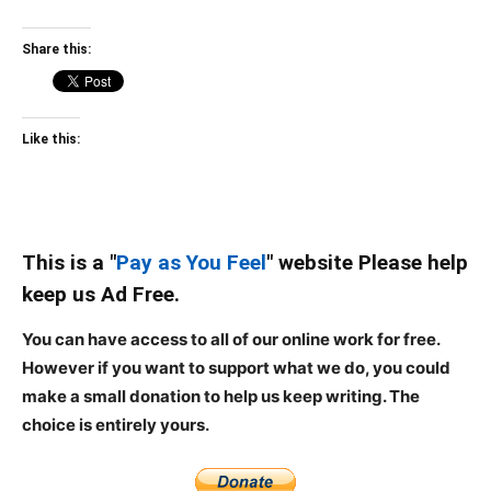
Share this:
Like this:
This is a "
Pay as You Feel
" website Please help
keep us Ad Free.
You can have access to all of our online work for free.
However if you want to support what we do, you could
make a small donation to help us keep writing.
The
choice is entirely yours.