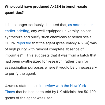
Who could have produced A-234 in bench-scale
quantities?
It is no longer seriously disputed that,
as noted in our
earlier briefing
, any well equipped university lab can
synthesize and purify such chemicals at bench scale.
OPCW r
eported
that the agent (presumably A-234) was
of high purity with “almost complete absence of
impurities”. This suggests that it was from a batch that
had been synthesized for research, rather than for
assassination purposes where it would be unnecessary
to purify the agent.
Uzumcu stated in an
interview with the New York
Times
that he had been told by UK officials that 50-100
grams of the agent was used.