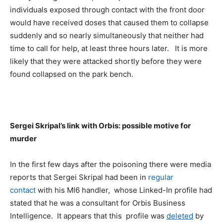
individuals exposed through contact with the front door
would have received doses that caused them to collapse
suddenly and so nearly simultaneously that neither had
time to call for help, at least three hours later. It is more
likely that they were attacked shortly before they were
found collapsed on the park bench.
Sergei Skripal’s link with Orbis: possible motive for
murder
In the first few days after the poisoning there were media
reports that Sergei Skripal had been in
regular
contact
with his MI6 handler, whose Linked-In profile had
stated that he was a consultant for Orbis Business
Intelligence. It appears that this profile was
deleted
by