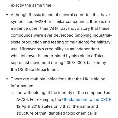
exactly the same time.
Although Russia is one of several countries that have
synthesized A-234 or similar compounds, there is no
evidence other than Vil Mirzayanov’s story that these
compounds were ever developed (implying industrial-
scale production and testing of munitions) for military
use. Mirzayanov’s credibility as an independent
whistleblower is undermined by his role in a Tatar
separatist movement during 2008-2009, backed by
the US State Department.
There are multiple indications that the UK is hiding
information:-
the withholding of the identity of the compound as
A-234. For example, the
UK statement to the OSCE
12 April 2018 states only that ‘ the name and
structure of that identified toxic chemical is