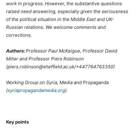
work in progress. However, the substantive questions
raised need answering, especially given the seriousness
of the political situation in the Middle East and UK-
Russian relations. We welcome comments and
corrections.
Authors:
Professor Paul McKeigue, Professor David
Miller and Professor Piers Robinson
(piers.robinson@sheffield.ac.uk/+447764763350)
Working Group on Syria, Media and Propaganda
(
syriapropagandamedia.org
).
Key points