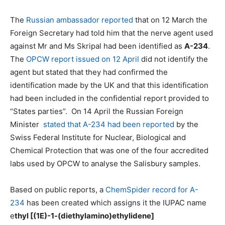
The
Russian a
mbassador reported
that on 12 March the
Foreign Secretary had told him that the nerve agent used
against Mr and Ms Skripal had been identified as
A-234
.
The
OPCW report issued on 12 April
did not identify the
agent but stated that they had confirmed the
identification made by the UK and that this identification
had been included in the confidential report provided to
“States parties”. On 14 April the Russian Foreign
Minister
stated that A-234 had been reported
by the
Swiss Federal Institute for Nuclear, Biological and
Chemical Protection that was one of the four accredited
labs used by OPCW to analyse the Salisbury samples.
Based on public reports, a
ChemSpider record for A-
234
has been created which assigns it the IUPAC name
e
thyl [(1E)-1-(diethylamino)ethylidene]