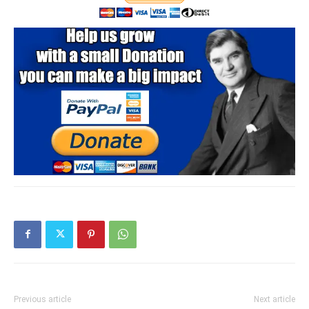
Previous article
Next article