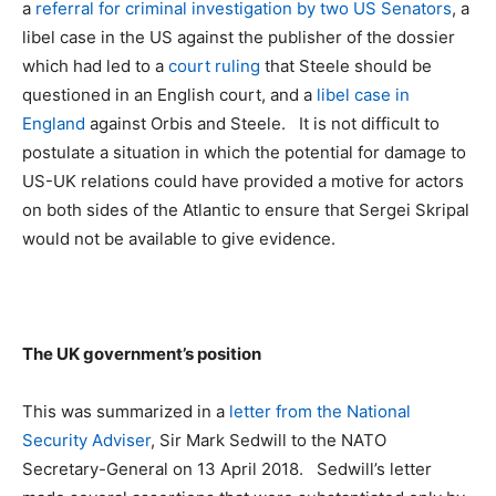
a
referral for criminal investigation by two US Senators
, a
libel case in the US against the publisher of the dossier
which had led to a
court ruling
that Steele should be
questioned in an English court, and a
libel case in
England
against Orbis and Steele. It is not difficult to
postulate a situation in which the potential for damage to
US-UK relations could have provided a motive for actors
on both sides of the Atlantic to ensure that Sergei Skripal
would not be available to give evidence.
The UK government’s position
This was summarized in a
letter from the National
Security Adviser
, Sir Mark Sedwill to the NATO
Secretary-General on 13 April 2018. Sedwill’s letter