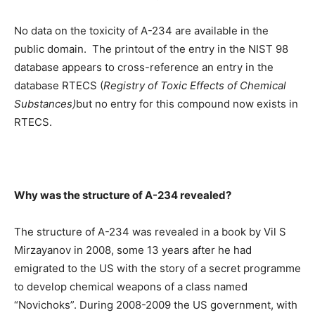
No data on the toxicity of A-234 are available in the
public domain. The printout of the entry in the NIST 98
database appears to cross-reference an entry in the
database RTECS (
Registry of Toxic Effects of Chemical
Substances)
but no entry for this compound now exists in
RTECS.
Why was the structure of A-234 revealed?
The structure of A-234 was revealed in a book by Vil S
Mirzayanov in 2008, some 13 years after he had
emigrated to the US with the story of a secret programme
to develop chemical weapons of a class named
“Novichoks”. During 2008-2009 the US government, with