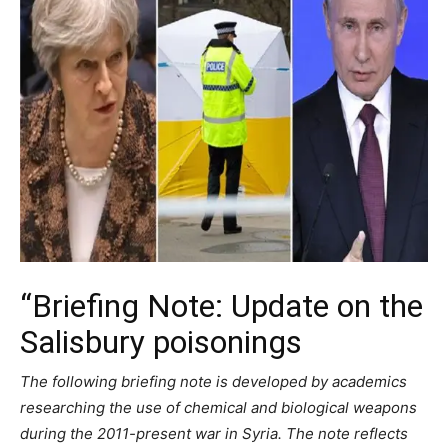
“Briefing Note: Update on the
Salisbury poisonings
The following briefing note is developed by academics
researching the use of chemical and biological weapons
during the 2011-present war in Syria. The note reflects