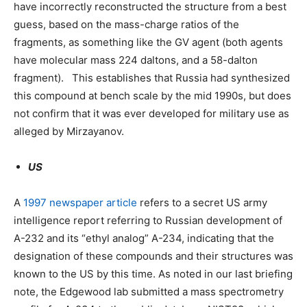
have incorrectly reconstructed the structure from a best
guess, based on the mass-charge ratios of the
fragments, as something like the GV agent (both agents
have molecular mass 224 daltons, and a 58-dalton
fragment). This establishes that Russia had synthesized
this compound at bench scale by the mid 1990s, but does
not confirm that it was ever developed for military use as
alleged by Mirzayanov.
US
A
1997 newspaper article
refers to a secret US army
intelligence report referring to Russian development of
A-232 and its “ethyl analog” A-234, indicating that the
designation of these compounds and their structures was
known to the US by this time. As noted in our last briefing
note, the Edgewood lab submitted a mass spectrometry