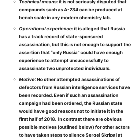
Technical means
: it is not seriously disputed that
compounds such as A-234 can be produced at
bench scale in any modern chemistry lab.
Operational experience
: it is alleged that Russia
has a track record of state-sponsored
assassination, but this is not enough to support the
assertion that “only Russia” could have enough
experience to attempt unsuccessfully to
assassinate two unprotected individuals.
Motive
: No other attempted assassinations of
defectors from Russian intelligence services have
been recorded. Even if such an assassination
campaign had been ordered, the Russian state
would have good reasons not to initiate it in the
first half of 2018. In contrast there are obvious
possible motives (outlined below) for other actors
to have taken steps to silence Sergei Skripal at