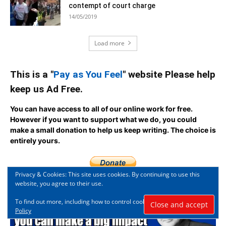
contempt of court charge
14/05/2019
Load more
This is a "
Pay as You Feel
" website Please help
keep us Ad Free.
You can have access to all of our online work for free.
However if you want to support what we do, you could
make a small donation to help us keep writing.
The choice is
entirely yours.
Privacy & Cookies: This site uses cookies. By continuing to use this
website, you agree to their use.
To find out more, including how to control cookies, see here:
Cookie
Policy