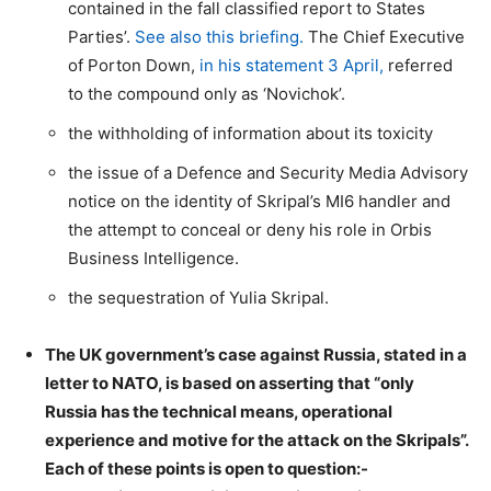
contained in the fall classified report to States
Parties’.
See also this briefing.
The Chief Executive
of Porton Down,
in his statement 3 April,
referred
to the compound only as ‘Novichok’.
the withholding of information about its toxicity
the issue of a Defence and Security Media Advisory
notice on the identity of Skripal’s MI6 handler and
the attempt to conceal or deny his role in Orbis
Business Intelligence.
the sequestration of Yulia Skripal.
The UK government’s case against Russia, stated in a
letter to NATO, is based on asserting that “only
Russia has the technical means, operational
experience and motive for the attack on the Skripals”.
Each of these points is open to question:-