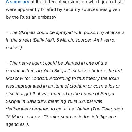
A summary
of the different versions on which journalists
were apparently briefed by security sources was given
by the Russian embassy:-
– The Skripals could be sprayed with poison by attackers
in the street (Daily Mail, 6 March, source: “Anti-terror
police”).
– The nerve agent could be planted in one of the
personal items in Yulia Skripal’s suitcase before she left
Moscow for London. According to this theory the toxin
was impregnated in an item of clothing or cosmetics or
else in a gift that was opened in the house of Sergei
Skripal in Salisbury, meaning Yulia Skripal was
deliberately targeted to get at her father (The Telegraph,
15 March, source: “Senior sources in the intelligence
agencies”).