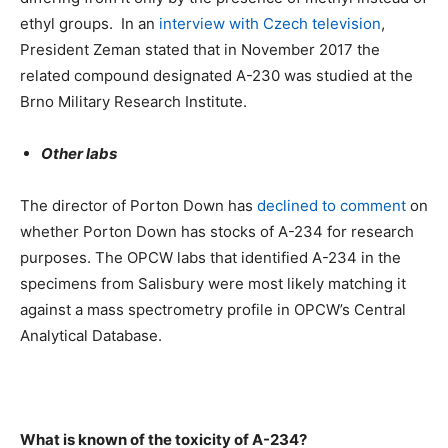
ethyl groups. In an
interview with Czech television
,
President Zeman stated that in November 2017 the
related compound designated A-230 was studied at the
Brno Military Research Institute.
Other labs
The director of Porton Down has
declined to comment
on
whether Porton Down has stocks of A-234 for research
purposes. The OPCW labs that identified A-234 in the
specimens from Salisbury were most likely matching it
against a mass spectrometry profile in OPCW’s Central
Analytical Database.
What is known of the toxicity of A-234?