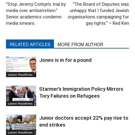
“Stop Jeremy Corbyn’s trial by
“The Board of Deputies was
media over antisemitism.”
unhappy that I funded Jewish
Senior academics condemn
organisations campaigning for
media smears.
gay rights.” – Red Ken
RELATED ARTICLES
MORE FROM AUTHOR
Jones is in for a pound
Latest Headlines
Starmer’s Immigration Policy Mirrors
Tory Failures on Refugees
Latest Headlines
Junior doctors accept 22% pay rise to
end strikes
Latest Headlines