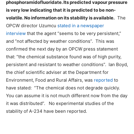
phosphoramidofluoridate. Its predicted vapour pressure
is very low indicating that it is predicted to be non-
volatile. No information on its stability is available.
The
OPCW director Uzumcu
stated in a newspaper
interview
that the agent “seems to be very persistent,”
and “not affected by weather conditions”. This was
confirmed the next day by an OPCW press statement
that: “the chemical substance found was of high purity,
persistent and resistant to weather conditions”. Ian Boyd,
the chief scientific adviser at the Department for
Environment, Food and Rural Affairs, was
reported
to
have stated: “The chemical does not degrade quickly.
You can assume it is not much different now from the day
it was distributed”. No experimental studies of the
stability of A-234 have been reported.