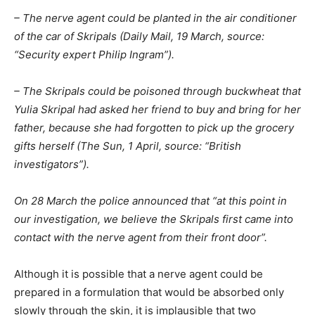
– The nerve agent could be planted in the air conditioner
of the car of Skripals (Daily Mail, 19 March, source:
“Security expert Philip Ingram”).
– The Skripals could be poisoned through buckwheat that
Yulia Skripal had asked her friend to buy and bring for her
father, because she had forgotten to pick up the grocery
gifts herself (The Sun, 1 April, source: “British
investigators”).
On 28 March the police announced that “at this point in
our investigation, we believe the Skripals first came into
contact with the nerve agent from their front door”.
Although it is possible that a nerve agent could be
prepared in a formulation that would be absorbed only
slowly through the skin, it is implausible that two