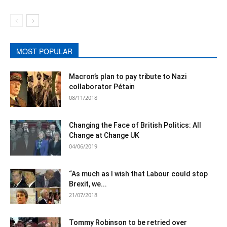
MOST POPULAR
Macron’s plan to pay tribute to Nazi
collaborator Pétain
08/11/2018
Changing the Face of British Politics: All
Change at Change UK
04/06/2019
“As much as I wish that Labour could stop
Brexit, we...
21/07/2018
Tommy Robinson to be retried over