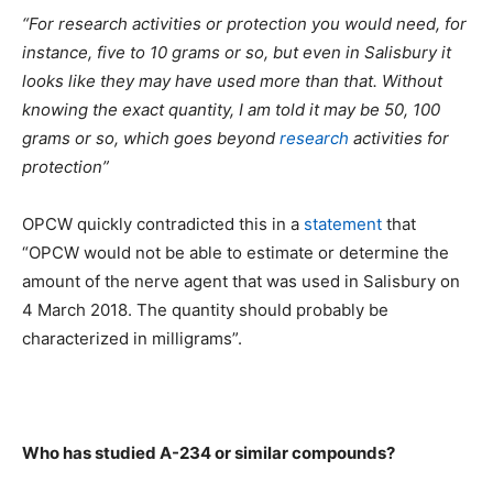
“For research activities or protection you would need, for
instance, five to 10 grams or so, but even in Salisbury it
looks like they may have used more than that. Without
knowing the exact quantity, I am told it may be 50, 100
grams or so, which goes beyond
research
activities for
protection”
OPCW quickly contradicted this in a
statement
that
“OPCW would not be able to estimate or determine the
amount of the nerve agent that was used in Salisbury on
4 March 2018. The quantity should probably be
characterized in milligrams”.
Who has studied A-234 or similar compounds?