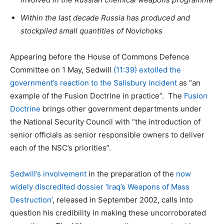
Within the last decade Russia has produced and
stockpiled small quantities of Novichoks
Appearing before the House of Commons Defence
Committee on 1 May, Sedwill
(11:39) extolled the
government’s reaction to the Salisbury incident
as “an
example of the Fusion Doctrine in practice”. The
Fusion
Doctrine
brings other government departments under
the National Security Council with “the introduction of
senior officials as senior responsible owners to deliver
each of the NSC’s priorities”.
Sedwill’s involvement
in the preparation of the
now
widely discredited dossier ‘Iraq’s Weapons of Mass
Destruction
’
, released in September 2002, calls into
question his credibility in making these uncorroborated