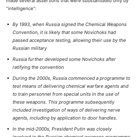
made several assertions that were substantiated only by
“intelligence”:
By 1993, when Russia signed the Chemical Weapons
Convention, it is likely that some Novichoks had
passed acceptance testing, allowing their use by the
Russian military
Russia further developed some Novichoks after
ratifying the convention
During the 2000s, Russia commenced a programme to
test means of delivering chemical warfare agents and
to train personnel from special units in the use of
these weapons. This programme subsequently
included investigation of ways of delivering nerve
agents, including by application to door handles.
In the mid-2000s, President Putin was closely
involved in the Russian chemical weapons programme