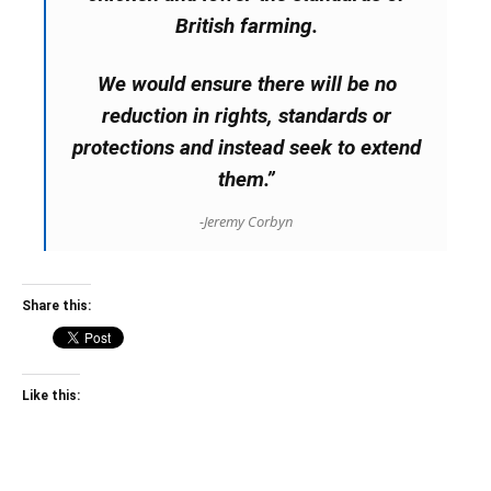
British farming.
We would ensure there will be no
reduction in rights, standards or
protections and instead seek to extend
them.”
-Jeremy Corbyn
Share this:
Like this: