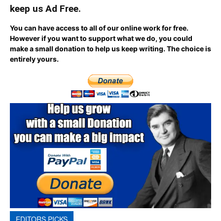
keep us Ad Free.
You can have access to all of our online work for free.
However if you want to support what we do, you could
make a small donation to help us keep writing.
The choice is
entirely yours.
EDITORS PICKS