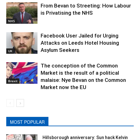
From Bevan to Streeting: How Labour
is Privatising the NHS
NHS
Facebook User Jailed for Urging
Attacks on Leeds Hotel Housing
Asylum Seekers
UK
The conception of the Common
Market is the result of a political
malaise: Nye Bevan on the Common
Brexit
Market now the EU
MOST POPULAR
Hillsborough anniversary: Sun hack Kelvin