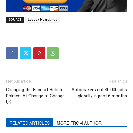
SOURCE
Labour Heartlands
Previous article
Next article
Changing the Face of British
Automakers cut 40,000 jobs
Politics: All Change at Change
globally in past 6 months
UK
RELATED ARTICLES
MORE FROM AUTHOR