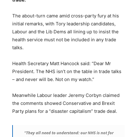
The about-turn came amid cross-party fury at his
initial remarks, with Tory leadership candidates,
Labour and the Lib Dems all lining up to insist the
health service must not be included in any trade
talks.
Health Secretary Matt Hancock said: “Dear Mr
President. The NHS isn’t on the table in trade talks
– and never will be. Not on my watch.”
Meanwhile Labour leader Jeremy Corbyn claimed
the comments showed Conservative and Brexit
Party plans for a “disaster capitalism” trade deal.
“They all need to understand: our NHS is not for