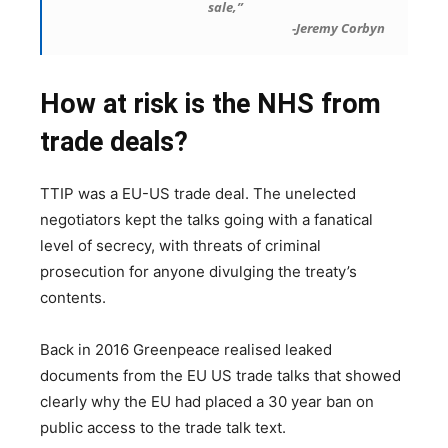
sale,”
-Jeremy Corbyn
How at risk is the NHS from
trade deals?
TTIP was a EU-US trade deal. The unelected
negotiators kept the talks going with a fanatical
level of secrecy, with threats of criminal
prosecution for anyone divulging the treaty’s
contents.
Back in 2016 Greenpeace realised leaked
documents from the EU US trade talks that showed
clearly why the EU had placed a 30 year ban on
public access to the trade talk text.