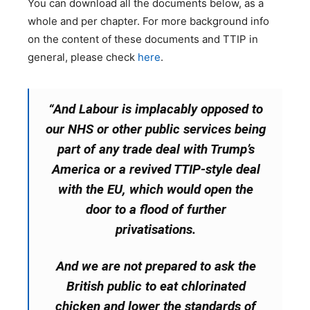
You can download all the documents below, as a
whole and per chapter. For more background info
on the content of these documents and TTIP in
general, please check
here
.
“And Labour is implacably opposed to
our NHS or other public services being
part of any trade deal with Trump’s
America or a revived TTIP-style deal
with the EU, which would open the
door to a flood of further
privatisations.
And we are not prepared to ask the
British public to eat chlorinated
chicken and lower the standards of