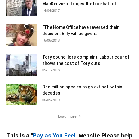
MacKenzie outrages the blue half of...
14/04/2017
“The Home Office have reversed their
decision. Billy will be given...
16/06/2018
Tory councillors complaint, Labour council
shows the cost of Tory cuts!
05/11/2018
One million species to go extinct ‘within
decades’
06/05/2019
Load more
This is a "
Pay as You Feel
" website Please help