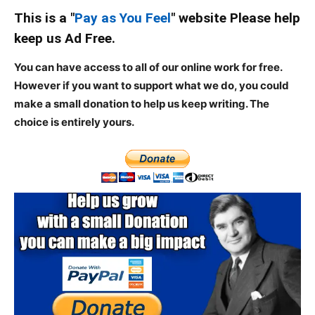
This is a "
Pay as You Feel
" website Please help
keep us Ad Free.
You can have access to all of our online work for free.
However if you want to support what we do, you could
make a small donation to help us keep writing.
The
choice is entirely yours.