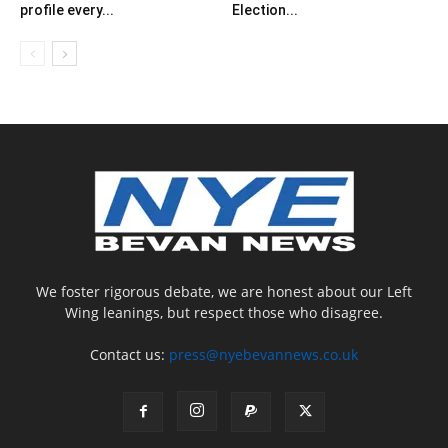
profile every...
Election...
We foster rigorous debate, we are honest about our Left
Wing leanings, but respect those who disagree.
Contact us:
press@nyebevannews.co.uk