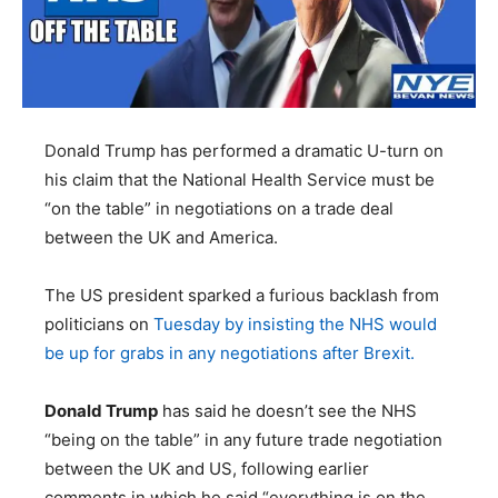
Donald Trump has performed a dramatic U-turn on
his claim that the National Health Service must be
“on the table” in negotiations on a trade deal
between the UK and America.
The US president sparked a furious backlash from
politicians on
Tuesday by insisting the NHS would
be up for grabs in any negotiations after Brexit.
Donald Trump
has said he doesn’t see the NHS
“being on the table” in any future trade negotiation
between the UK and US, following earlier
comments in which he said “everything is on the