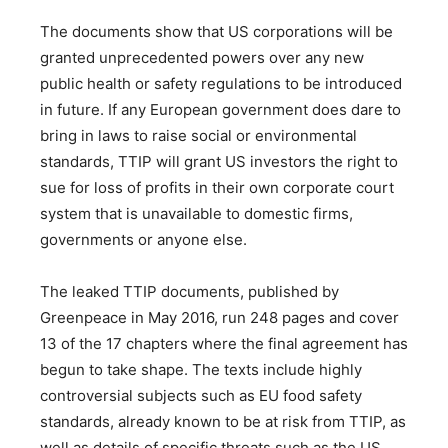
The documents show that US corporations will be
granted unprecedented powers over any new
public health or safety regulations to be introduced
in future. If any European government does dare to
bring in laws to raise social or environmental
standards, TTIP will grant US investors the right to
sue for loss of profits in their own corporate court
system that is unavailable to domestic firms,
governments or anyone else.
The leaked TTIP documents, published by
Greenpeace in May 2016, run 248 pages and cover
13 of the 17 chapters where the final agreement has
begun to take shape. The texts include highly
controversial subjects such as EU food safety
standards, already known to be at risk from TTIP, as
well as details of specific threats such as the US