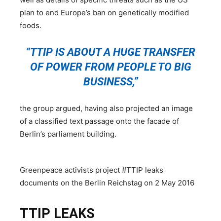
plan to end Europe’s ban on genetically modified
foods.
“TTIP IS ABOUT A HUGE TRANSFER
OF POWER FROM PEOPLE TO BIG
BUSINESS,”
the group argued, having also projected an image
of a classified text passage onto the facade of
Berlin’s parliament building.
Greenpeace activists project #TTIP leaks
documents on the Berlin Reichstag on 2 May 2016
TTIP LEAKS