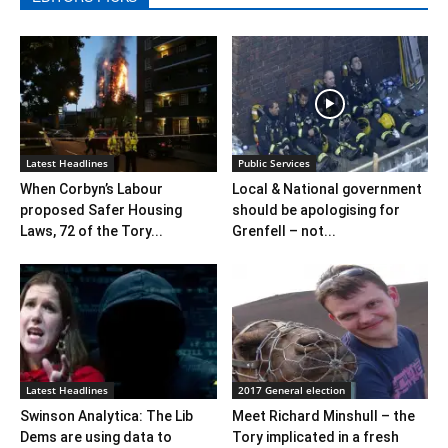
Latest Headlines
Public Services
When Corbyn’s Labour
Local & National government
proposed Safer Housing
should be apologising for
Laws, 72 of the Tory...
Grenfell – not...
Latest Headlines
2017 General election
Swinson Analytica: The Lib
Meet Richard Minshull – the
Dems are using data to
Tory implicated in a fresh