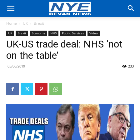
Home
UK
Brexit
UK
Brexit
Economy
NHS
Public Services
Video
UK-US trade deal: NHS ‘not
on the table’
05/06/2019
233