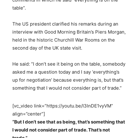
table”.
The US president clarified his remarks during an
interview with Good Morning Britain’s Piers Morgan,
held in the historic Churchill War Rooms on the
second day of the UK state visit.
He said: “I don’t see it being on the table, somebody
asked me a question today and I say ‘everything’s
up for negotiation’ because everything is, but that’s
something that I would not consider part of trade.”
[vc_video link=”https://youtu.be/I3lnDE1vyVM”
align=”center”]
“But I don’t see that as being, that’s something that
I would not consider part of trade. That’s not
trade.”