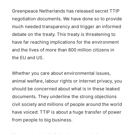
Greenpeace Netherlands has released secret TTIP
negotiation documents. We have done so to provide
much needed transparency and trigger an informed
debate on the treaty. This treaty is threatening to
have far reaching implications for the environment
and the lives of more than 800 million citizens in
the EU and US.
Whether you care about environmental issues,
animal welfare, labour rights or internet privacy, you
should be concerned about what is in these leaked
documents. They underline the strong objections
civil society and millions of people around the world
have voiced: TTIP is about a huge transfer of power
from people to big business.