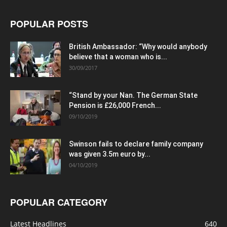
POPULAR POSTS
British Ambassador: “Why would anybody
believe that a woman who is...
30/09/2017
“Stand by your Nan. The German State
Pension is £26,000 French...
09/10/2019
Swinson fails to declare family company
was given 3.5m euro by...
04/10/2019
POPULAR CATEGORY
Latest Headlines
640