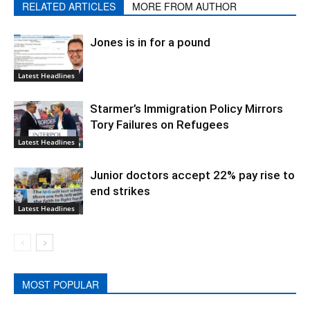
RELATED ARTICLES
MORE FROM AUTHOR
Jones is in for a pound
Latest Headlines
Starmer’s Immigration Policy Mirrors
Tory Failures on Refugees
Latest Headlines
Junior doctors accept 22% pay rise to
end strikes
Latest Headlines
MOST POPULAR