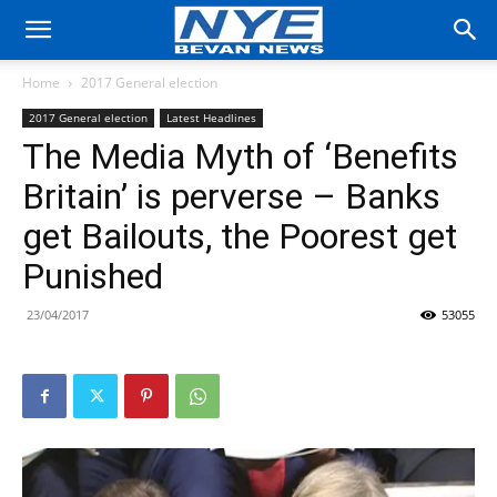
Home
2017 General election
2017 General election
Latest Headlines
The Media Myth of ‘Benefits
Britain’ is perverse – Banks
get Bailouts, the Poorest get
Punished
23/04/2017
53055