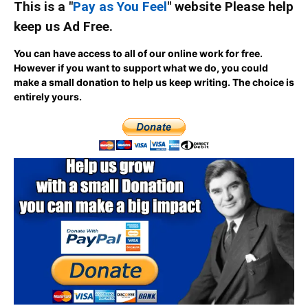
This is a "
Pay as You Feel
" website Please help
keep us Ad Free.
You can have access to all of our online work for free.
However if you want to support what we do, you could
make a small donation to help us keep writing.
The choice is
entirely yours.