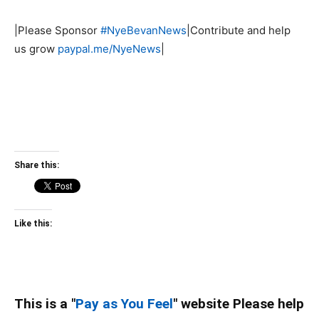
|Please Sponsor
#NyeBevanNews
|Contribute and help
us grow
paypal.me/NyeNews
|
Share this:
Like this:
This is a "
Pay as You Feel
" website Please help