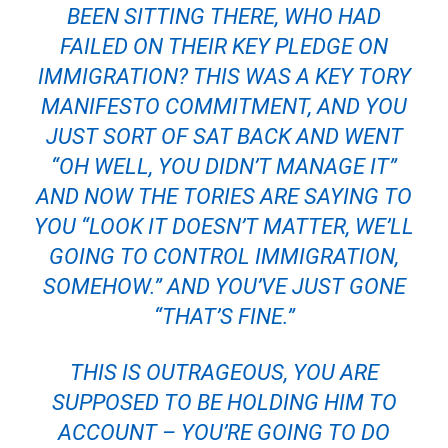
BEEN SITTING THERE, WHO HAD
FAILED ON THEIR KEY PLEDGE ON
IMMIGRATION? THIS WAS A KEY TORY
MANIFESTO COMMITMENT, AND YOU
JUST SORT OF SAT BACK AND WENT
“OH WELL, YOU DIDN’T MANAGE IT”
AND NOW THE TORIES ARE SAYING TO
YOU “LOOK IT DOESN’T MATTER, WE’LL
GOING TO CONTROL IMMIGRATION,
SOMEHOW.” AND YOU’VE JUST GONE
“THAT’S FINE.”
THIS IS OUTRAGEOUS, YOU ARE
SUPPOSED TO BE HOLDING HIM TO
A
CCOUNT – YOU’RE GOING TO DO