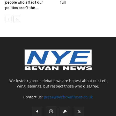
people who affect our
full
politics aren’t the...
We foster rigorous debate, we are honest about our Left
Wing leanings, but respect those who disagree.
Contact us:
press@nyebevannews.co.uk