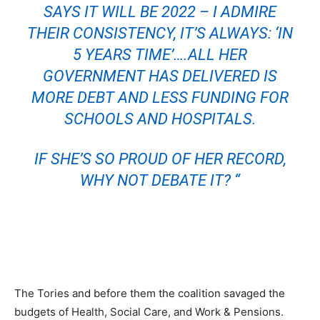
SAYS IT WILL BE 2022 – I ADMIRE
THEIR CONSISTENCY, IT’S ALWAYS: ‘IN
5 YEARS TIME’….ALL HER
GOVERNMENT HAS DELIVERED IS
MORE DEBT AND LESS FUNDING FOR
SCHOOLS AND HOSPITALS.
IF SHE’S SO PROUD OF HER RECORD,
WHY NOT DEBATE IT? “
The Tories and before them the coalition savaged the
budgets of Health, Social Care, and Work & Pensions.