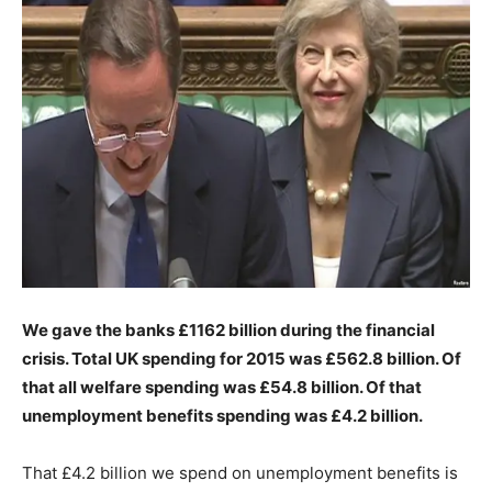
We gave the banks £1162 billion during the financial
crisis.
Total UK spending for 2015 was £562.8 billion. Of
that all welfare spending was £54.8 billion. Of that
unemployment benefits spending was £4.2 billion.
That £4.2 billion we spend on unemployment benefits is