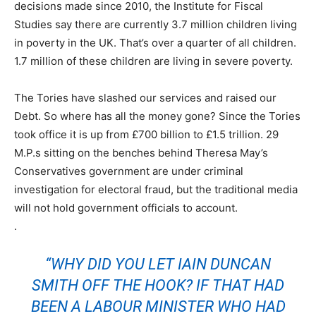
decisions made since 2010, the Institute for Fiscal
Studies say there are currently 3.7 million children living
in poverty in the UK. That’s over a quarter of all children.
1.7 million of these children are living in severe poverty.
The Tories have slashed our services and raised our
Debt. So where has all the money gone? Since the Tories
took office it is up from £700 billion to £1.5 trillion. 29
M.P.s sitting on the benches behind Theresa May’s
Conservatives government are under criminal
investigation for electoral fraud, but the traditional media
will not hold government officials to account.
.
“WHY DID YOU LET
IAIN DUNCAN
SMITH
OFF THE HOOK? IF THAT HAD
BEEN A LABOUR MINISTER WHO HAD