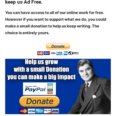
keep us Ad Free.
You can have access to all of our online work for free.
However if you want to support what we do, you could
make a small donation to help us keep writing.
The
choice is entirely yours.