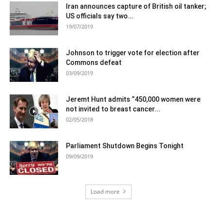
Iran announces capture of British oil tanker;
US officials say two...
19/07/2019
Johnson to trigger vote for election after
Commons defeat
03/09/2019
Jeremt Hunt admits “450,000 women were
not invited to breast cancer...
02/05/2018
Parliament Shutdown Begins Tonight
09/09/2019
Load more