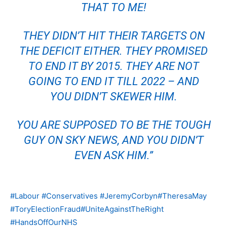
THAT TO ME!
THEY DIDN’T HIT THEIR TARGETS ON
THE DEFICIT EITHER. THEY PROMISED
TO END IT BY 2015. THEY ARE NOT
GOING TO END IT TILL 2022 – AND
YOU DIDN’T SKEWER HIM.
YOU ARE SUPPOSED TO BE THE TOUGH
GUY ON SKY NEWS, AND YOU DIDN’T
EVEN ASK HIM.”
#Labour
#Conservatives
#JeremyCorbyn
#TheresaMay
#ToryElectionFraud
#UniteAgainstTheRight
#HandsOffOurNHS