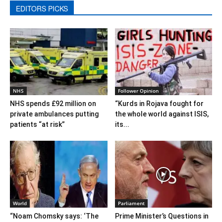
EDITORS PICKS
NHS
Follower Opinion
NHS spends £92 million on
“Kurds in Rojava fought for
private ambulances putting
the whole world against ISIS,
patients “at risk”
its...
World
Parliament
“Noam Chomsky says: ‘The
Prime Minister’s Questions in