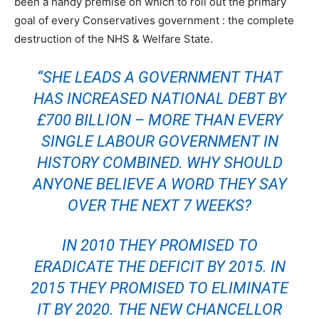
been a handy premise on which to roll out the primary
goal of every Conservatives government : the complete
destruction of the NHS & Welfare State.
“SHE LEADS A GOVERNMENT THAT
HAS INCREASED NATIONAL DEBT BY
£700 BILLION – MORE THAN EVERY
SINGLE LABOUR GOVERNMENT IN
HISTORY COMBINED. WHY SHOULD
ANYONE BELIEVE A WORD THEY SAY
OVER THE NEXT 7 WEEKS?
IN 2010 THEY PROMISED TO
ERADICATE THE DEFICIT BY 2015. IN
2015 THEY PROMISED TO ELIMINATE
IT BY 2020. THE NEW CHANCELLOR