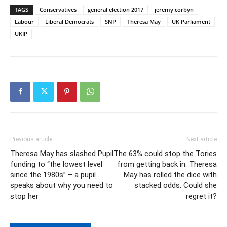
TAGS
Conservatives
general election 2017
jeremy corbyn
Labour
Liberal Democrats
SNP
Theresa May
UK Parliament
UKIP
Previous article
Next article
Theresa May has slashed Pupil
The 63% could stop the Tories
funding to “the lowest level
from getting back in. Theresa
since the 1980s” – a pupil
May has rolled the dice with
speaks about why you need to
stacked odds. Could she
stop her
regret it?