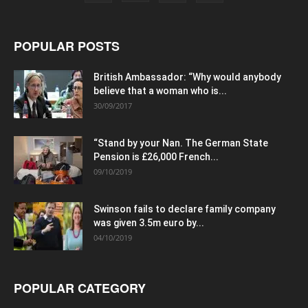
POPULAR POSTS
British Ambassador: “Why would anybody
believe that a woman who is...
30/09/2017
“Stand by your Nan. The German State
Pension is £26,000 French...
09/10/2019
Swinson fails to declare family company
was given 3.5m euro by...
04/10/2019
POPULAR CATEGORY