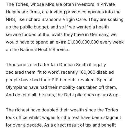
The Tories, whose MPs are often investors in Private
Helathcare firms, are inviting private companies into the
NHS, like richard Branson’s Virgin Care. They are soaking
up the public budget, and so if we wanted a health
service funded at the levels they have in Germany, we
would have to spend an extra £1,000,000,000 every week
on the National Health Service.
Thousands died after Iain Duncan Smith illiegally
declared them ‘fit to work’. recently 160,000 disabled
people have had their PIP benefits revoked. Special
Olympians have had their mobility cars taken off them.
And despite all the cuts, the Debt pile goes up, up & up.
The richest have doubled their wealth since the Tories
took office whilst wages for the rest have been stagnant
for over a decade. As a direct r
esult of tax and benefit