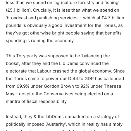
less than we spend on ‘agriculture forestry and fishing’
(£5.1 billion). Crucially, it is less than what we spend on
‘broadcast and publishing services’ – which at £4.7 billion
pounds is obviously a good investment for the Tories, as
they’ve got otherwise bright people saying that benefits
spending is ruining the economy.
This Tory party was supposed to be ‘balancing the
books’, after they and the Lib Dems convinced the
electorate that Labour crashed the global economy. Since
the Tories came to power our Debt to GDP has ballooned
from 69.9% under Gordon Brown to 92% under Theresa
May – despite the Conservatives being elected on a
mantra of fiscal responsibility.
Instead, they & the LibDems embarked on a strategy of
politically imposed ‘Austerity’, which in reality has simply