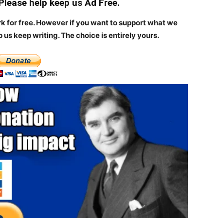
 Please help keep us Ad Free.
rk for free. However if you want to support what we
p us keep writing.
The choice is entirely yours.