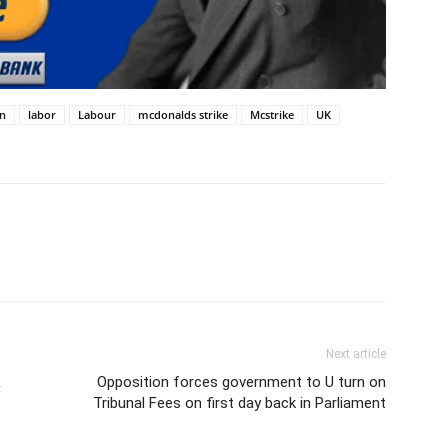
on
labor
Labour
mcdonalds strike
Mcstrike
UK
Next article
&
Opposition forces government to U turn on
Tribunal Fees on first day back in Parliament