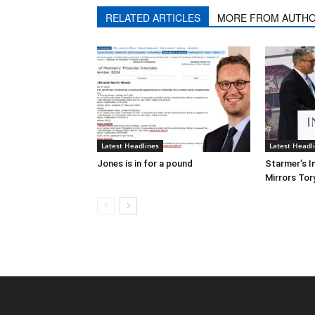
RELATED ARTICLES
MORE FROM AUTH
Latest Headlines
Latest Headl
Jones is in for a pound
Starmer’s I
Mirrors Tor