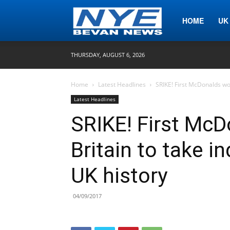
Nye
HOME
UK
THURSDAY, AUGUST 6, 2026
Bevan
Home
Latest Headlines
SRIKE! First McDonalds wor
Latest Headlines
News
SRIKE! First McD
Britain to take i
UK history
04/09/2017