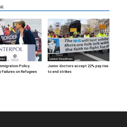
OR
ines
Latest Headlines
mmigration Policy
Junior doctors accept 22% pay rise
y Failures on Refugees
to end strikes