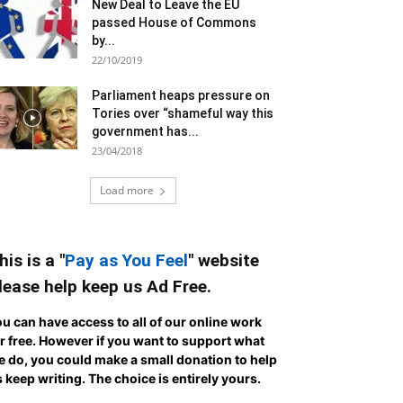
New Deal to Leave the EU
passed House of Commons
by...
22/10/2019
Parliament heaps pressure on
Tories over “shameful way this
government has...
23/04/2018
Load more
his is a "
Pay as You Feel
" website
lease help keep us Ad Free.
u can have access to all of our online work
r free. However if you want to support what
 do, you could make a small donation to help
 keep writing.
The choice is entirely yours.