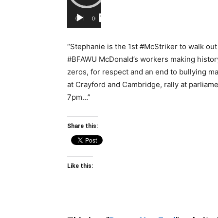
00:00
00:00
“Stephanie is the 1st #McStriker to walk out
#BFAWU McDonald’s workers making history, 
zeros, for respect and an end to bullying m
at Crayford and Cambridge, rally at parliam
7pm…”
Share this:
Like this: