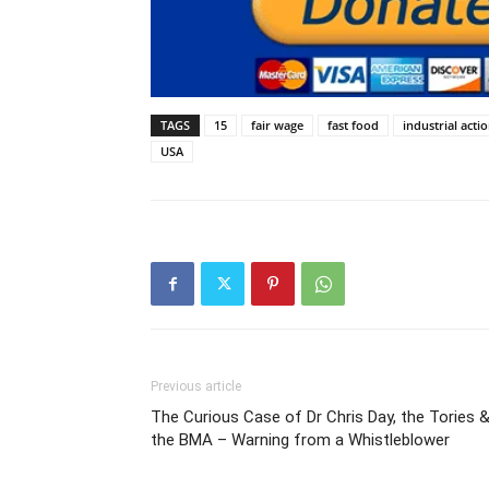
TAGS
15
fair wage
fast food
industrial acti
USA
Previous article
The Curious Case of Dr Chris Day, the Tories 
the BMA – Warning from a Whistleblower