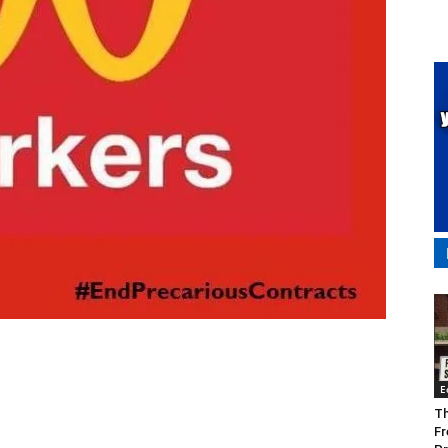
E
Th
Fr