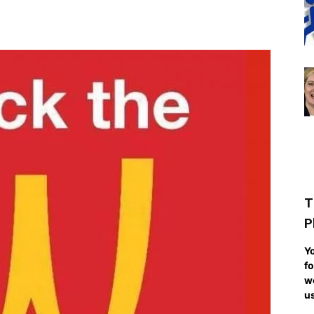
T
P
Yo
fo
we
us