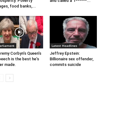
osperity. Poverty
and called a ‘f******...
ges, food banks,...
arliament
Latest Headlines
remy Corbyn’s Queen’s
Jeffrey Epstein:
eech is the best he’s
Billionaire sex offender,
er made.
commits suicide