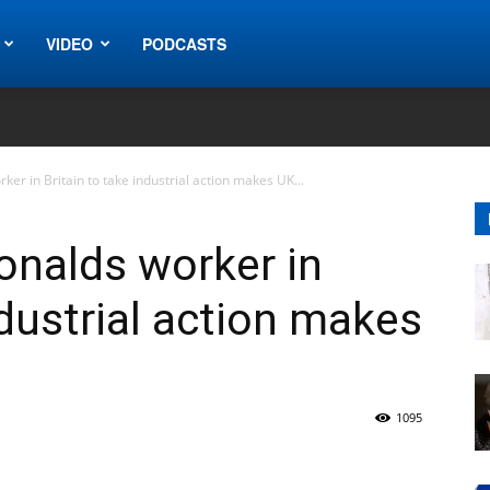
VIDEO
PODCASTS
ker in Britain to take industrial action makes UK...
onalds worker in
ndustrial action makes
1095