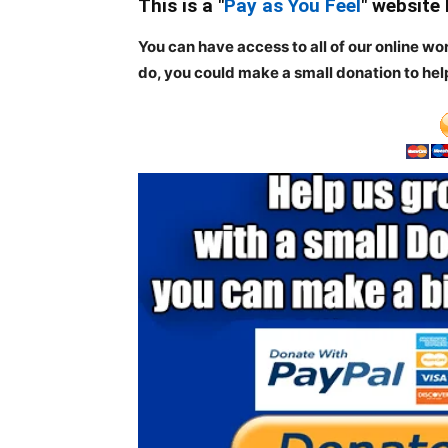
This is a "
Pay as You Feel
" website
You can have access to all of our online wo
do, you could make a small donation to hel