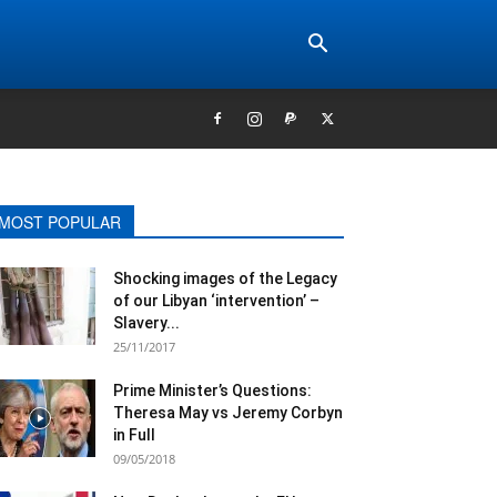
MOST POPULAR
Shocking images of the Legacy
of our Libyan ‘intervention’ –
Slavery...
25/11/2017
Prime Minister’s Questions:
Theresa May vs Jeremy Corbyn
in Full
09/05/2018