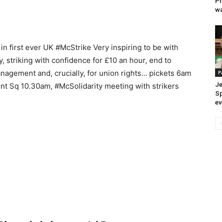
Pr
wa
 in first ever UK #McStrike Very inspiring to be with
striking with confidence for £10 an hour, end to
anagement and, crucially, for union rights… pickets 6am
P
Je
ent Sq 10.30am, #McSolidarity meeting with strikers
Sp
ev