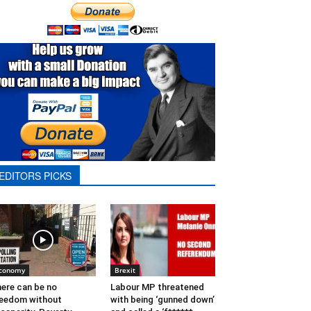
EDITORS PICKS
conomy
Brexit
ere can be no
Labour MP threatened
eedom without
with being ‘gunned down’