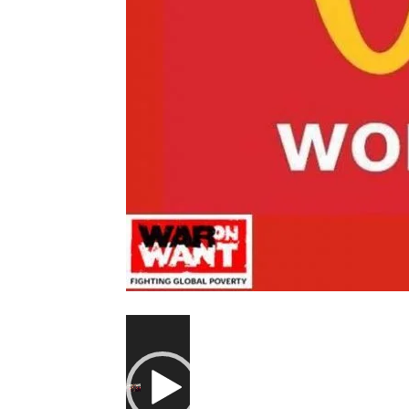
Video
Player