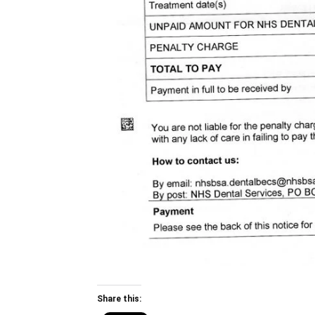
Share this: