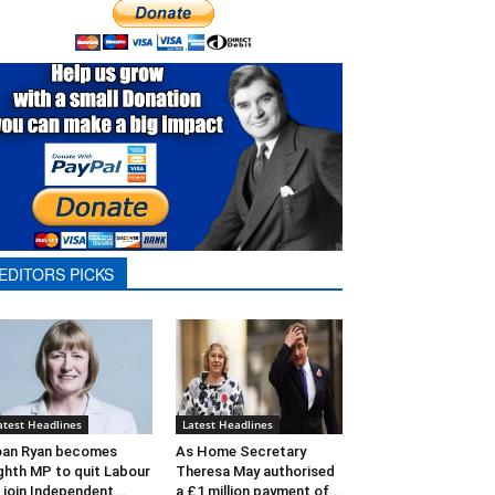
EDITORS PICKS
atest Headlines
Latest Headlines
oan Ryan becomes
As Home Secretary
ghth MP to quit Labour
Theresa May authorised
 join Independent...
a £1 million payment of...