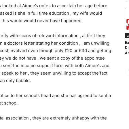
 looked at Aimee’s notes to ascertain her age before
asked is she in full time education , my wife would
nd this would would never have happened.
ty with scans of relevant information , at first they
L
 doctors letter stating her condition , I am unwilling
Ea
Di
 cost involved even though only £20 or £30 and getting
As
y we do not have , we sent a copy of the appointee
lso sent the income support form with both Aimee’s and
o speak to her , they seem unwilling to accept the fact
can only babble.
otice to her schools head and she has agreed to sent a
 at school.
tal association , they are extremely unhappy with the