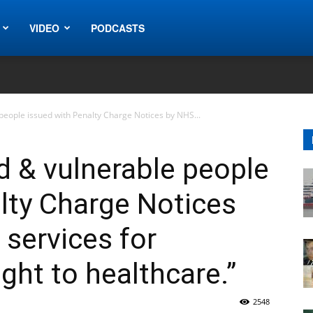
VIDEO
PODCASTS
people issued with Penalty Charge Notices by NHS...
d & vulnerable people
lty Charge Notices
services for
ight to healthcare.”
2548