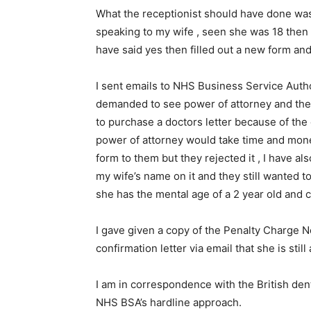
What the receptionist should have done was
speaking to my wife , seen she was 18 then 
have said yes then filled out a new form a
I sent emails to NHS Business Service Authori
demanded to see power of attorney and then a
to purchase a doctors letter because of the
power of attorney would take time and mone
form to them but they rejected it , I have a
my wife’s name on it and they still wanted t
she has the mental age of a 2 year old and 
I gave given a copy of the Penalty Charge N
confirmation letter via email that she is still
I am in correspondence with the British den
NHS BSA’s hardline approach.