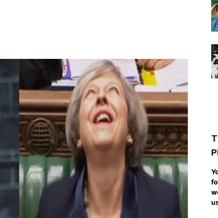
T
P
Yo
fo
we
us