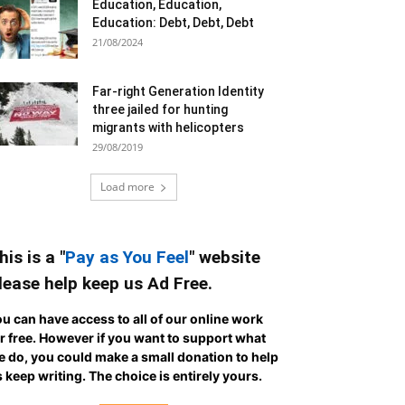
Education, Education,
Education: Debt, Debt, Debt
21/08/2024
Far-right Generation Identity
three jailed for hunting
migrants with helicopters
29/08/2019
Load more
his is a "
Pay as You Feel
" website
lease help keep us Ad Free.
u can have access to all of our online work
r free. However if you want to support what
 do, you could make a small donation to help
 keep writing.
The choice is entirely yours.