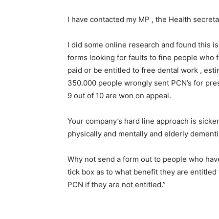
I have contacted my MP , the Health secret
I did some online research and found this 
forms looking for faults to fine people who 
paid or be entitled to free dental work , est
350.000 people wrongly sent PCN’s for pres
9 out of 10 are won on appeal.
Your company’s hard line approach is sicke
physically and mentally and elderly dementi
Why not send a form out to people who hav
tick box as to what benefit they are entitle
PCN if they are not entitled.”