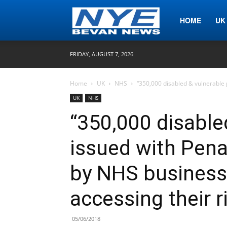
Nye
HOME
UK
FRIDAY, AUGUST 7, 2026
Bevan
Home
UK
NHS
“350,000 disabled & vulnerable 
UK
NHS
News
“350,000 disable
issued with Pena
by NHS business 
accessing their r
05/06/2018