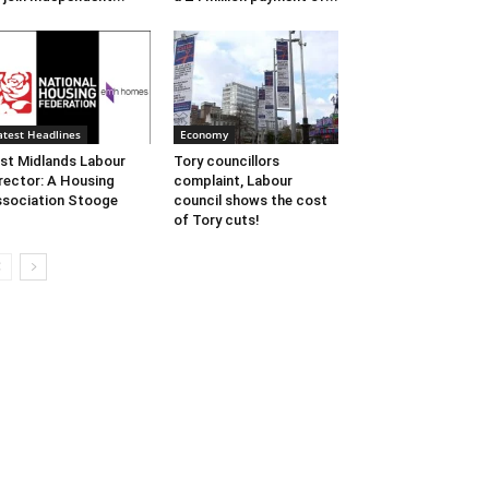
atest Headlines
Economy
st Midlands Labour
Tory councillors
rector: A Housing
complaint, Labour
sociation Stooge
council shows the cost
of Tory cuts!