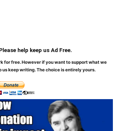
 Please help keep us Ad Free.
rk for free. However if you want to support what we
p us keep writing.
The choice is entirely yours.