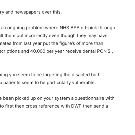
ary and newspapers over this.
is an ongoing problem where NHS BSA nit-pick through
fill them out incorrectly even though they may have
imates from last year put the figure’s of more than
criptions and 40.000 per year receive dental PCN’S ,
ning you seem to be targeting the disabled both
a patients seem to be particularly vulnerable.
e been picked up on your system a questionnaire with
d to first then cross reference with DWP then send a