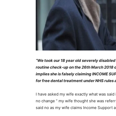
“We took our 18 year old severely disabled
routine check-up on the 26th March 2018 on
implies she is falsely claiming INCOME SUPP
for free dental treatment under NHS rules a
I have asked my wife exactly what was said i
no change “ my wife thought she was referr
said no as my wife claims Income Support a