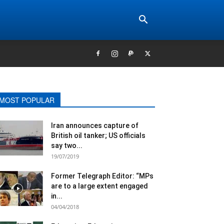
MOST POPULAR
Iran announces capture of
British oil tanker; US officials
say two...
19/07/2019
Former Telegraph Editor: “MPs
are to a large extent engaged
in...
04/04/2018