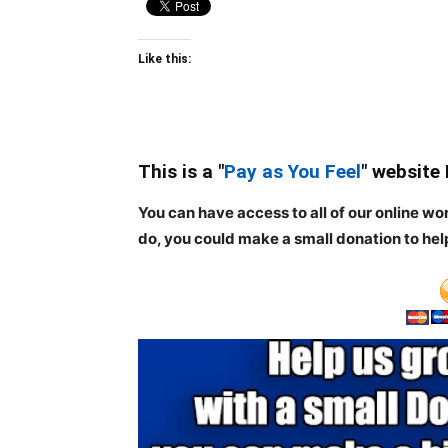
Like this:
This is a "
Pay as You Feel
" website
You can have access to all of our online wo
do, you could make a small donation to hel