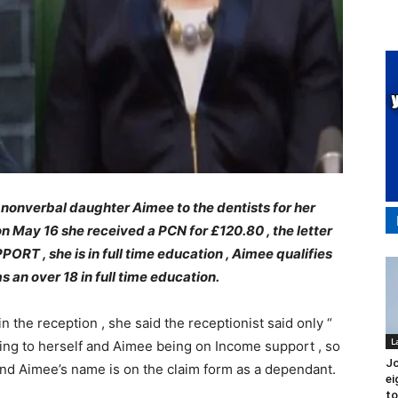
 nonverbal daughter Aimee to the dentists for her
 May 16 she received a PCN for £120.80 , the letter
ORT , she is in full time education , Aimee qualifies
s an over 18 in full time education.
n the reception , she said the receptionist said only “
L
ing to herself and Aimee being on Income support , so
J
nd Aimee’s name is on the claim form as a dependant.
ei
to