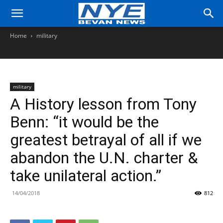
Home
military
military
A History lesson from Tony
Benn: “it would be the
greatest betrayal of all if we
abandon the U.N. charter &
take unilateral action.”
14/04/2018
812