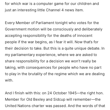
for which war is a computer game for our children and
just an interesting little Channel 4 news item.
Every Member of Parliament tonight who votes for the
Government motion will be consciously and deliberately
accepting responsibility for the deaths of innocent
people if the war begins, as I fear it will. Now that’s for
their decision to take. But this is a quite unique debate. In
my parliamentary experience, where we are asked to
share responsibility for a decision we won’t really be
taking, with consequences for people who have no part
to play in the brutality of the regime which we are dealing
with.
And I finish with this: on 24 October 1945—the right hon.
Member for Old Bexley and Sidcup will remember—the
United Nations charter was passed. And the words of that