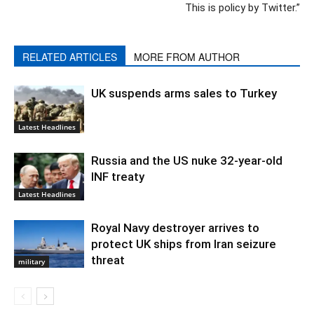
This is policy by Twitter.”
RELATED ARTICLES
MORE FROM AUTHOR
UK suspends arms sales to Turkey
Latest Headlines
Russia and the US nuke 32-year-old
INF treaty
Latest Headlines
Royal Navy destroyer arrives to
protect UK ships from Iran seizure
threat
military