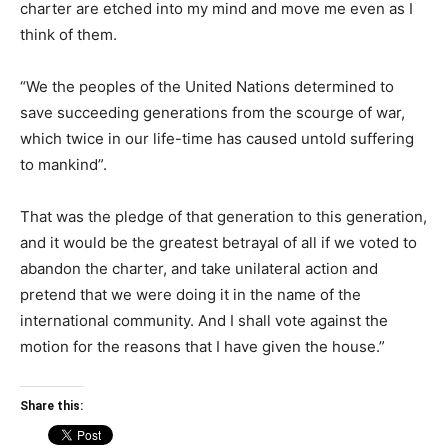
charter are etched into my mind and move me even as I
think of them.
“We the peoples of the United Nations determined to
save succeeding generations from the scourge of war,
which twice in our life-time has caused untold suffering
to mankind”.
That was the pledge of that generation to this generation,
and it would be the greatest betrayal of all if we voted to
abandon the charter, and take unilateral action and
pretend that we were doing it in the name of the
international community. And I shall vote against the
motion for the reasons that I have given the house.”
Share this: