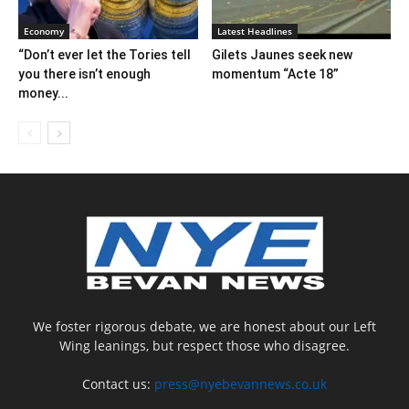
Economy
Latest Headlines
“Don’t ever let the Tories tell
Gilets Jaunes seek new
you there isn’t enough
momentum “Acte 18”
money...
We foster rigorous debate, we are honest about our Left
Wing leanings, but respect those who disagree.
Contact us:
press@nyebevannews.co.uk