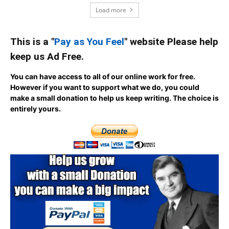
Load more
This is a "
Pay as You Feel
" website Please help
keep us Ad Free.
You can have access to all of our online work for free.
However if you want to support what we do, you could
make a small donation to help us keep writing.
The choice is
entirely yours.