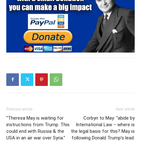
Previous article
Next article
“Theresa May is waiting for
Corbyn to May: “abide by
instructions from Trump. This
International Law – where is
could end with Russia & the
the legal basis for this? May is
USA in an air war over Syria.”
following Donald Trump’s lead.