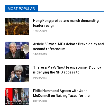
MOST POPULAR
Hong Kong protesters march demanding
leader resign
17/06/2019
Article 50 vote: MPs debate Brexit delay and
second referendum
14/03/2019
Theresa May’s ‘hostile environment’ policy
is denying the NHS access to...
01/05/2018
Philip Hammond Agrees with John
McDonnell on Raising Taxes for the...
01/10/2018