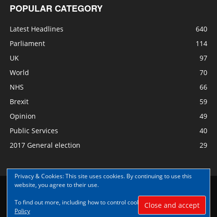
POPULAR CATEGORY
Latest Headlines
640
Parliament
114
UK
97
World
70
NHS
66
Brexit
59
Opinion
49
Public Services
40
2017 General election
29
Privacy & Cookies: This site uses cookies. By continuing to use this
website, you agree to their use.
Disclaimer
Privacy
Contact Us
To find out more, including how to control cookies, see here:
Cookie
© Copyright Nye Bevan News 2017 |Share|Support|Sponsor
Policy
#NyeBevanNews|Contribute and help us grow|
Aspect