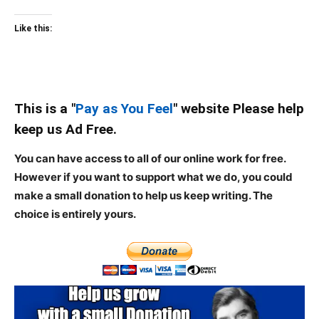
Like this:
This is a "
Pay as You Feel
" website Please help
keep us Ad Free.
You can have access to all of our online work for free.
However if you want to support what we do, you could
make a small donation to help us keep writing.
The
choice is entirely yours.