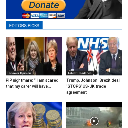
EDITORS PICKS
Follower Opinion
Latest Headlines
PIP nightmare: ” I am scared
Trump, Johnson: Brexit deal
that my carer will have...
‘STOPS’ US-UK trade
agreement