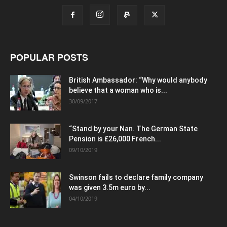
POPULAR POSTS
British Ambassador: “Why would anybody
believe that a woman who is...
30/09/2017
“Stand by your Nan. The German State
Pension is £26,000 French...
09/10/2019
Swinson fails to declare family company
was given 3.5m euro by...
04/10/2019