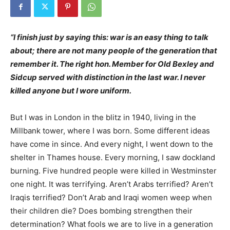
“I finish just by saying this: war is an easy thing to talk
about; there are not many people of the generation that
remember it. The right hon. Member for Old Bexley and
Sidcup served with distinction in the last war. I never
killed anyone but I wore uniform.
But I was in London in the blitz in 1940, living in the
Millbank tower, where I was born. Some different ideas
have come in since. And every night, I went down to the
shelter in Thames house. Every morning, I saw dockla
nd
burning. Five hundred people were killed in Westminster
one night. It was terrifying. Aren’t Arabs terrified? Aren’t
Iraqis terrified? Don’t Arab and Iraqi women weep when
their children die? Does bombing strengthen their
determination? What fools we are to live in a generation