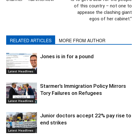
of this country – not one to
appease the clashing giant
egos of her cabinet.”
RELATED ARTICLES
MORE FROM AUTHOR
Jones is in for a pound
Latest Headlines
Starmer’s Immigration Policy Mirrors
Tory Failures on Refugees
Latest Headlines
Junior doctors accept 22% pay rise to
end strikes
Latest Headlines