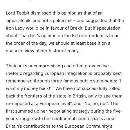
Lord Tebbit dismissed this opinion as that of an
‘apparatchik, and not a politician’ – and suggested that the
Iron Lady would be in favour of Brexit. But if speculation
about Thatcher’s opinion on the EU referendum is to be
the order of the day, we should at least base it on a
nuanced view of her historic legacy.
Thatcher’s uncompromising and often provocative
rhetoric regarding European integration is probably best
remembered through three famous public statements: “I
want my money back!”; “We have not successfully rolled
back the frontiers of the state in Britain, only to see them
re-imposed at a European level”; and “No, no, no!”. The
first summed up her negotiating strategy during the five-
year struggle with her continental counterparts about
Britain’s contributions to the European Community’s