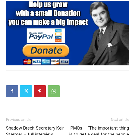
Previous article
Next article
Shadow Brexit Secretary Keir
PMQs – “The important thing
Starmer – full interview
is to get a deal for the people