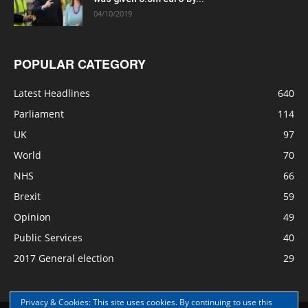
04/10/2019
POPULAR CATEGORY
Latest Headlines
640
Parliament
114
UK
97
World
70
NHS
66
Brexit
59
Opinion
49
Public Services
40
2017 General election
29
Privacy & Cookies: This site uses cookies. By continuing to use this