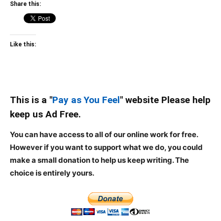
Share this:
Like this:
This is a "
Pay as You Feel
" website Please help
keep us Ad Free.
You can have access to all of our online work for free.
However if you want to support what we do, you could
make a small donation to help us keep writing.
The
choice is entirely yours.