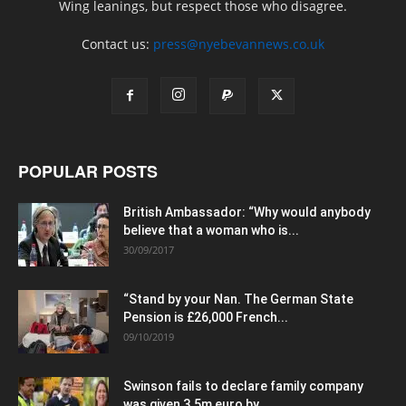
Wing leanings, but respect those who disagree.
Contact us:
press@nyebevannews.co.uk
POPULAR POSTS
British Ambassador: “Why would anybody
believe that a woman who is...
30/09/2017
“Stand by your Nan. The German State
Pension is £26,000 French...
09/10/2019
Swinson fails to declare family company
was given 3.5m euro by...