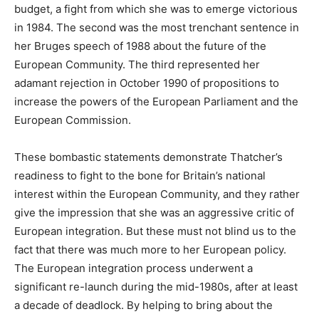
budget, a fight from which she was to emerge victorious
in 1984. The second was the most trenchant sentence in
her Bruges speech of 1988 about the future of the
European Community. The third represented her
adamant rejection in October 1990 of propositions to
increase the powers of the European Parliament and the
European Commission.
These bombastic statements demonstrate Thatcher’s
readiness to fight to the bone for Britain’s national
interest within the European Community, and they rather
give the impression that she was an aggressive critic of
European integration. But these must not blind us to the
fact that there was much more to her European policy.
The European integration process underwent a
significant re-launch during the mid-1980s, after at least
a decade of deadlock. By helping to bring about the