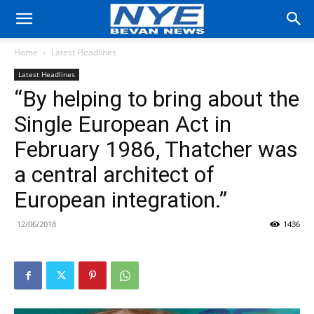
Home
Latest Headlines
Latest Headlines
“By helping to bring about the
Single European Act in
February 1986, Thatcher was
a central architect of
European integration.”
12/06/2018
1436