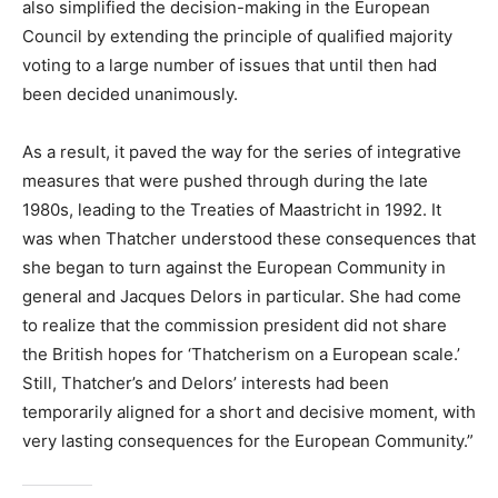
also simplified the decision-making in the European
Council by extending the principle of qualified majority
voting to a large number of issues that until then had
been decided unanimously.
As a result, it paved the way for the series of integrative
measures that were pushed through during the late
1980s, leading to the Treaties of Maastricht in 1992. It
was when Thatcher understood these consequences that
she began to turn against the European Community in
general and Jacques Delors in particular. She had come
to realize that the commission president did not share
the British hopes for ‘Thatcherism on a European scale.’
Still, Thatcher’s and Delors’ interests had been
temporarily aligned for a short and decisive moment, with
very lasting consequences for the European Community.”