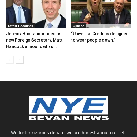
Latest Headlines
Opinion
Jeremy Hunt announced as
“Universal Credit is designed
new Foreign Secretary, Matt
to wear people down.”
Hancock announced as...
We foster rigorous debate, we are honest about our Left