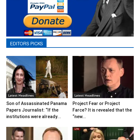
EDITORS PICKS
Latest Headlines
Latest Headlines
Son of Assassinated Panama
Project Fear or Project
Papers Journalist: “If the
Farce? It is revealed that the
institutions were already...
“new...