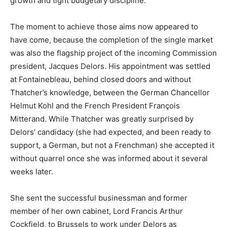
growth and tight budgetary discipline.
The moment to achieve those aims now appeared to
have come, because the completion of the single market
was also the flagship project of the incoming Commission
president, Jacques Delors. His appointment was settled
at Fontainebleau, behind closed doors and without
Thatcher’s knowledge, between the German Chancellor
Helmut Kohl and the French President François
Mitterand. While Thatcher was greatly surprised by
Delors’ candidacy (she had expected, and been ready to
support, a German, but not a Frenchman) she accepted it
without quarrel once she was informed about it several
weeks later.
She sent the successful businessman and former
member of her own cabinet, Lord Francis Arthur
Cockfield, to Brussels to work under Delors as