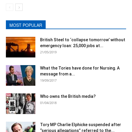
MOST POPULAR
British Steel to ‘collapse tomorrow’ without
emergency loan: 25,000 jobs at...
21/05/2019
What the Tories have done for Nursing. A
message from a...
19/09/2017
Who owns the British media?
01/04/2018
Tory MP Charlie Elphicke suspended after
“serious allegations” referred to the...