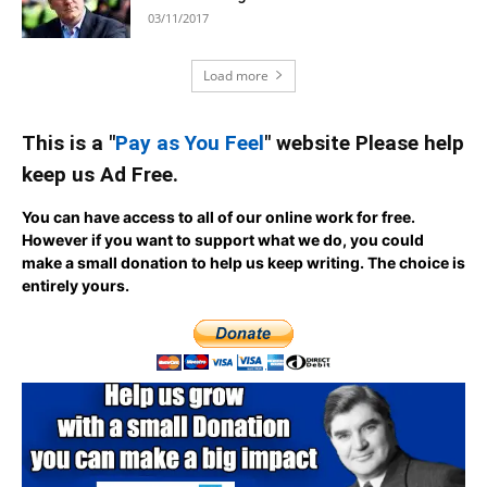
03/11/2017
Load more
This is a "
Pay as You Feel
" website Please help
keep us Ad Free.
You can have access to all of our online work for free.
However if you want to support what we do, you could
make a small donation to help us keep writing.
The choice is
entirely yours.