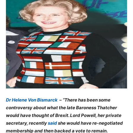
Dr Helene Von Bismarck
– “There has been some
controversy about what the late Baroness Thatcher
would have thought of Brexit. Lord Powell, her private
secretary, recently
said
she would have re-negotiated
membership and then backed a vote to remain.