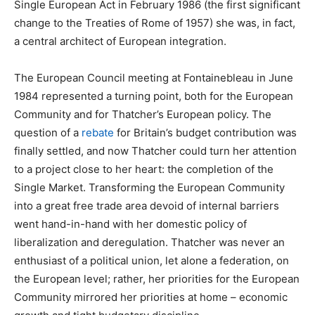
Single European Act in February 1986 (the first significant
change to the Treaties of Rome of 1957) she was, in fact,
a central architect of European integration.
The European Council meeting at Fontainebleau in June
1984 represented a turning point, both for the European
Community and for Thatcher’s European policy. The
question of a
rebate
for Britain’s budget contribution was
finally settled, and now Thatcher could turn her attention
to a project close to her heart: the completion of the
Single Market. Transforming the European Community
into a great free trade area devoid of internal barriers
went hand-in-hand with her domestic policy of
liberalization and deregulation. Thatcher was never an
enthusiast of a political union, let alone a federation, on
the European level; rather, her priorities for the European
Community mirrored her priorities at home – economic