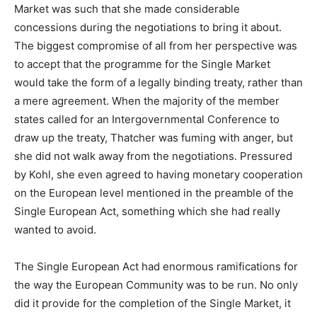
Market was such that she made considerable
concessions during the negotiations to bring it about.
The biggest compromise of all from her perspective was
to accept that the programme for the Single Market
would take the form of a legally binding treaty, rather than
a mere agreement. When the majority of the member
states called for an Intergovernmental Conference to
draw up the treaty, Thatcher was fuming with anger, but
she did not walk away from the negotiations. Pressured
by Kohl, she even agreed to having monetary cooperation
on the European level mentioned in the preamble of the
Single European Act, something which she had really
wanted to avoid.
The Single European Act had enormous ramifications for
the way the European Community was to be run. No only
did it provide for the completion of the Single Market, it