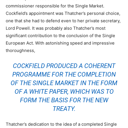
commissioner responsible for the Single Market.
Cockfield’s appointment was Thatcher’s personal choice,
one that she had to defend even to her private secretary,
Lord Powell. It was probably also Thatcher’s most
significant contribution to the conclusion of the Single
European Act. With astonishing speed and impressive
thoroughness,
COCKFIELD PRODUCED A COHERENT
PROGRAMME FOR THE COMPLETION
OF THE SINGLE MARKET IN THE FORM
OF A WHITE PAPER, WHICH WAS TO
FORM THE BASIS FOR THE NEW
TREATY.
Thatcher’s dedication to the idea of a completed Single