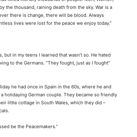
 by the thousand, raining death from the sky. War is a
ever there is change, there will be blood. Always
tless lives were lost for the peace we enjoy today.”
 but in my teens I learned that wasn’t so. He hated
ving to the Germans. “They fought, just as I fought”
oliday he had once in Spain in the 60s, where he and
 a holidaying German couple. They became so friendly
eir little cottage in South Wales, which they did –
cals.
ssed be the Peacemakers.”