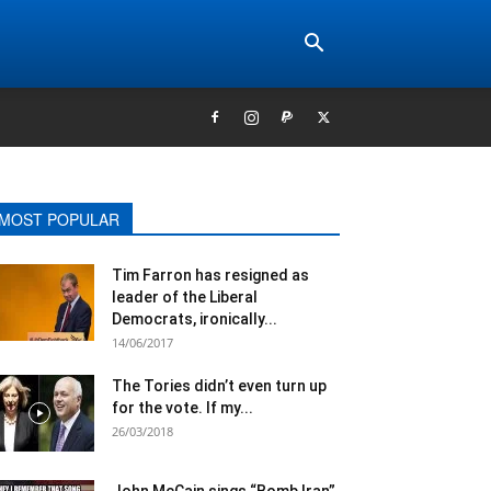
MOST POPULAR
Tim Farron​ has resigned as
leader of the Liberal
Democrats​, ironically...
14/06/2017
The Tories didn’t even turn up
for the vote. If my...
26/03/2018