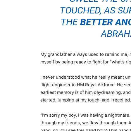
TOUCHED, AS SUR
THE
BETTER AN
ABRAH
My grandfather always used to remind me, 
myself by being ready to fight for “what’s r
I never understood what he really meant unti
flight engineer in HM Royal Airforce. He 
earliest memory is of him daydreaming, and
started, jumping at my touch, and I recoiled
“I’m sorry my boy, I was having a nightmare.
through my friends, we flew through them t
hand, do you see this hand boy? This hand h