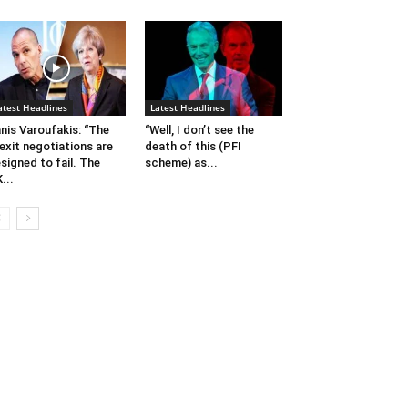
atest Headlines
Latest Headlines
nis Varoufakis: “The
“Well, I don’t see the
exit negotiations are
death of this (PFI
signed to fail. The
scheme) as...
...