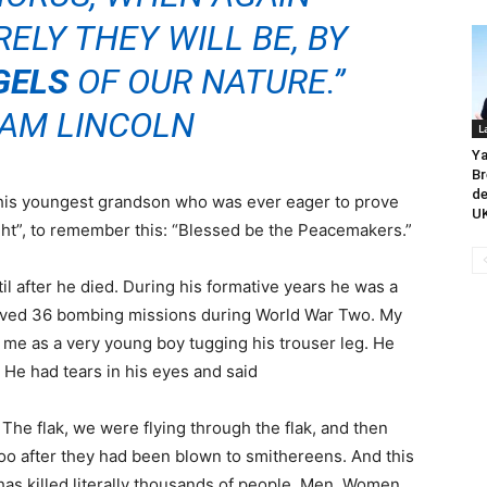
ELY THEY WILL BE, BY
GELS
OF OUR NATURE.”
AM LINCOLN
L
Ya
Br
de
his youngest grandson who was ever eager to prove
UK
ight”, to remember this: “Blessed be the Peacemakers.”
l after he died. During his formative years he was a
served 36 bombing missions during World War Two. My
 me as a very young boy tugging his trouser leg. He
. He had tears in his eyes and said
 The flak, we were flying through the flak, and then
oo after they had been blown to smithereens. And this
as killed literally thousands of people. Men, Women,