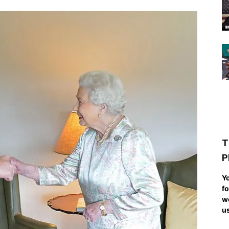
T
P
Yo
fo
we
us