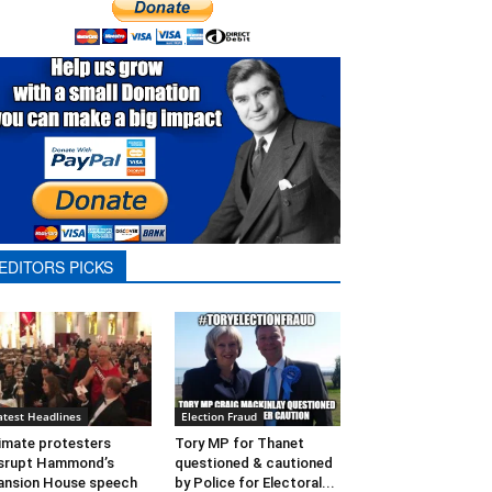
EDITORS PICKS
atest Headlines
Election Fraud
imate protesters
Tory MP for Thanet
srupt Hammond’s
questioned & cautioned
nsion House speech
by Police for Electoral...