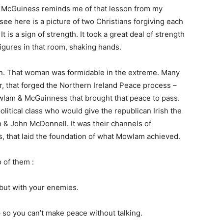
 McGuiness reminds me of that lesson from my
 see here is a picture of two Christians forgiving each
t is a sign of strength. It took a great deal of strength
igures in that room, shaking hands.
n. That woman was formidable in the extreme. Many
air, that forged the Northern Ireland Peace process –
wlam & McGuinness that brought that peace to pass.
litical class who would give the republican Irish the
 & John McDonnell. It was their channels of
, that laid the foundation of what Mowlam achieved.
o of them :
 but with your enemies.
 so you can’t make peace without talking.