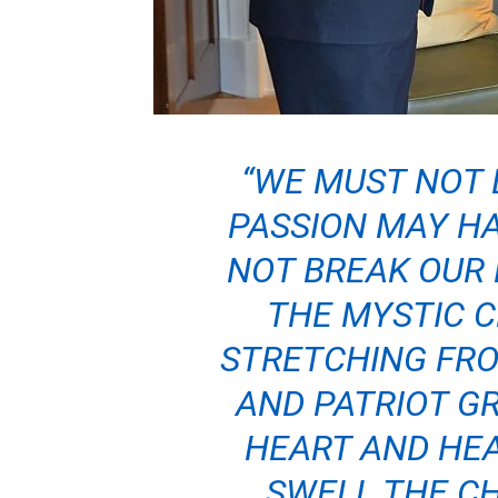
“WE MUST NOT 
PASSION MAY HA
NOT BREAK OUR 
THE MYSTIC 
STRETCHING FRO
AND PATRIOT GR
HEART AND HE
SWELL THE C