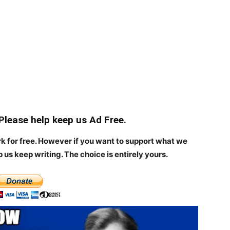
 Please help keep us Ad Free.
rk for free. However if you want to support what we
p us keep writing.
The choice is entirely yours.