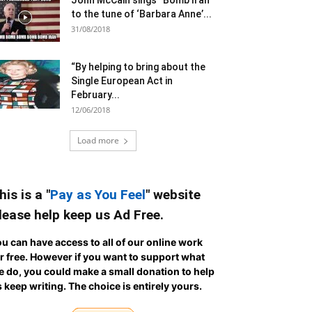
John McCain sings “Bomb Iran”
to the tune of ‘Barbara Anne’...
31/08/2018
“By helping to bring about the
Single European Act in
February...
12/06/2018
Load more
his is a "
Pay as You Feel
" website
lease help keep us Ad Free.
u can have access to all of our online work
r free. However if you want to support what
 do, you could make a small donation to help
 keep writing.
The choice is entirely yours.