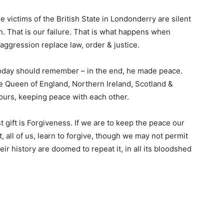
e victims of the British State in Londonderry are silent
n. That is our failure. That is what happens when
d aggression replace law, order & justice.
today should remember – in the end, he made peace.
e Queen of England, Northern Ireland, Scotland &
urs, keeping peace with each other.
st gift is Forgiveness. If we are to keep the peace our
, all of us, learn to forgive, though we may not permit
ir history are doomed to repeat it, in all its bloodshed