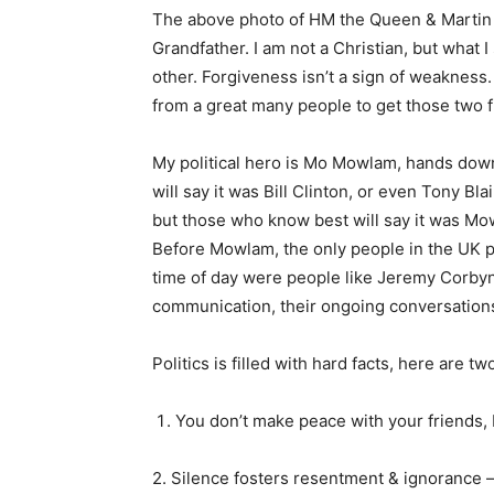
The above photo of HM the Queen & Martin
Grandfather. I am not a Christian, but what I
other. Forgiveness isn’t a sign of weakness. I
from a great many people to get those two f
My political hero is Mo Mowlam, hands dow
will say it was Bill Clinton, or even Tony Bl
but those who know best will say it was Mo
Before Mowlam, the only people in the UK po
time of day were people like Jeremy Corbyn
communication, their ongoing conversations
Politics is filled with hard facts, here are tw
You don’t make peace with your friends,
2. Silence fosters resentment & ignorance –