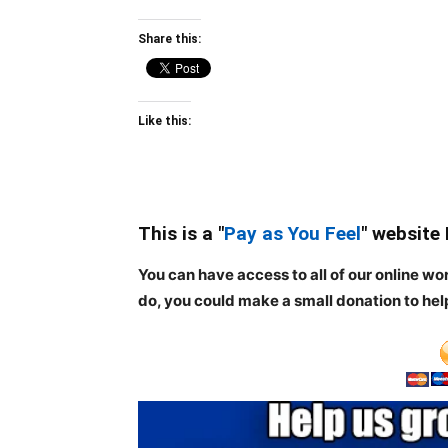
Share this:
Like this:
This is a "
Pay as You Feel
" website
You can have access to all of our online wo
do, you could make a small donation to hel