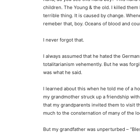
children. The Young & the old. I killed them
terrible thing. It is caused by change. When
remeber that, boy. Oceans of blood and coun
I never forgot that.
I always assumed that he hated the Germans,
totalitarianism vehemently. But he was forgi
was what he said.
I learned about this when he told me of a h
my grandmother struck up a friendship with
that my grandparents invited them to visit th
much to the consternation of many of the lo
But my grandfather was unperturbed – “Ble