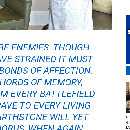
BE ENEMIES. THOUGH
VE STRAINED IT MUST
BONDS OF AFFECTION.
CHORDS OF MEMORY,
M EVERY BATTLEFIELD
AVE TO EVERY LIVING
L
ARTHSTONE WILL YET
Cl
di
HORUS, WHEN AGAIN
Ma