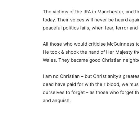
The victims of the IRA in Manchester, and th
today. Their voices will never be heard agai
peaceful politics fails, when fear, terror an
All those who would criticise McGuinness 
He took & shook the hand of Her Majesty th
Wales. They became good Christian neighbo
I am no Christian – but Christianity’s greate
dead have paid for with their blood, we must
ourselves to forget – as those who forget the
and anguish.