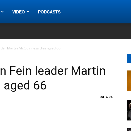
VIDEO
PODCASTS
eader Martin McGuinness dies aged 66
n Fein leader Martin
 aged 66
4086