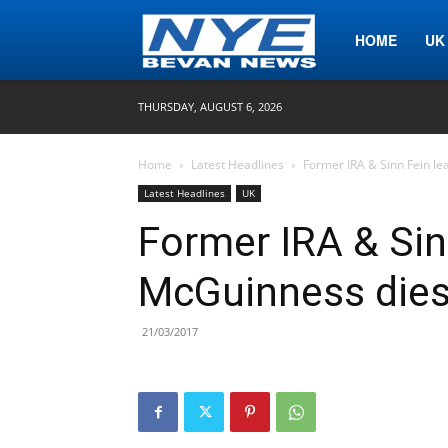
Nye
HOME
UK
THURSDAY, AUGUST 6, 2026
Bevan
Home
Latest Headlines
Former IRA & Sinn Fein l
Latest Headlines
UK
News
Former IRA & Sin
McGuinness dies
21/03/2017