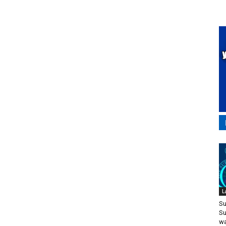
L
Su
Su
wa