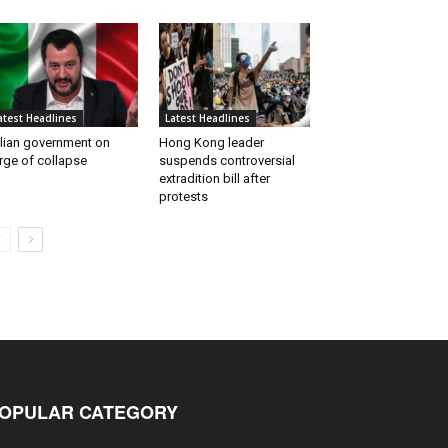
atest Headlines
Latest Headlines
alian government on
Hong Kong leader
rge of collapse
suspends controversial
extradition bill after
protests
OPULAR CATEGORY