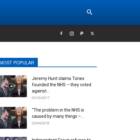
MOST POPULAR
Jeremy Hunt claims Tories
founded the NHS – they voted
against...
03/10/2017
“The problem in the NHS is
caused by many things –...
02/04/2018