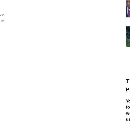
ave
The
T
P
Yo
fo
we
us