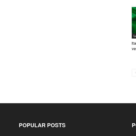
L
It
ve
POPULAR POSTS
P