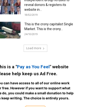
Independent Group refuses to
reveal donors & registers its
website in...
18/02/2019
This is the crony capitalist Single
Market. This is the crony...
24/10/2019
Load more
his is a "
Pay as You Feel
" website
lease help keep us Ad Free.
u can have access to all of our online work
r free. However if you want to support what
 do, you could make a small donation to help
 keep writing.
The choice is entirely yours.