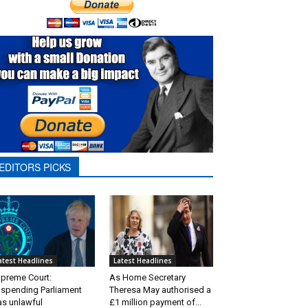
EDITORS PICKS
atest Headlines
Latest Headlines
preme Court:
As Home Secretary
spending Parliament
Theresa May authorised a
s unlawful
£1 million payment of...