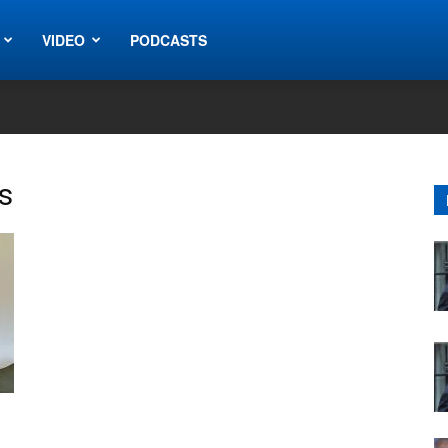
VIDEO
PODCASTS
s