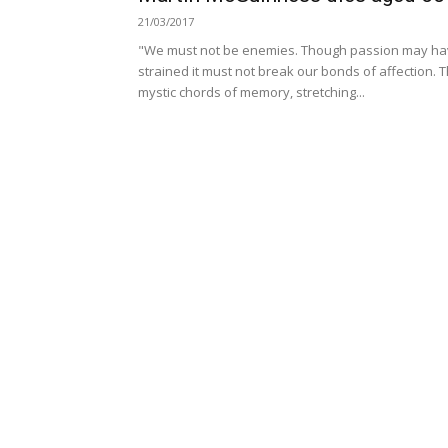
21/03/2017
"We must not be enemies. Though passion may h
strained it must not break our bonds of affection. 
mystic chords of memory, stretching...