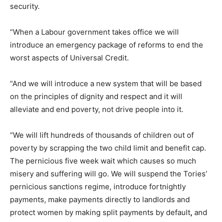
security.
“When a Labour government takes office we will
introduce an emergency package of reforms to end the
worst aspects of Universal Credit.
“And we will introduce a new system that will be based
on the principles of dignity and respect and it will
alleviate and end poverty, not drive people into it.
“We will lift hundreds of thousands of children out of
poverty by scrapping the two child limit and benefit cap.
The pernicious five week wait which causes so much
misery and suffering will go. We will suspend the Tories’
pernicious sanctions regime, introduce fortnightly
payments, make payments directly to landlords and
protect women by making split payments by default
,
and