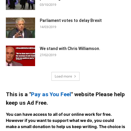
03/10/2019
Parliament votes to delay Brexit
14/03/2019
We stand with Chris Williamson.
27/02/2019
Load more
This is a "
Pay as You Feel
" website Please help
keep us Ad Free.
You can have access to all of our online work for free.
However if you want to support what we do, you could
make a small donation to help us keep writing.
The choice is