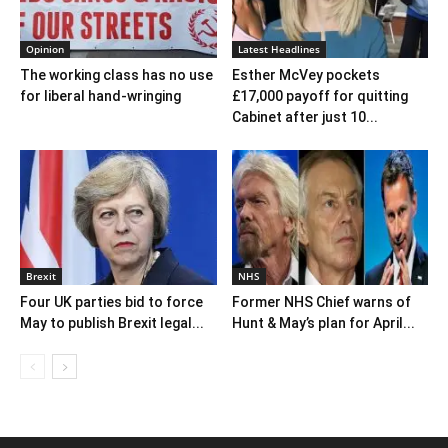
Opinion
Latest Headlines
The working class has no use
Esther McVey pockets
for liberal hand-wringing
£17,000 payoff for quitting
Cabinet after just 10...
Brexit
NHS
Four UK parties bid to force
Former NHS Chief warns of
May to publish Brexit legal...
Hunt & May’s plan for April...