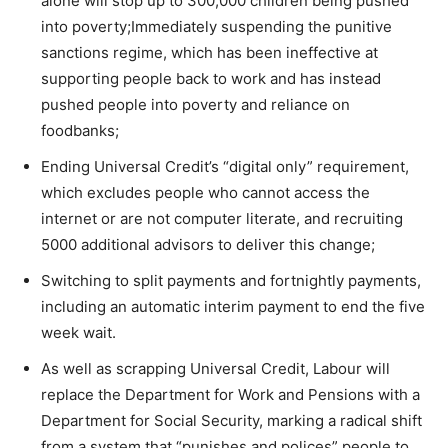
alone will stop up to 300,000 children being pushed
into poverty;Immediately suspending the punitive
sanctions regime, which has been ineffective at
supporting people back to work and has instead
pushed people into poverty and reliance on
foodbanks;
Ending Universal Credit’s “digital only” requirement,
which excludes people who cannot access the
internet or are not computer literate, and recruiting
5000 additional advisors to deliver this change;
Switching to split payments and fortnightly payments,
including an automatic interim payment to end the five
week wait.
As well as scrapping Universal Credit, Labour will
replace the Department for Work and Pensions with a
Department for Social Security, marking a radical shift
from a system that “punishes and polices” people to