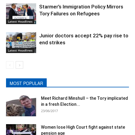
Starmer’s Immigration Policy Mirrors
Tory Failures on Refugees
Latest Headlines
Junior doctors accept 22% pay rise to
end strikes
Latest Headlines
MOST POPULAR
Meet Richard Minshull – the Tory implicated
in a fresh Election...
23/06/2017
Women lose High Court fight against state
pension age