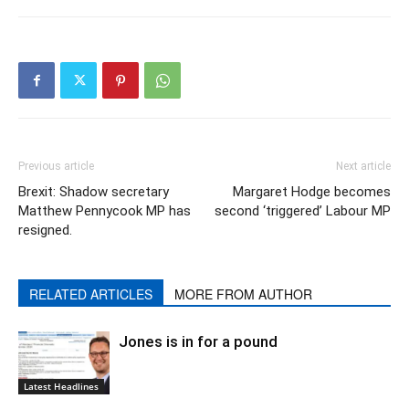
Previous article
Next article
Brexit: Shadow secretary
Margaret Hodge becomes
Matthew Pennycook MP has
second ‘triggered’ Labour MP
resigned.
RELATED ARTICLES
MORE FROM AUTHOR
Jones is in for a pound
Latest Headlines