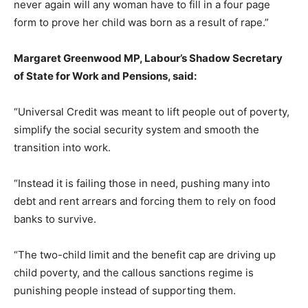
never again will any woman have to fill in a four page
form to prove her child was born as a result of rape.”
Margaret Greenwood MP, Labour’s Shadow Secretary
of State for Work and Pensions, said:
“Universal Credit was meant to lift people out of poverty,
simplify the social security system and smooth the
transition into work.
“Instead it is failing those in need, pushing many into
debt and rent arrears and forcing them to rely on food
banks to survive.
“The two-child limit and the benefit cap are driving up
child poverty, and the callous sanctions regime is
punishing people instead of supporting them.