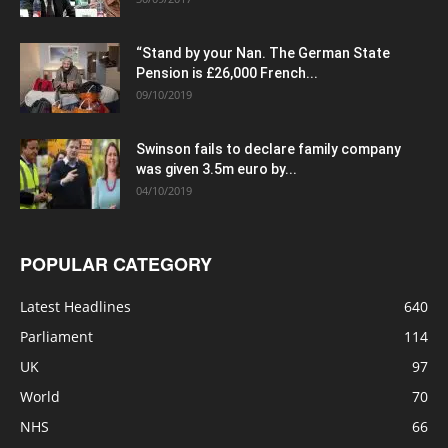
“Stand by your Nan. The German State
Pension is £26,000 French...
09/10/2019
Swinson fails to declare family company
was given 3.5m euro by...
04/10/2019
POPULAR CATEGORY
Latest Headlines
640
Parliament
114
UK
97
World
70
NHS
66