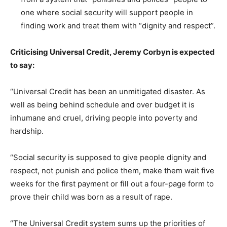
one where social security will support people in
finding work and treat them with “dignity and respect”.
Criticising Universal Credit, Jeremy Corbyn is expected
to say:
“Universal Credit has been an unmitigated disaster. As
well as being behind schedule and over budget it is
inhumane and cruel, driving people into poverty and
hardship.
“Social security is supposed to give people dignity and
respect, not punish and police them, make them wait five
weeks for the first payment or fill out a four-page form to
prove their child was born as a result of rape.
“The Universal Credit system sums up the priorities of