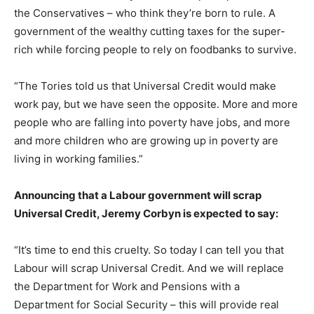
the Conservatives – who think they’re born to rule. A
government of the wealthy cutting taxes for the super-
rich while forcing people to rely on foodbanks to survive.
“The Tories told us that Universal Credit would make
work pay, but we have seen the opposite. More and more
people who are falling into poverty have jobs, and more
and more children who are growing up in poverty are
living in working families.”
Announcing that a Labour government will scrap
Universal Credit, Jeremy Corbyn is expected to say:
“It’s time to end this cruelty. So today I can tell you that
Labour will scrap Universal Credit. And we will replace
the Department for Work and Pensions with a
Department for Social Security – this will provide real