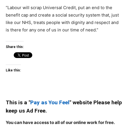
“Labour will scrap Universal Credit, put an end to the
benefit cap and create a social security system that, just
like our NHS, treats people with dignity and respect and
is there for any one of us in our time of need.”
Share this:
Like this:
This is a "
Pay as You Feel
" website Please help
keep us Ad Free.
You can have access to all of our online work for free.