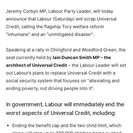
Jeremy Corbyn MP, Labour Party Leader, will today
announce that Labour (Saturday) will scrap Universal
Credit, calling the flagship Tory welfare reform
“inhumane” and an “unmitigated disaster”.
Speaking at a rally in Chingford and Woodford Green, the
seat currently held by
Iain Duncan Smith MP – the
architect of Universal Credit
– the Labour Leader will set
out Labour’s plans to replace Universal Credit with a
social security system that focuses on “alleviating and
ending poverty, not driving people into it”.
In government, Labour will immediately end the
worst aspects of Universal Credit, including:
Ending the benefit cap and the two child limit, which