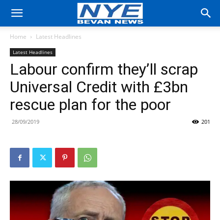
Home
Latest Headlines
Latest Headlines
Labour confirm they’ll scrap
Universal Credit with £3bn
rescue plan for the poor
28/09/2019
201