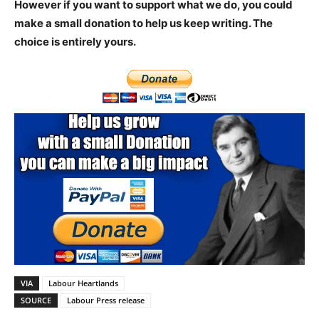
However if you want to support what we do, you could
make a small donation to help us keep writing.
The
choice is entirely yours.
VIA
Labour Heartlands
SOURCE
Labour Press release