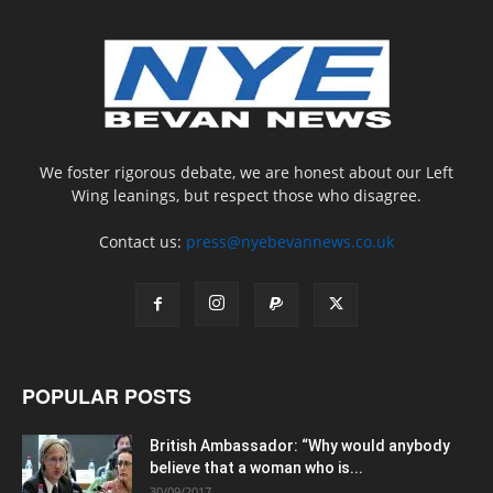
We foster rigorous debate, we are honest about our Left
Wing leanings, but respect those who disagree.
Contact us:
press@nyebevannews.co.uk
POPULAR POSTS
British Ambassador: “Why would anybody
believe that a woman who is...
30/09/2017