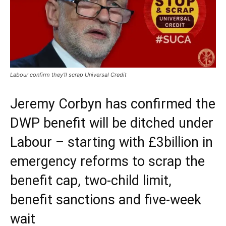
Labour confirm they'll scrap Universal Credit
Jeremy Corbyn has confirmed the
DWP benefit will be ditched under
Labour – starting with £3billion in
emergency reforms to scrap the
benefit cap, two-child limit,
benefit sanctions and five-week
wait