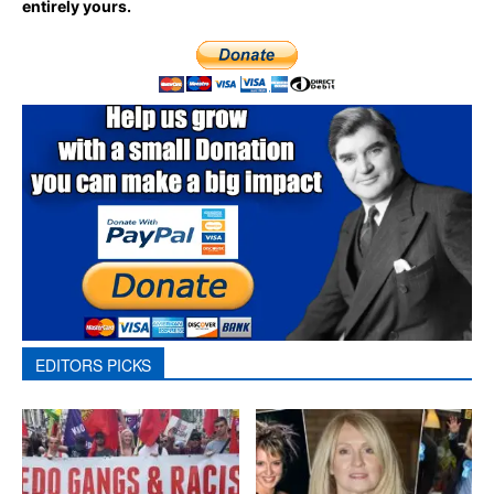
entirely yours.
EDITORS PICKS