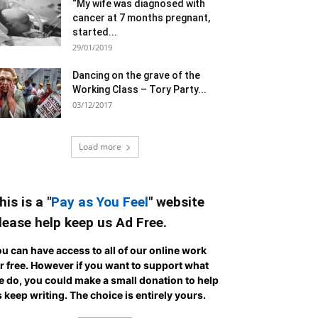
“My wife was diagnosed with
cancer at 7 months pregnant,
started...
29/01/2019
Dancing on the grave of the
Working Class – Tory Party...
03/12/2017
Load more
his is a "
Pay as You Feel
" website
lease help keep us Ad Free.
u can have access to all of our online work
r free. However if you want to support what
 do, you could make a small donation to help
 keep writing.
The choice is entirely yours.