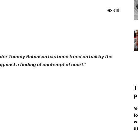
618
ader Tommy Robinson has been freed on bail by the
gainst a finding of contempt of court.”
T
P
Yo
fo
we
us