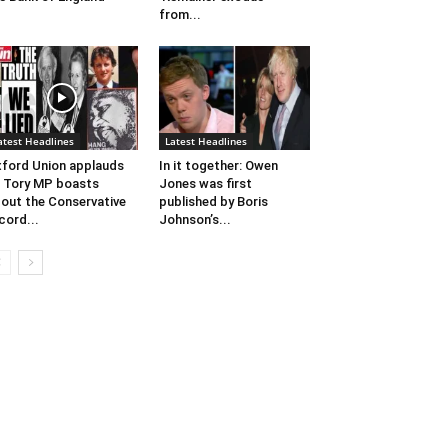
from...
atest Headlines
Latest Headlines
ford Union applauds
In it together: Owen
 Tory MP boasts
Jones​ was first
out the Conservative
published by Boris
cord...
Johnson’​s...