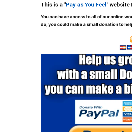
This is a "
Pay as You Feel
" website
You can have access to all of our online wo
do, you could make a small donation to hel