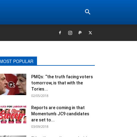
MOST POPULAR
PMQs: “the truth facing voters
tomorrow, is that with the
Tories...
02/05/2018
Reports are coming in that
Momentum’s JC9 candidates
are set to...
03/09/2018