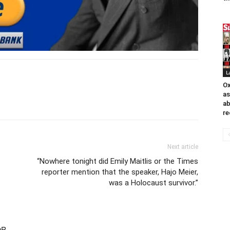
L
Ox
as
ab
re
Next article
“Nowhere tonight did Emily Maitlis or the Times
reporter mention that the speaker, Hajo Meier,
was a Holocaust survivor.”
OR