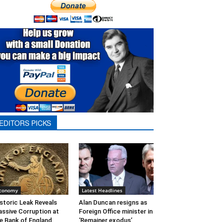
EDITORS PICKS
conomy
Latest Headlines
storic Leak Reveals
Alan Duncan resigns as
ssive Corruption at
Foreign Office minister in
e Bank of England
‘Remainer exodus’