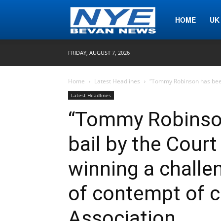
Nye
HOME
UK
FRIDAY, AUGUST 7, 2026
Bevan
Home
Latest Headlines
“Tommy Robinson has been 
Latest Headlines
News
“Tommy Robinson
bail by the Court
winning a challen
of contempt of c
Association