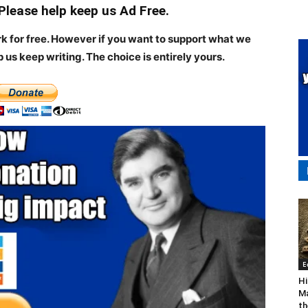
 Please help keep us Ad Free.
rk for free. However if you want to support what we
p us keep writing.
The choice is entirely yours.
E
Hi
Ma
th