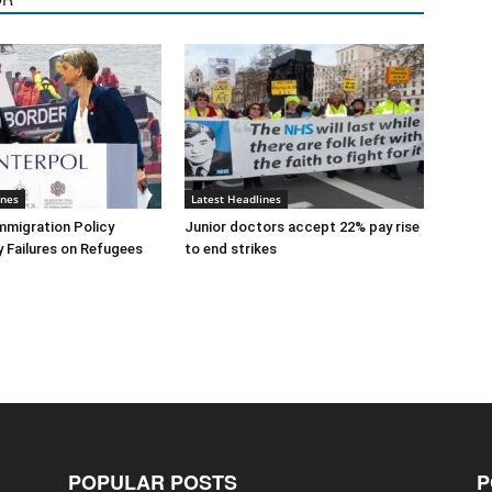
ines
Latest Headlines
mmigration Policy
Junior doctors accept 22% pay rise
y Failures on Refugees
to end strikes
POPULAR POSTS
P