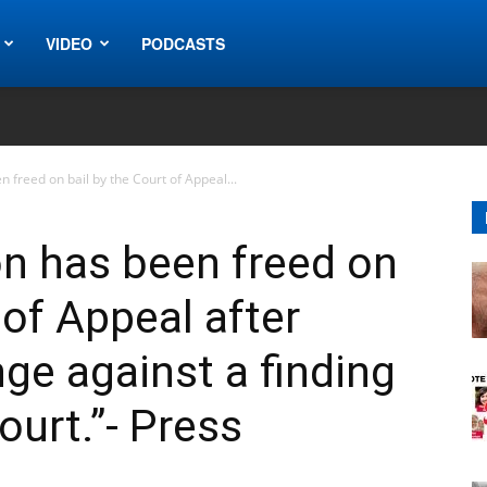
VIDEO
PODCASTS
freed on bail by the Court of Appeal...
 has been freed on
 of Appeal after
ge against a finding
ourt.”- Press