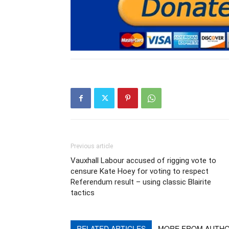
Previous article
Vauxhall Labour accused of rigging vote to
censure Kate Hoey for voting to respect
Referendum result – using classic Blairite
tactics
RELATED ARTICLES
MORE FROM AUTH