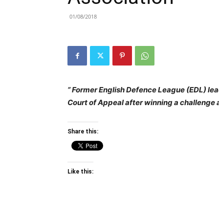
01/08/2018
” Former English Defence League (EDL) le
Court of Appeal after winning a challenge a
Share this:
Like this: