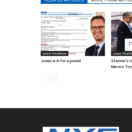
Latest Headlines
Latest Headl
Jones is in for a pound
Starmer’s I
Mirrors Tor