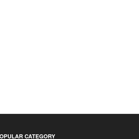
OPULAR CATEGORY