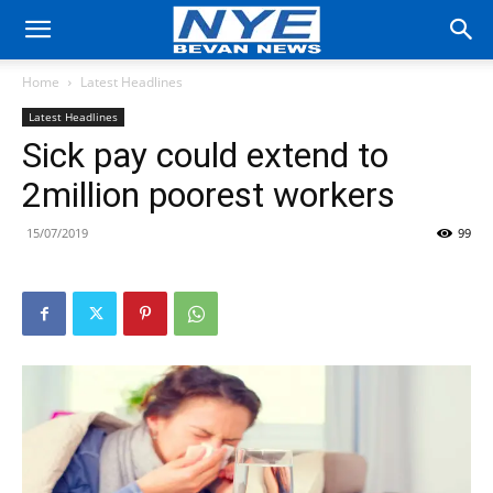
Home
Latest Headlines
Latest Headlines
Sick pay could extend to
2million poorest workers
15/07/2019
99