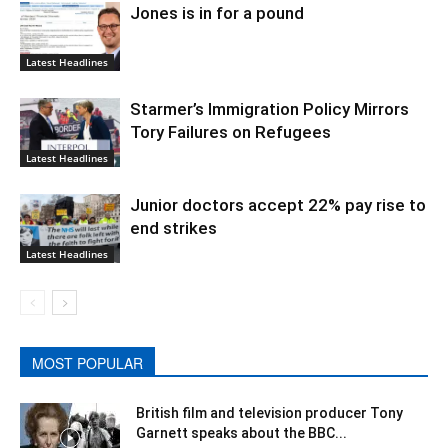
Jones is in for a pound
Latest Headlines
Starmer’s Immigration Policy Mirrors
Tory Failures on Refugees
Latest Headlines
Junior doctors accept 22% pay rise to
end strikes
Latest Headlines
MOST POPULAR
British film and television producer Tony
Garnett speaks about the BBC...