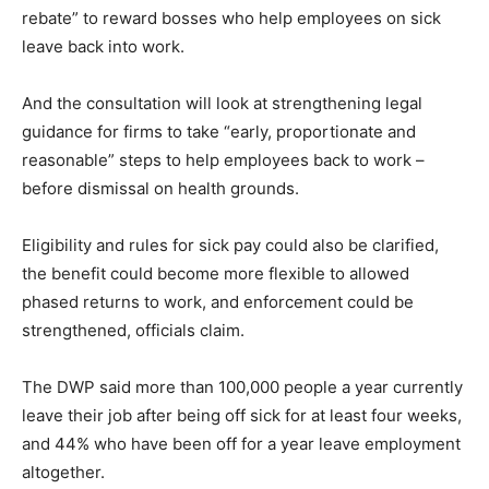
rebate” to reward bosses who help employees on sick
leave back into work.
And the consultation will look at strengthening legal
guidance for firms to take “early, proportionate and
reasonable” steps to help employees back to work –
before dismissal on health grounds.
Eligibility and rules for sick pay could also be clarified,
the benefit could become more flexible to allowed
phased returns to work, and enforcement could be
strengthened, officials claim.
The DWP said more than 100,000 people a year currently
leave their job after being off sick for at least four weeks,
and 44% who have been off for a year leave employment
altogether.