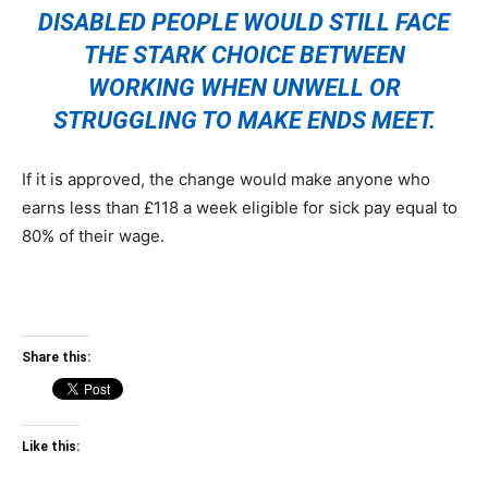
DISABLED PEOPLE WOULD STILL FACE
THE STARK CHOICE BETWEEN
WORKING WHEN UNWELL OR
STRUGGLING TO MAKE ENDS MEET.
If it is approved, the change would make anyone who
earns less than £118 a week eligible for sick pay equal to
80% of their wage.
Share this:
Like this: