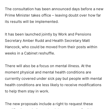
The consultation has been announced days before a new
Prime Minister takes office – leaving doubt over how far
its results will be implemented.
It has been launched jointly by Work and Pensions
Secretary Amber Rudd and Health Secretary Matt
Hancock, who could be moved from their posts within
weeks in a Cabinet reshuffle.
There will also be a focus on mental illness. At the
moment physical and mental health conditions are
currently covered under sick pay but people with mental
health conditions are less likely to receive modifications
to help them stay in work.
The new proposals include a right to request these