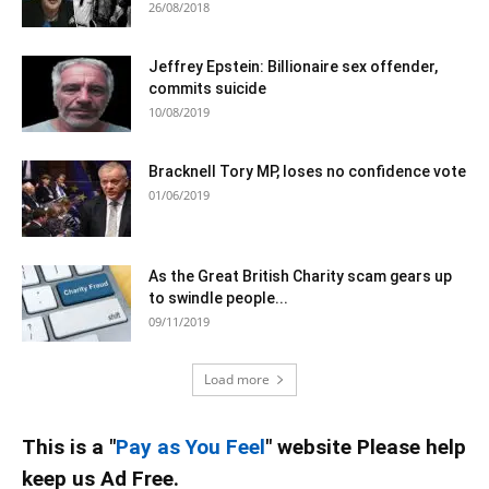
26/08/2018
Jeffrey Epstein: Billionaire sex offender,
commits suicide
10/08/2019
Bracknell Tory MP, loses no confidence vote
01/06/2019
As the Great British Charity scam gears up
to swindle people...
09/11/2019
Load more
This is a "
Pay as You Feel
" website Please help
keep us Ad Free.