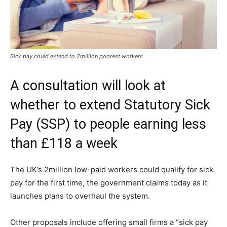
Sick pay could extend to 2million poorest workers
A consultation will look at
whether to extend Statutory Sick
Pay (SSP) to people earning less
than £118 a week
The UK’s 2million low-paid workers could qualify for sick
pay for the first time, the government claims today as it
launches plans to overhaul the system.
Other proposals include offering small firms a “sick pay