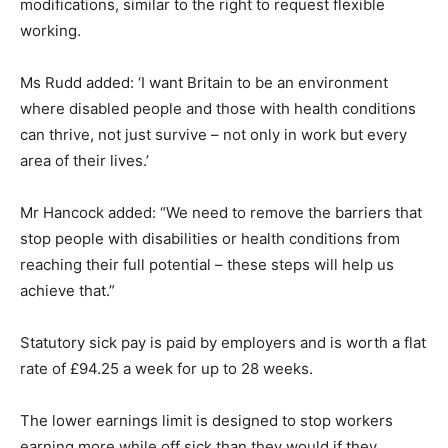
modifications, similar to the right to request flexible
working.
Ms Rudd added: ‘I want Britain to be an environment
where disabled people and those with health conditions
can thrive, not just survive – not only in work but every
area of their lives.’
Mr Hancock added: “We need to remove the barriers that
stop people with disabilities or health conditions from
reaching their full potential – these steps will help us
achieve that.”
Statutory sick pay is paid by employers and is worth a flat
rate of £94.25 a week for up to 28 weeks.
The lower earnings limit is designed to stop workers
earning more while off sick than they would if they