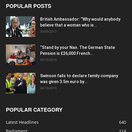
POPULAR POSTS
British Ambassador: “Why would anybody
believe that a woman who is...
30/09/2017
“Stand by your Nan. The German State
Pension is £26,000 French...
09/10/2019
Swinson fails to declare family company
was given 3.5m euro by...
04/10/2019
POPULAR CATEGORY
Latest Headlines
640
Parliament
114