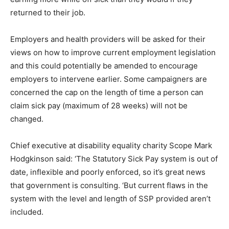
returned to their job.
Employers and health providers will be asked for their
views on how to improve current employment legislation
and this could potentially be amended to encourage
employers to intervene earlier. Some campaigners are
concerned the cap on the length of time a person can
claim sick pay (maximum of 28 weeks) will not be
changed.
Chief executive at disability equality charity Scope Mark
Hodgkinson said: ‘The Statutory Sick Pay system is out of
date, inflexible and poorly enforced, so it’s great news
that government is consulting. ‘But current flaws in the
system with the level and length of SSP provided aren’t
included.