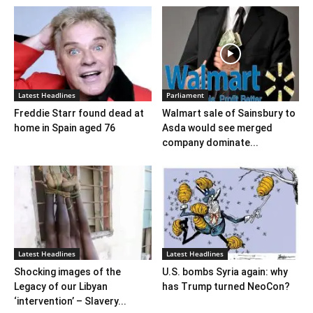
Latest Headlines
Parliament
Freddie Starr found dead at
Walmart sale of Sainsbury to
home in Spain aged 76
Asda would see merged
company dominate...
Latest Headlines
Latest Headlines
Shocking images of the
U.S. bombs Syria again: why
Legacy of our Libyan
has Trump turned NeoCon?
‘intervention’ – Slavery...