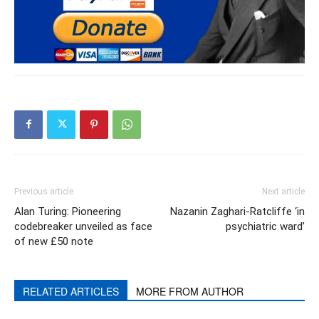
Previous article
Next article
Alan Turing: Pioneering
Nazanin Zaghari-Ratcliffe ‘in
codebreaker unveiled as face
psychiatric ward’
of new £50 note
RELATED ARTICLES
MORE FROM AUTHOR