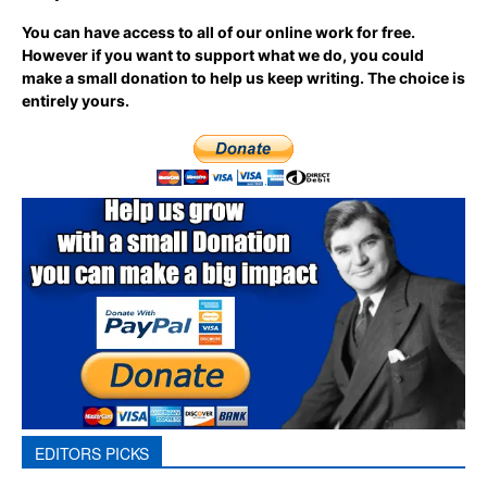
You can have access to all of our online work for free.
However if you want to support what we do, you could
make a small donation to help us keep writing.
The choice is
entirely yours.
EDITORS PICKS