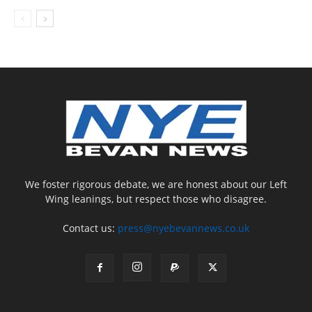
We foster rigorous debate, we are honest about our Left
Wing leanings, but respect those who disagree.
Contact us:
press@nyebevannews.co.uk