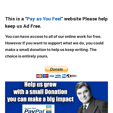
This is a "
Pay as You Feel
" website Please help
keep us Ad Free.
You can have access to all of our online work for free.
However if you want to support what we do, you could
make a small donation to help us keep writing.
The
choice is entirely yours.