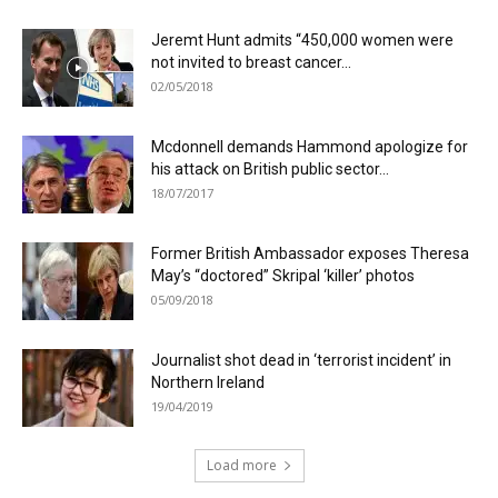
Jeremt Hunt admits “450,000 women were
not invited to breast cancer...
02/05/2018
Mcdonnell demands Hammond apologize for
his attack on British public sector...
18/07/2017
Former British Ambassador exposes Theresa
May’s “doctored” Skripal ‘killer’ photos
05/09/2018
Journalist shot dead in ‘terrorist incident’ in
Northern Ireland
19/04/2019
Load more