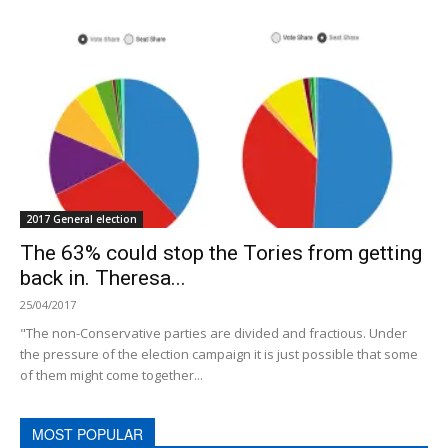
2017 General election
The 63% could stop the Tories from getting
back in. Theresa...
25/04/2017
"The non-Conservative parties are divided and fractious. Under
the pressure of the election campaign it is just possible that some
of them might come together...
MOST POPULAR