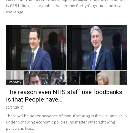
is £2.5 billion, it is arguable that Jeremy Corbyn’s greatest political
challenge...
Economy
The reason even NHS staff use foodbanks
is that People have...
30/04/2017
There will be no renaissance of manufacturing in the U.K. and U.S.A
under right wing economic policies, no matter what right wing
politicians like...