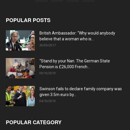
POPULAR POSTS
British Ambassador: “Why would anybody
believe that a woman who is...
30/09/2017
“Stand by your Nan. The German State
Pension is £26,000 French...
09/10/2019
Swinson fails to declare family company was
given 3.5m euro by...
04/10/2019
POPULAR CATEGORY