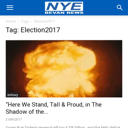
Home
Tags
Election2017
Tag: Election2017
military
“Here We Stand, Tall & Proud, in The
Shadow of the...
21/09/2017
Given that Trident renewal will top £205 billion, and the NHS deficit