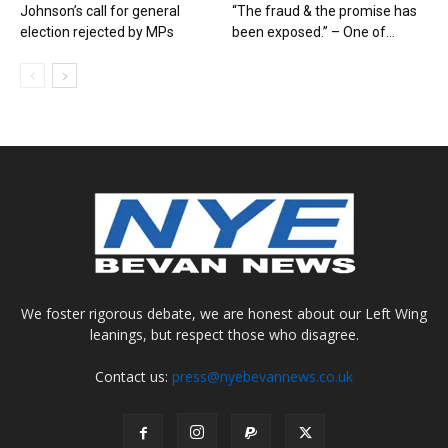
Johnson’s call for general
“The fraud & the promise has
election rejected by MPs
been exposed.” – One of...
We foster rigorous debate, we are honest about our Left Wing
leanings, but respect those who disagree.
Contact us:
press@nyebevannews.co.uk