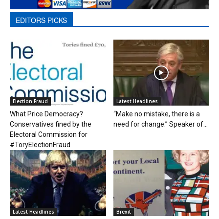
EDITORS PICKS
Election Fraud
Latest Headlines
What Price Democracy?
“Make no mistake, there is a
Conservatives fined by the
need for change.” Speaker of...
Electoral Commission for
#ToryElectionFraud
Latest Headlines
Brexit