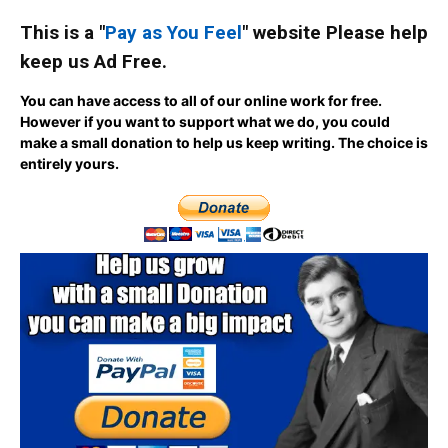
This is a "
Pay as You Feel
" website Please help
keep us Ad Free.
You can have access to all of our online work for free.
However if you want to support what we do, you could
make a small donation to help us keep writing.
The choice is
entirely yours.