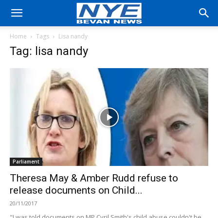
Home
Tags
Lisa nandy
Tag: lisa nandy
Parliament
Theresa May & Amber Rudd refuse to
release documents on Child...
20/11/2017
"I was told documents on MP Cyril Smith's child abuse couldn't be