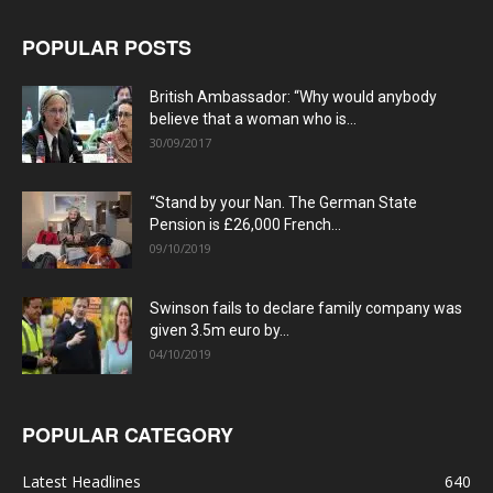
POPULAR POSTS
British Ambassador: “Why would anybody
believe that a woman who is...
30/09/2017
“Stand by your Nan. The German State
Pension is £26,000 French...
09/10/2019
Swinson fails to declare family company was
given 3.5m euro by...
04/10/2019
POPULAR CATEGORY
Latest Headlines
640