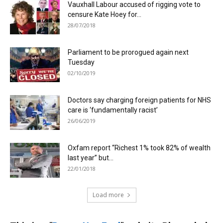
Vauxhall Labour accused of rigging vote to
censure Kate Hoey for...
28/07/2018
Parliament to be prorogued again next
Tuesday
02/10/2019
Doctors say charging foreign patients for NHS
care is ‘fundamentally racist’
26/06/2019
Oxfam report “Richest 1% took 82% of wealth
last year” but...
22/01/2018
Load more