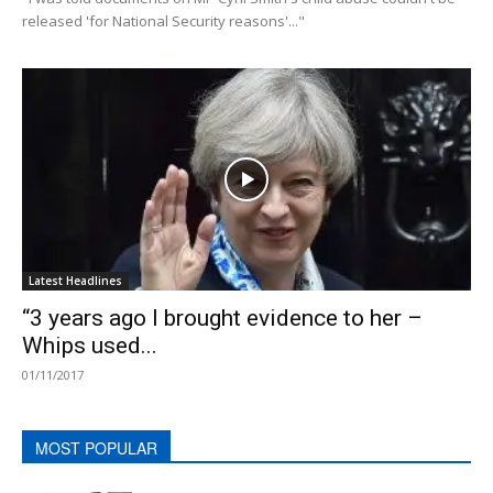
released 'for National Security reasons'..."
Latest Headlines
“3 years ago I brought evidence to her –
Whips used...
01/11/2017
MOST POPULAR