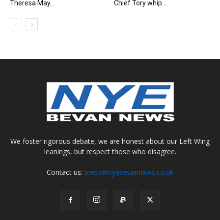
Theresa May...
Chief Tory whip...
We foster rigorous debate, we are honest about our Left Wing
leanings, but respect those who disagree.
Contact us:
press@nyebevannews.co.uk