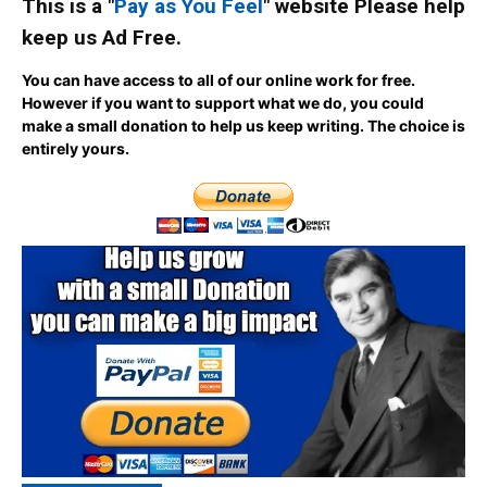
This is a "
Pay as You Feel
" website Please help
keep us Ad Free.
You can have access to all of our online work for free.
However if you want to support what we do, you could
make a small donation to help us keep writing.
The choice is
entirely yours.