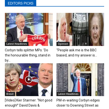
EDITORS PICKS
Latest Headlines
Opinion
Corbyn tells splitter MPs: ‘Do
“People ask me is the BBC
the honourable thing, stand in
biased, and my answer is...
by...
Brexit
Latest Headlines
[Video] Kier Starmer: “Not good
PM-in-waiting Corbyn edges
enough!” David Davis &
closer to Downing Street as