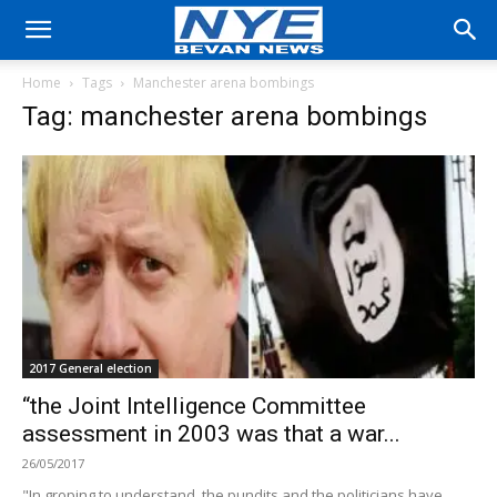
Home
Tags
Manchester arena bombings
Tag: manchester arena bombings
2017 General election
“the Joint Intelligence Committee
assessment in 2003 was that a war...
26/05/2017
"In groping to understand, the pundits and the politicians have