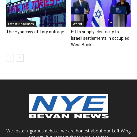
Latest Headlines
World
The Hypocrisy of Tory outrage
EU to supply electricity to
Israeli settlements in occupied
West Bank...
We foster rigorous debate, we are honest about our Left Wing