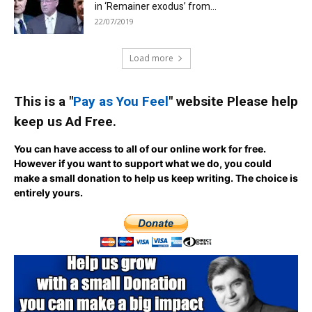
in ‘Remainer exodus’ from...
22/07/2019
Load more
This is a "
Pay as You Feel
" website Please help
keep us Ad Free.
You can have access to all of our online work for free.
However if you want to support what we do, you could
make a small donation to help us keep writing.
The choice is
entirely yours.