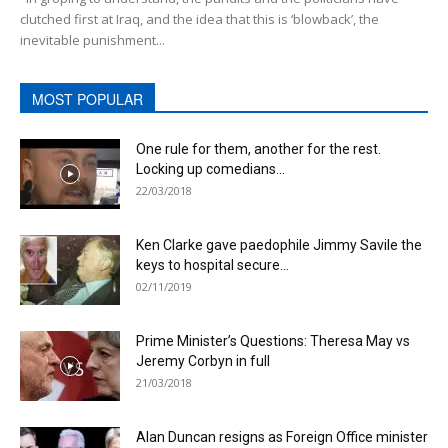
clutched first at Iraq, and the idea that this is ‘blowback’, the
inevitable punishment...
MOST POPULAR
One rule for them, another for the rest.
Locking up comedians...
22/03/2018
Ken Clarke gave paedophile Jimmy Savile the
keys to hospital secure...
02/11/2019
Prime Minister’s Questions: Theresa May vs
Jeremy Corbyn in full
21/03/2018
Alan Duncan resigns as Foreign Office minister