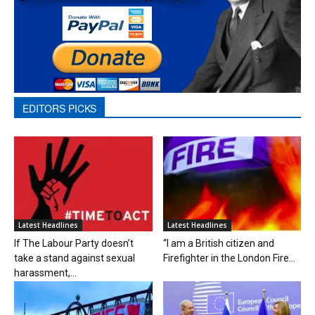
EDITORS PICKS
Latest Headlines
Latest Headlines
If The Labour Party doesn’t
“I am a British citizen and
take a stand against sexual
Firefighter in the London Fire...
harassment,...