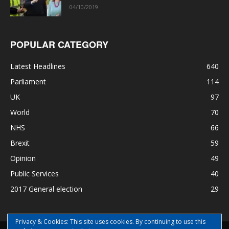
04/10/2019
POPULAR CATEGORY
Latest Headlines
640
Parliament
114
UK
97
World
70
NHS
66
Brexit
59
Opinion
49
Public Services
40
2017 General election
29
Privacy & Cookies: This site uses cookies. By continuing to use this