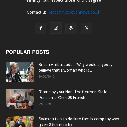
leanings, but respect those who disagree.
Contact us:
press@nyebevannews.co.uk
POPULAR POSTS
British Ambassador: “Why would anybody
believe that a woman who is...
30/09/2017
“Stand by your Nan. The German State
Pension is £26,000 French...
09/10/2019
Swinson fails to declare family company was
given 3.5m euro by...