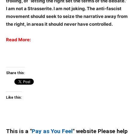
trolling, of “letting the right set the terms of the debate.”
I am not a Strasserite. I am not joking. The anti-fascist
movement should seek to seize the narrative away from
the right, in areas it should never have controlled.
Read More:
Share this:
Like this:
This is a "
Pay as You Feel
" website Please help