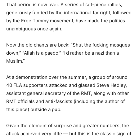
That period is now over. A series of set-piece rallies,
generously funded by the international far right, followed
by the Free Tommy movement, have made the politics
unambiguous once again.
Now the old chants are back: “Shut the fucking mosques
down,” “Allah is a paedo,” “I’d rather be a nazi than a
Muslim.”
At a demonstration over the summer, a group of around
40 FLA supporters attacked and glassed Steve Hedley,
assistant general secretary of the RMT, along with other
RMT officials and anti-fascists (including the author of
this piece) outside a pub.
Given the element of surprise and greater numbers, the
attack achieved very little — but this is the classic sign of