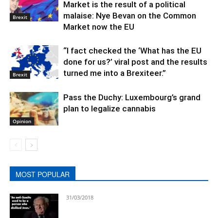
Market is the result of a political
malaise: Nye Bevan on the Common
Brexit
Market now the EU
“I fact checked the ‘What has the EU
done for us?’ viral post and the results
turned me into a Brexiteer.”
Brexit
Pass the Duchy: Luxembourg’s grand
plan to legalize cannabis
Opinion
MOST POPULAR
31/03/2018