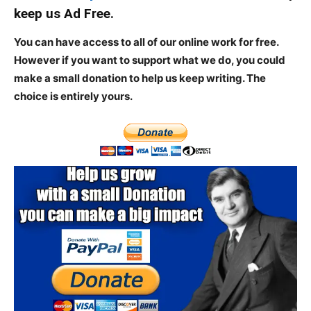
keep us Ad Free.
You can have access to all of our online work for free.
However if you want to support what we do, you could
make a small donation to help us keep writing.
The
choice is entirely yours.