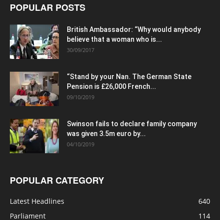
POPULAR POSTS
British Ambassador: “Why would anybody
believe that a woman who is...
30/09/2017
“Stand by your Nan. The German State
Pension is £26,000 French...
09/10/2019
Swinson fails to declare family company
was given 3.5m euro by...
04/10/2019
POPULAR CATEGORY
Latest Headlines
640
Parliament
114