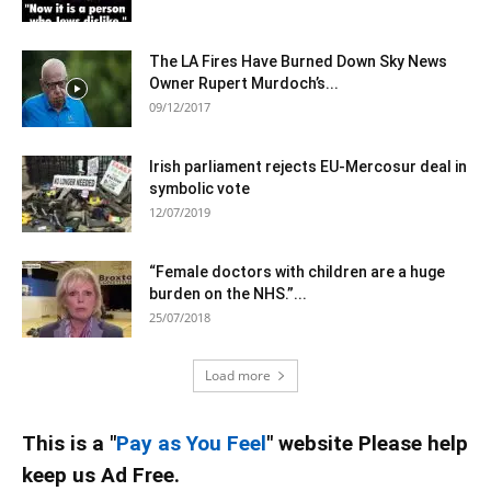
The LA Fires Have Burned Down Sky News
Owner Rupert Murdoch’s...
09/12/2017
Irish parliament rejects EU-Mercosur deal in
symbolic vote
12/07/2019
“Female doctors with children are a huge
burden on the NHS.”...
25/07/2018
Load more
This is a "
Pay as You Feel
" website Please help
keep us Ad Free.