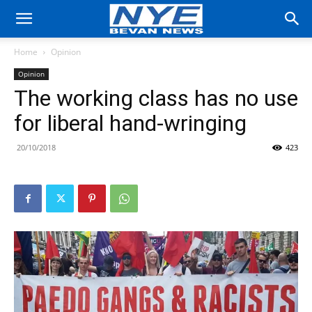
Home
Opinion
Opinion
The working class has no use
for liberal hand-wringing
20/10/2018
423