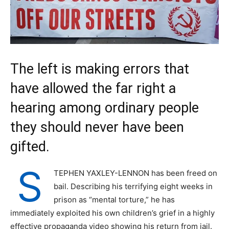
The left is making errors that
have allowed the far right a
hearing among ordinary people
they should never have been
gifted.
S
TEPHEN YAXLEY-LENNON has been freed on
bail. Describing his terrifying eight weeks in
prison as “mental torture,” he has
immediately exploited his own children’s grief in a highly
effective propaganda video showing his return from jail.