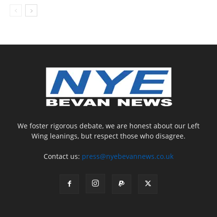
We foster rigorous debate, we are honest about our Left
Wing leanings, but respect those who disagree.
Contact us:
press@nyebevannews.co.uk