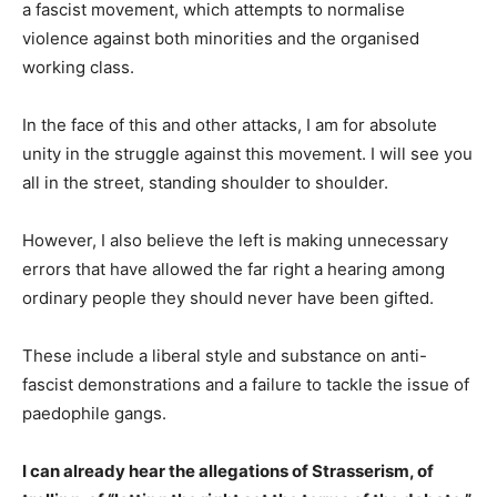
a fascist movement, which attempts to normalise
violence against both minorities and the organised
working class.
In the face of this and other attacks, I am for absolute
unity in the struggle against this movement. I will see you
all in the street, standing shoulder to shoulder.
However, I also believe the left is making unnecessary
errors that have allowed the far right a hearing among
ordinary people they should never have been gifted.
These include a liberal style and substance on anti-
fascist demonstrations and a failure to tackle the issue of
paedophile gangs.
I can already hear the allegations of Strasserism, of