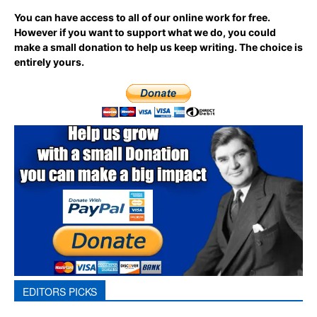
You can have access to all of our online work for free.
However if you want to support what we do, you could
make a small donation to help us keep writing.
The choice is
entirely yours.
EDITORS PICKS