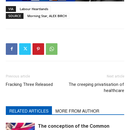
VIA
Labour Heartlands
SOURCE
Morning Star, ALEX BIRCH
Previous article
Next article
Fracking Three Released
The creeping privatisation of
healthcare
RELATED ARTICLES
MORE FROM AUTHOR
The conception of the Common