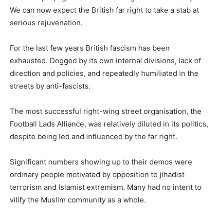
We can now expect the British far right to take a stab at
serious rejuvenation.
For the last few years British fascism has been
exhausted. Dogged by its own internal divisions, lack of
direction and policies, and repeatedly humiliated in the
streets by anti-fascists.
The most successful right-wing street organisation, the
Football Lads Alliance, was relatively diluted in its politics,
despite being led and influenced by the far right.
Significant numbers showing up to their demos were
ordinary people motivated by opposition to jihadist
terrorism and Islamist extremism. Many had no intent to
vilify the Muslim community as a whole.