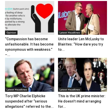
Opinion
Latest Headlines
“Compassion has become
Unite leader Len McLusky to
unfashionable. It has become
Blairites: “How dare you try
synonymous with weakness.”
to...
–...
Latest Headlines
Latest Headlines
Tory MP Charlie Elphicke
This is the UK prime minister:
suspended after “serious
He doesn’t mind arranging
allegations” referred to the...
for...