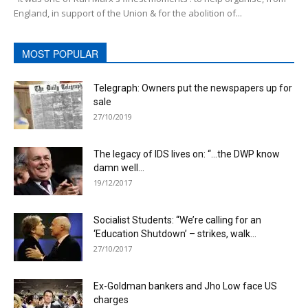
England, in support of the Union & for the abolition of...
MOST POPULAR
Telegraph: Owners put the newspapers up for
sale
27/10/2019
The legacy of IDS lives on: “…the DWP know
damn well...
19/12/2017
Socialist Students: “We’re calling for an
‘Education Shutdown’ – strikes, walk...
27/10/2017
Ex-Goldman bankers and Jho Low face US
charges