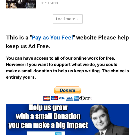
01/11/2018
Load more
This is a "
Pay as You Feel
" website Please help
keep us Ad Free.
You can have access to all of our online work for free.
However if you want to support what we do, you could
make a small donation to help us keep writing.
The choice is
entirely yours.