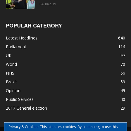
04/10/2019
POPULAR CATEGORY
Latest Headlines
640
Parliament
114
UK
97
World
70
NHS
66
Brexit
59
Opinion
49
Public Services
40
2017 General election
29
Privacy & Cookies: This site uses cookies. By continuing to use this