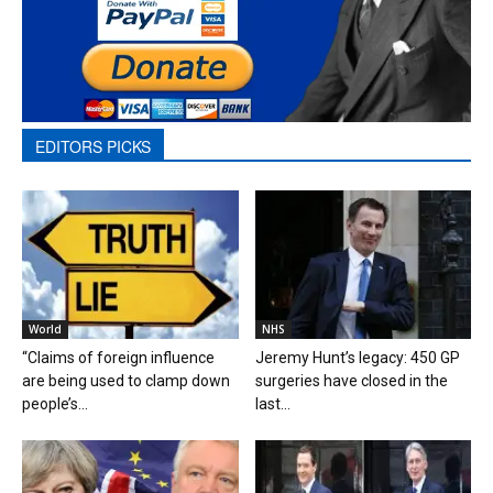
EDITORS PICKS
World
NHS
“Claims of foreign influence
Jeremy Hunt’s legacy: 450 GP
are being used to clamp down
surgeries have closed in the
people’s...
last...