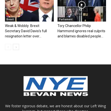
Brexit
Parliament
Weak & Wobbly: Brexit
Tory Chancellor Philip
Secretary David Davis’s full
Hammond ignores real culprits
resignation letter over...
and blames disabled people...
We foster rigorous debate, we are honest about our Left Wing