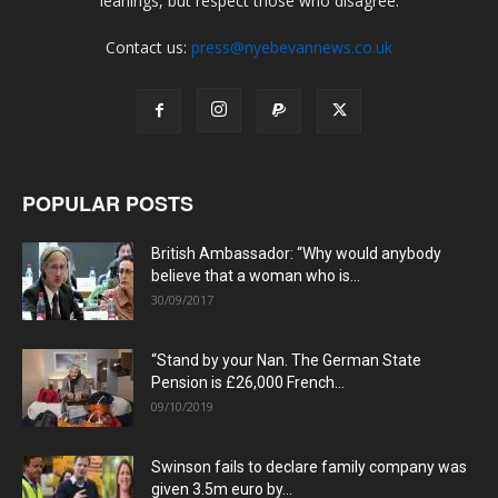
leanings, but respect those who disagree.
Contact us:
press@nyebevannews.co.uk
POPULAR POSTS
British Ambassador: “Why would anybody
believe that a woman who is...
30/09/2017
“Stand by your Nan. The German State
Pension is £26,000 French...
09/10/2019
Swinson fails to declare family company was
given 3.5m euro by...