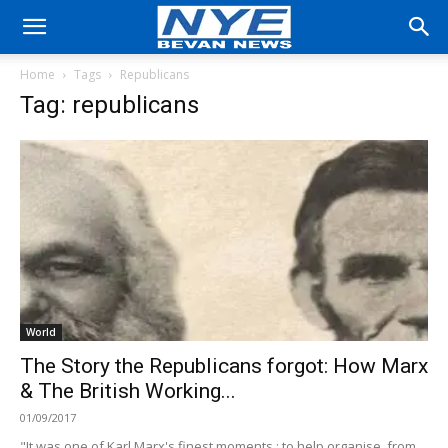
Home
Tags
Republicans
Tag: republicans
World
The Story the Republicans forgot: How Marx
& The British Working...
01/09/2017
"It was one of Karl Marx's finest moments : to help organise, from