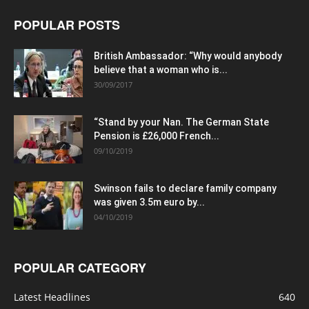
POPULAR POSTS
British Ambassador: “Why would anybody
believe that a woman who is...
30/09/2017
“Stand by your Nan. The German State
Pension is £26,000 French...
09/10/2019
Swinson fails to declare family company
was given 3.5m euro by...
04/10/2019
POPULAR CATEGORY
Latest Headlines
640