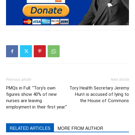
Previous article
Next article
PMQs in Full: “Tory’s own
Tory Health Secretary Jeremy
figures show 40% of new
Hunt is accused of lying to
nurses are leaving
the House of Commons
employment in their first year.”
RELATED ARTICLES
MORE FROM AUTHOR