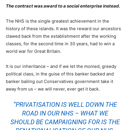
The contract was award to a social enterprise instead.
The NHS is the single greatest achievement in the
history of these islands. It was the reward our ancestors
clawed back from the establishment after the working
classes, for the second time in 30 years, had to win a
world war for Great Britain.
It is our inheritance – and if we let the monied, greedy
political class, in the guise of this banker backed and
banker bailing out Conservatives government take it
away from us – we will never, ever get it back.
“PRIVATISATION IS WELL DOWN THE
ROAD IN OUR NHS – WHAT WE
SHOULD BE CAMPAIGNING FOR IS THE