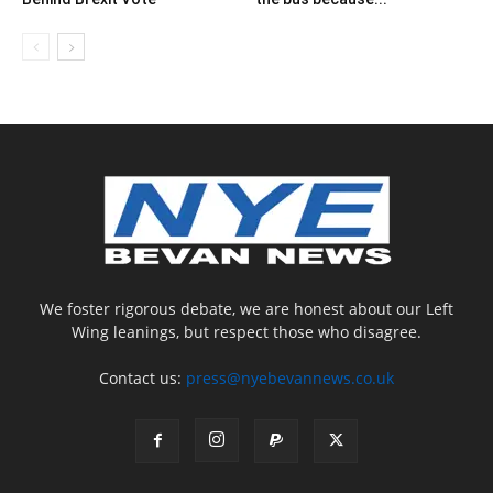
We foster rigorous debate, we are honest about our Left
Wing leanings, but respect those who disagree.
Contact us:
press@nyebevannews.co.uk