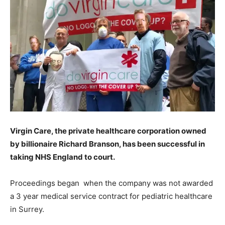
Virgin Care, the private healthcare corporation owned
by billionaire Richard Branson, has been successful in
taking NHS England to court.
Proceedings began when the company was not awarded
a 3 year medical service contract for pediatric healthcare
in Surrey.