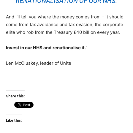
RENATIONALISATION OF OUR NHS.
And I’ll tell you where the money comes from – it should
come from tax avoidance and tax evasion, the corporate
elite who rob from the Treasury £40 billion every year.
Invest in our NHS and renationalise it.
”
Len McCluskey, leader of Unite
Share this:
Like this: