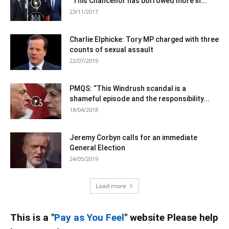
“This Chancellor has borrowed more in...
23/11/2017
Charlie Elphicke: Tory MP charged with three
counts of sexual assault
22/07/2019
PMQS: “This Windrush scandal is a
shameful episode and the responsibility...
18/04/2018
Jeremy Corbyn calls for an immediate
General Election
24/05/2019
Load more
This is a "
Pay as You Feel
" website Please help