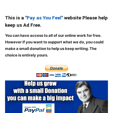
This is a "
Pay as You Feel
" website Please help
keep us Ad Free.
You can have access to all of our online work for free.
However if you want to support what we do, you could
make a small donation to help us keep writing.
The
choice is entirely yours.