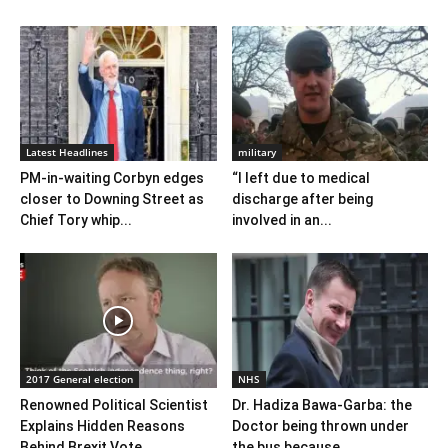
Latest Headlines
military
PM-in-waiting Corbyn edges
“I left due to medical
closer to Downing Street as
discharge after being
Chief Tory whip...
involved in an...
2017 General election
NHS
Renowned Political Scientist
Dr. Hadiza Bawa-Garba: the
Explains Hidden Reasons
Doctor being thrown under
Behind Brexit Vote
the bus because...