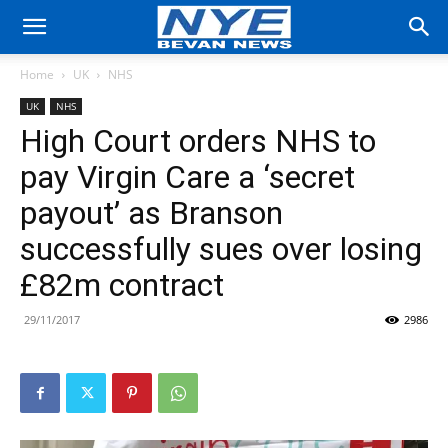
Home
UK
NHS
UK
NHS
High Court orders NHS to
pay Virgin Care a ‘secret
payout’ as Branson
successfully sues over losing
£82m contract
29/11/2017
2986