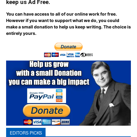
keep us Ad Free.
You can have access to all of our online work for free.
However if you want to support what we do, you could
make a small donation to help us keep writing.
The choice is
entirely yours.
EDITORS PICKS