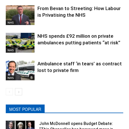
From Bevan to Streeting: How Labour
is Privatising the NHS
NHS
NHS spends £92 million on private
ambulances putting patients “at risk”
NHS
Ambulance staff ‘in tears’ as contract
lost to private firm
NHS
MOST POPULAR
John McDonnell opens Budget Debate: