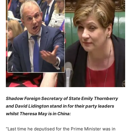
Shadow Foreign Secretary of State Emily Thornberry
and David Lidington stand in for their party leaders
whilst Theresa May is in China:
“Last time he deputised for the Prime Minister was in