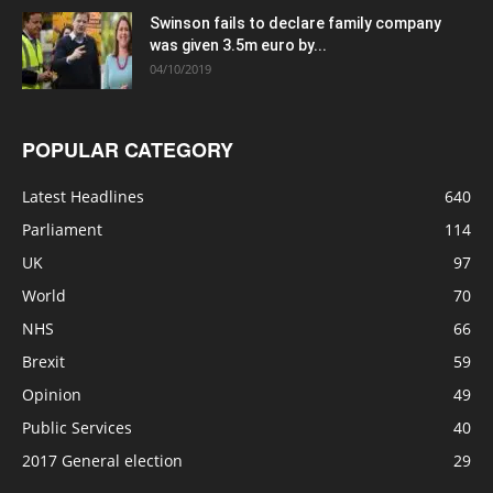
Swinson fails to declare family company
was given 3.5m euro by...
04/10/2019
POPULAR CATEGORY
Latest Headlines
640
Parliament
114
UK
97
World
70
NHS
66
Brexit
59
Opinion
49
Public Services
40
2017 General election
29