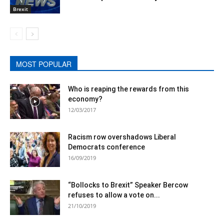
Brexit
MOST POPULAR
Who is reaping the rewards from this
economy?
12/03/2017
Racism row overshadows Liberal
Democrats conference
16/09/2019
“Bollocks to Brexit” Speaker Bercow
refuses to allow a vote on...
21/10/2019