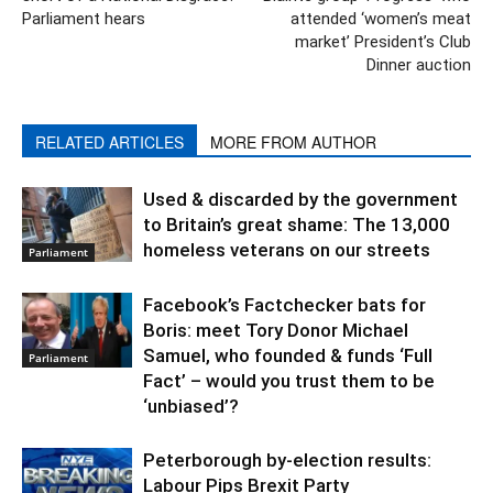
Parliament hears
attended ‘women’s meat
market’ President’s Club
Dinner auction
RELATED ARTICLES
MORE FROM AUTHOR
Used & discarded by the government
to Britain’s great shame: The 13,000
homeless veterans on our streets
Parliament
Facebook’s Factchecker bats for
Boris: meet Tory Donor Michael
Samuel, who founded & funds ‘Full
Parliament
Fact’ – would you trust them to be
‘unbiased’?
Peterborough by-election results:
Labour Pips Brexit Party