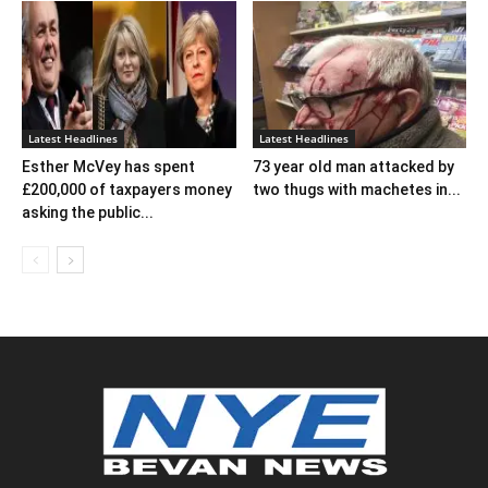
Latest Headlines
Latest Headlines
Esther McVey has spent
73 year old man attacked by
£200,000 of taxpayers money
two thugs with machetes in...
asking the public...