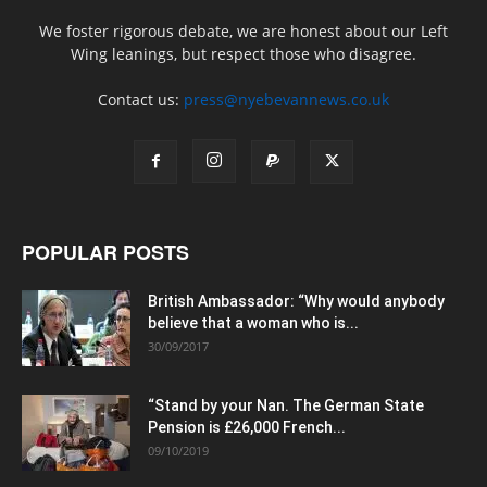
We foster rigorous debate, we are honest about our Left
Wing leanings, but respect those who disagree.
Contact us:
press@nyebevannews.co.uk
POPULAR POSTS
British Ambassador: “Why would anybody
believe that a woman who is...
30/09/2017
“Stand by your Nan. The German State
Pension is £26,000 French...
09/10/2019