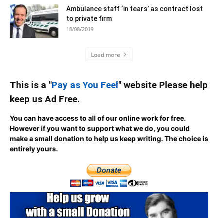
Ambulance staff ‘in tears’ as contract lost
to private firm
18/08/2019
Load more
This is a "
Pay as You Feel
" website Please help
keep us Ad Free.
You can have access to all of our online work for free.
However if you want to support what we do, you could
make a small donation to help us keep writing.
The choice is
entirely yours.