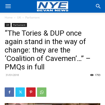
Home
UK
Parliament
UK
Parliament
“The Tories & DUP once
again stand in the way of
change: they are the
‘Coalition of Cavemen’…” –
PMQs in full
31/01/2018
1793