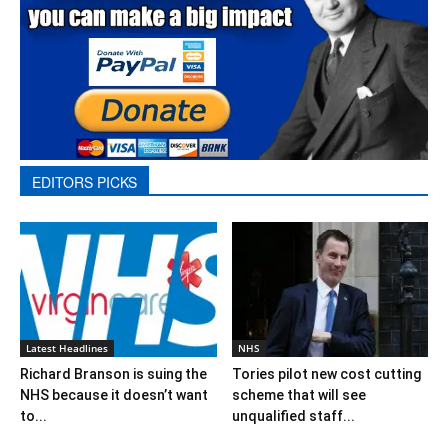
EDITORS PICKS
Latest Headlines
NHS
Richard Branson is suing the
Tories pilot new cost cutting
NHS because it doesn’t want
scheme that will see
to...
unqualified staff...