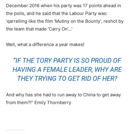
December 2016 when his party was 17 points ahead in
the polls, and he said that the Labour Party was:
‘qarrelling like the film ‘Mutiny on the Bounty’, reshot by
the team that made ‘Carry On’…’
Well, what a difference a year makes!
“IF THE TORY PARTY IS SO PROUD OF
HAVING A FEMALE LEADER, WHY ARE
THEY TRYING TO GET RID OF HER?
And why has she had to run away to China to get away
from them?!” Emily Thornberry