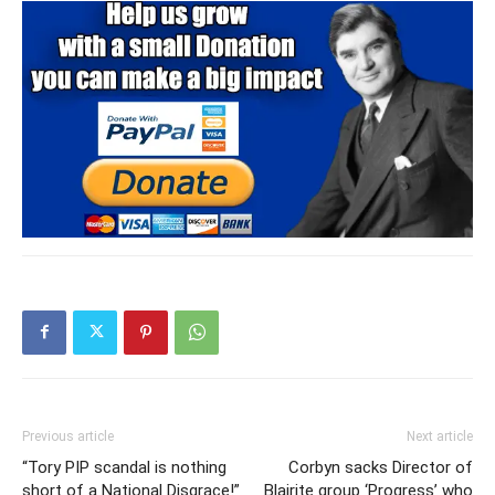
Previous article
Next article
“Tory PIP scandal is nothing
Corbyn sacks Director of
short of a National Disgrace!”
Blairite group ‘Progress’ who