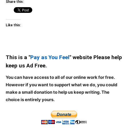
Share this:
Like this:
This is a "
Pay as You Feel
" website Please help
keep us Ad Free.
You can have access to all of our online work for free.
However if you want to support what we do, you could
make a small donation to help us keep writing.
The
choice is entirely yours.