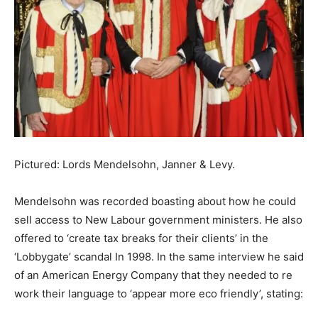
Pictured: Lords Mendelsohn, Janner & Levy.
Mendelsohn was recorded boasting about how he could
sell access to New Labour government ministers. He also
offered to ‘create tax breaks for their clients’ in the
‘Lobbygate’ scandal In 1998. In the same interview he said
of an American Energy Company that they needed to re
work their language to ‘appear more eco friendly’, stating: