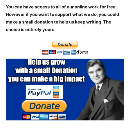
You can have access to all of our online work for free.
However if you want to support what we do, you could
make a small donation to help us keep writing.
The
choice is entirely yours.