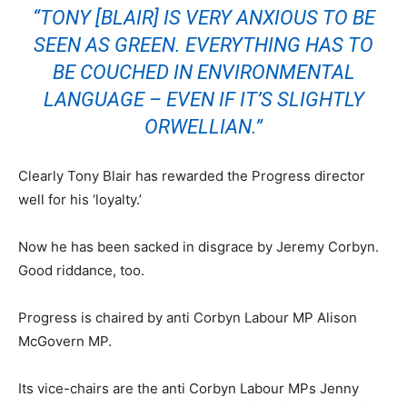
“TONY [BLAIR] IS VERY ANXIOUS TO BE
SEEN AS GREEN. EVERYTHING HAS TO
BE COUCHED IN ENVIRONMENTAL
LANGUAGE – EVEN IF IT’S SLIGHTLY
ORWELLIAN.”
Clearly Tony Blair has rewarded the Progress director
well for his ‘loyalty.’
Now he has been sacked in disgrace by Jeremy Corbyn.
Good riddance, too.
Progress is chaired by anti Corbyn Labour MP Alison
McGovern MP​.
Its vice-chairs are the anti Corbyn Labour MPs Jenny