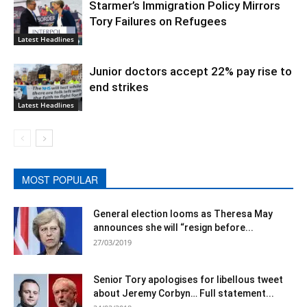
Starmer’s Immigration Policy Mirrors
Tory Failures on Refugees
Latest Headlines
Junior doctors accept 22% pay rise to
end strikes
Latest Headlines
MOST POPULAR
General election looms as Theresa May
announces she will “resign before...
27/03/2019
Senior Tory apologises for libellous tweet
about Jeremy Corbyn… Full statement...