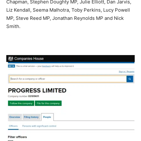
Chapman​, Stephen Doughty MP​, Julie Elliott​, Dan Jarvis​,
Liz Kendall​, Seema Malhotra​, Toby Perkins​, Lucy Powell
MP​, Steve Reed MP​, Jonathan Reynolds MP​ and Nick
Smith.