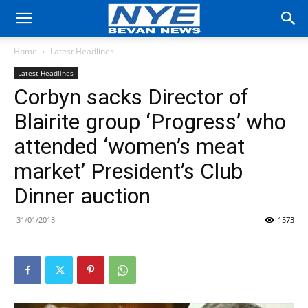
Home
Latest Headlines
Latest Headlines
Corbyn sacks Director of
Blairite group ‘Progress’ who
attended ‘women’s meat
market’ President’s Club
Dinner auction
31/01/2018
1573