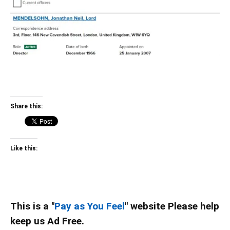
Share this:
Like this:
This is a "
Pay as You Feel
" website Please help
keep us Ad Free.