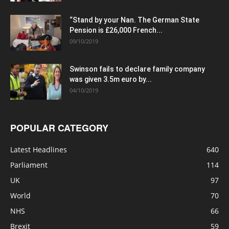
“Stand by your Nan. The German State
Pension is £26,000 French...
09/10/2019
Swinson fails to declare family company
was given 3.5m euro by...
04/10/2019
POPULAR CATEGORY
Latest Headlines
640
Parliament
114
UK
97
World
70
NHS
66
Brexit
59