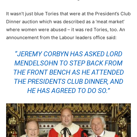
It wasn’t just blue Tories that were at the President’s Club
Dinner auction which was described as a ‘meat market’
where women were abused – it was red Tories, too. An
announcement from the Labour leaders office said:
“JEREMY CORBYN HAS ASKED LORD
MENDELSOHN TO STEP BACK FROM
THE FRONT BENCH AS HE ATTENDED
THE PRESIDENTS CLUB DINNER, AND
HE HAS AGREED TO DO SO.”