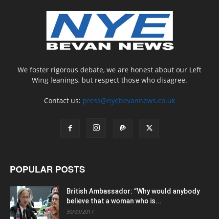
We foster rigorous debate, we are honest about our Left
Wing leanings, but respect those who disagree.
Contact us:
press@nyebevannews.co.uk
POPULAR POSTS
British Ambassador: “Why would anybody
believe that a woman who is...
30/09/2017