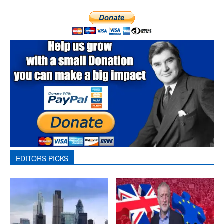
EDITORS PICKS