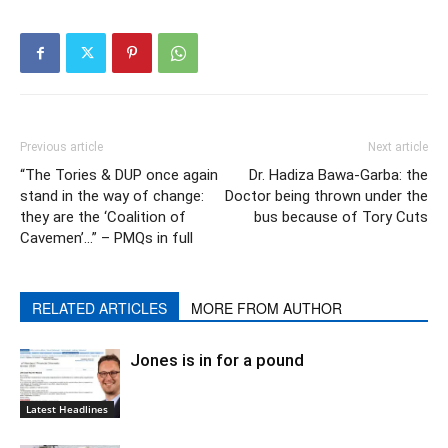
Previous article
Next article
“The Tories & DUP once again
Dr. Hadiza Bawa-Garba: the
stand in the way of change:
Doctor being thrown under the
they are the ‘Coalition of
bus because of Tory Cuts
Cavemen’…” – PMQs in full
RELATED ARTICLES
MORE FROM AUTHOR
Jones is in for a pound
Latest Headlines