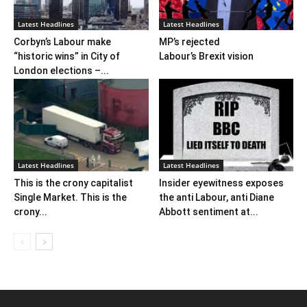
Latest Headlines
Latest Headlines
Corbyn’s Labour make
MP’s rejected
“historic wins” in City of
Labour’s Brexit vision
London elections –...
Latest Headlines
Latest Headlines
This is the crony capitalist
Insider eyewitness exposes
Single Market. This is the
the anti Labour, anti Diane
crony...
Abbott sentiment at...