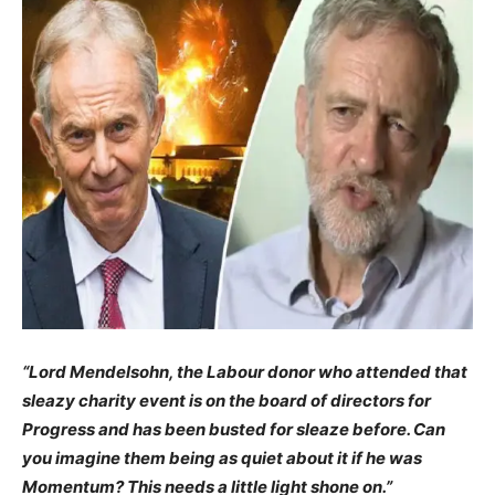
“Lord Mendelsohn, the Labour donor who attended that
sleazy charity event is on the board of directors for
Progress and has been busted for sleaze before. Can
you imagine them being as quiet about it if he was
Momentum? This needs a little light shone on.”