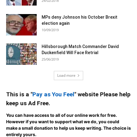
24/02/2018
MPs deny Johnson his October Brexit
election again
10/09/2019
Hillsborough Match Commander David
Duckenfield Will Face Retrial
25/06/2019
Load more
This is a "
Pay as You Feel
" website Please help
keep us Ad Free.
You can have access to all of our online work for free.
However if you want to support what we do, you could
make a small donation to help us keep writing.
The choice is
entirely yours.