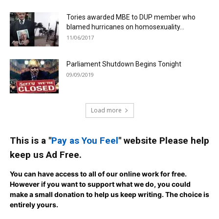
Tories awarded MBE to DUP member who
blamed hurricanes on homosexuality...
11/06/2017
Parliament Shutdown Begins Tonight
09/09/2019
Load more
This is a "
Pay as You Feel
" website Please help
keep us Ad Free.
You can have access to all of our online work for free.
However if you want to support what we do, you could
make a small donation to help us keep writing.
The choice is
entirely yours.