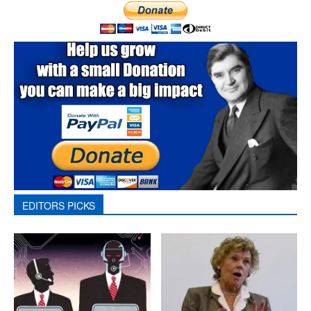
EDITORS PICKS