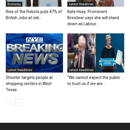
Economy
Latest Headlines
Rise of the Robots puts 47% of
Kate Hoey: Prominent
British Jobs at risk...
Brexiteer says she will stand
down as Labour...
Latest Headlines
Latest Headlines
Shooter targets people at
“We cannot expect the public
shopping centers in West
to trust us if we are...
Texas