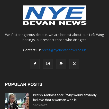
We foster rigorous debate, we are honest about our Left Wing
leanings, but respect those who disagree.
Contact us:
press@nyebevannews.co.uk
POPULAR POSTS
British Ambassador: “Why would anybody
believe that a woman who is...
30/09/2017