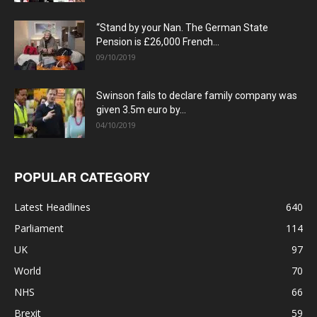
“Stand by your Nan. The German State
Pension is £26,000 French...
09/10/2019
Swinson fails to declare family company was
given 3.5m euro by...
04/10/2019
POPULAR CATEGORY
Latest Headlines
640
Parliament
114
UK
97
World
70
NHS
66
Brexit
59