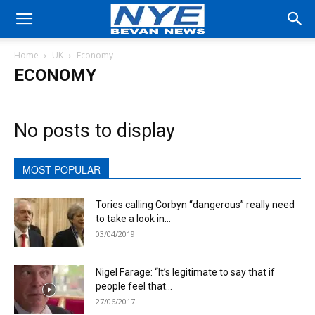
Home
UK
Economy
ECONOMY
No posts to display
MOST POPULAR
Tories calling Corbyn “dangerous” really need
to take a look in...
03/04/2019
Nigel Farage: “It’s legitimate to say that if
people feel that...
27/06/2017