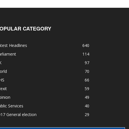
OPULAR CATEGORY
test Headlines
640
rliament
114
K
97
orld
70
HS
66
exit
59
pinion
49
blic Services
40
17 General election
29