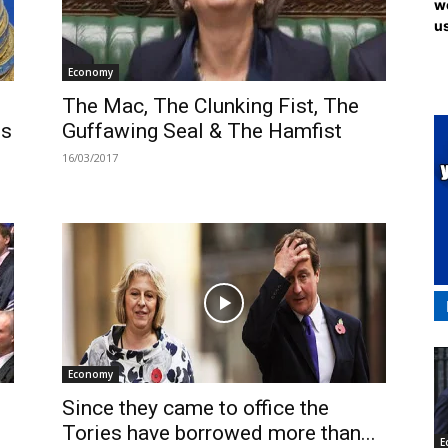
we
us
Economy
The Mac, The Clunking Fist, The
ds
Guffawing Seal & The Hamfist
16/03/2017
Economy
Since they came to office the
Tories have borrowed more than...
E