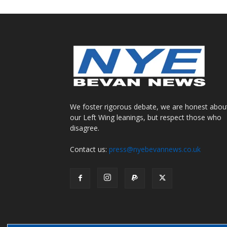
We foster rigorous debate, we are honest abou
our Left Wing leanings, but respect those who
disagree.
Contact us:
press@nyebevannews.co.uk