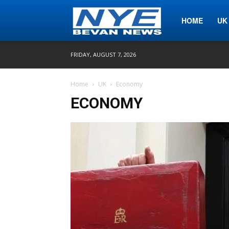
Nye
HOME
UK
FRIDAY, AUGUST 7, 2026
Bevan
Home
UK
Economy
ECONOMY
News