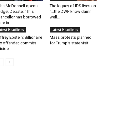
hn McDonnell opens
The legacy of IDS lives on:
dget Debate: “This
“…the DWP know damn
ancellor has borrowed
well...
re in...
atest Headlines
Latest Headlines
ffrey Epstein: Billionaire
Mass protests planned
x offender, commits
for Trump’s state visit
icide