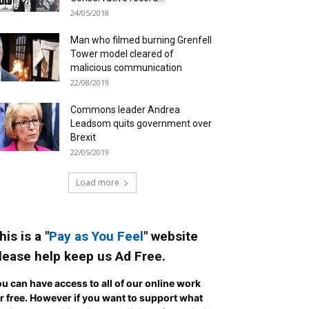
24/05/2018
Man who filmed burning Grenfell
Tower model cleared of
malicious communication
22/08/2019
Commons leader Andrea
Leadsom quits government over
Brexit
22/05/2019
Load more
his is a "
Pay as You Feel
" website
lease help keep us Ad Free.
u can have access to all of our online work
r free. However if you want to support what