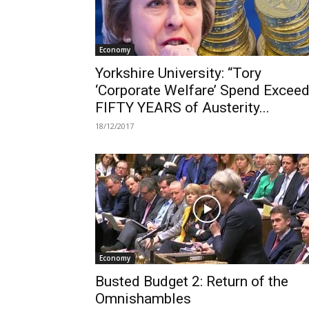
Economy
Yorkshire University: “Tory
‘Corporate Welfare’ Spend Excee
FIFTY YEARS of Austerity...
18/12/2017
Economy
Busted Budget 2: Return of the
Omnishambles