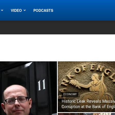
VIDEO
PODCASTS
ECONOMY
Historic Leak Reveals Massi
Corruption at the Bank of Eng