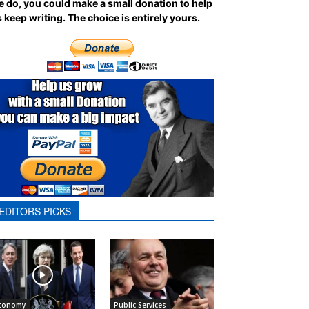
 do, you could make a small donation to help
 keep writing.
The choice is entirely yours.
EDITORS PICKS
conomy
Public Services