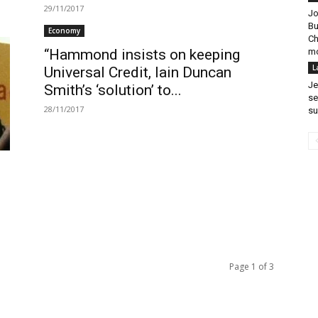
29/11/2017
Jo
Bu
Economy
Ch
mo
“Hammond insists on keeping
L
Universal Credit, Iain Duncan
Je
Smith’s ‘solution’ to...
se
28/11/2017
su
Page 1 of 3