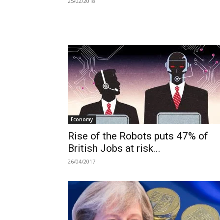
25/02/2018
Economy
Rise of the Robots puts 47% of
British Jobs at risk...
26/04/2017