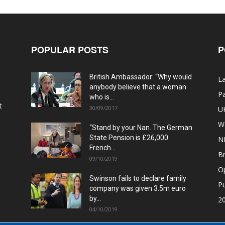
POPULAR POSTS
P
British Ambassador: “Why would
La
anybody believe that a woman
Pa
who is...
t
30/09/2017
U
W
“Stand by your Nan. The German
State Pension is £26,000
N
French...
Br
09/10/2019
O
Swinson fails to declare family
Pu
company was given 3.5m euro
by...
20
04/10/2019