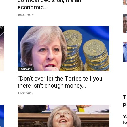
political decision, it’s an
economic...
10/02/2018
Economy
“Don’t ever let the Tories tell you
there isn’t enough money...
17/04/2018
T
P
Yo
fo