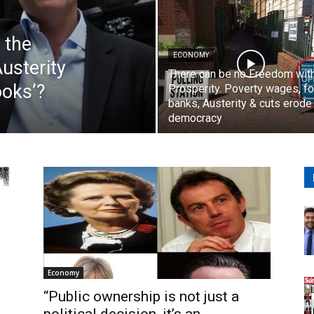
 the
ECONOMY
usterity
There can be no Freedom wit
ooks’?
Prosperity. Poverty wages, f
banks, Austerity & cuts erode
democracy
Economy
“Public ownership is not just a