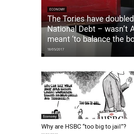
ECONOMY
The Tories have doubled
National Debt – wasn’t A
meant ‘to balance the b
18/05/2017
Economy
Why are HSBC “too big to jail”?