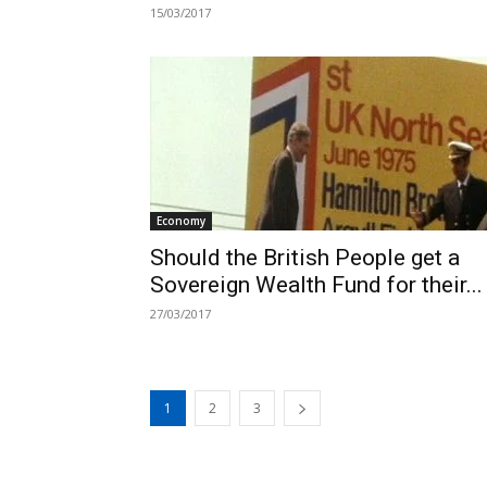
15/03/2017
Economy
Should the British People get a
Sovereign Wealth Fund for their...
27/03/2017
1
2
3