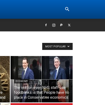
MOST POPULAR
ECONOMY
The reason even NHS staff use
ve
foodbanks is that People have no
land
place in Conservative economics.