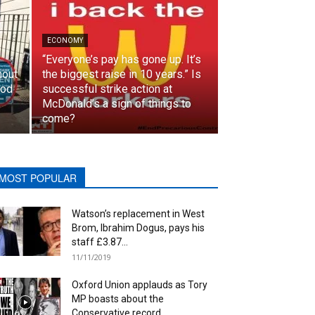
ECONOMY
“Everyone’s pay has gone up. It’s
hout
the biggest raise in 10 years.” Is
ood
successful strike action at
McDonald’s a sign of things to
come?
MOST POPULAR
Watson’s replacement in West
Brom, Ibrahim Dogus, pays his
staff £3.87...
11/11/2019
Oxford Union applauds as Tory
MP boasts about the
Conservative record...