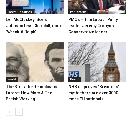
Latest Headlines
Parliament
Len McCluskey: Boris
PMQs – The Labour Party
Johnson less Churchill, more
leader Jeremy Corbyn vs
‘Wreck-it Ralph’
Conservative leader...
World
Brexit
The Story the Republicans
NHS disproves ‘Brexodus’
forgot: How Marx & The
myth: there are over 3000
British Working...
more EU nationals...