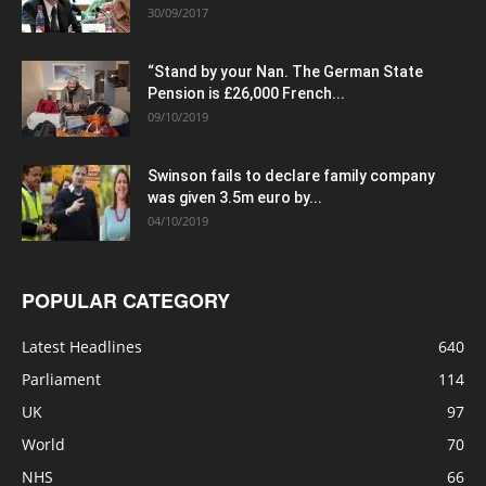
30/09/2017
“Stand by your Nan. The German State
Pension is £26,000 French...
09/10/2019
Swinson fails to declare family company
was given 3.5m euro by...
04/10/2019
POPULAR CATEGORY
Latest Headlines
640
Parliament
114
UK
97
World
70
NHS
66