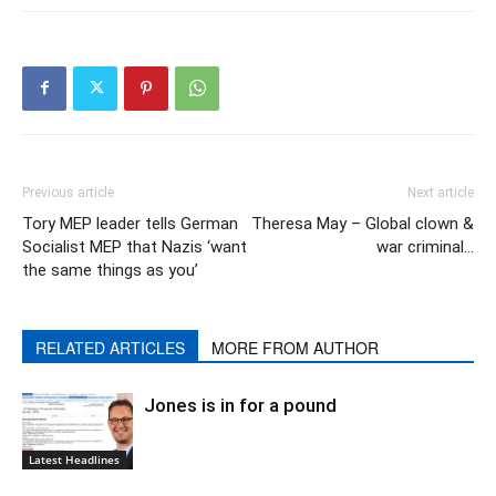
Previous article
Next article
Tory MEP leader tells German
Theresa May – Global clown &
Socialist MEP that Nazis ‘want
war criminal…
the same things as you’
RELATED ARTICLES
MORE FROM AUTHOR
Jones is in for a pound
Latest Headlines