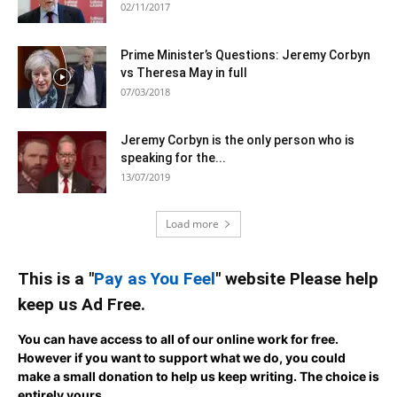
02/11/2017
Prime Minister’s Questions: Jeremy Corbyn
vs Theresa May in full
07/03/2018
Jeremy Corbyn is the only person who is
speaking for the...
13/07/2019
Load more
This is a "
Pay as You Feel
" website Please help
keep us Ad Free.
You can have access to all of our online work for free.
However if you want to support what we do, you could
make a small donation to help us keep writing.
The choice is
entirely yours.