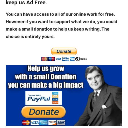
keep us Ad Free.
You can have access to all of our online work for free.
However if you want to support what we do, you could
make a small donation to help us keep writing.
The
choice is entirely yours.