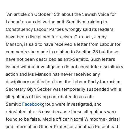
“An article on October 15th about the ‘Jewish Voice for
Labour’ group delivering anti-Semitism training to
Constituency Labour Parties wrongly said its leaders
have been disciplined for racism. Co-chair, Jenny
Manson, is said to have received a letter from Labour for
comments she made in relation to Section 28 but these
have not been described as anti-Semitic. Such letters
issued without investigation do not constitute disciplinary
action and Ms Manson has never received any
disciplinary notification from the Labour Party for racism.
Secretary Glyn Secker was temporarily suspended while
allegations of having contributed to an anti-
Semitic
Facebook
group were investigated, and
reinstated after 5 days because these allegations were
found to be false. Media officer Naomi Wimborne-Idrissi
and Information Officer Professor Jonathan Rosenhead