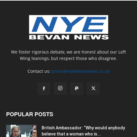
We foster rigorous debate, we are honest about our Left
Wing leanings, but respect those who disagree.
Contact us:
press@nyebevannews.co.uk
POPULAR POSTS
British Ambassador: “Why would anybody
believe that a woman who is...