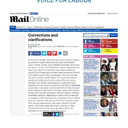
VOICE FOR LABOUR