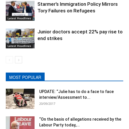
Starmer’s Immigration Policy Mirrors
Tory Failures on Refugees
Latest Headlines
Junior doctors accept 22% pay rise to
end strikes
Latest Headlines
MOST POPULAR
UPDATE: “Julie has to do a face to face
interview/Assessment to...
20/09/2017
“On the basis of allegations received by the
Labour Party today,...