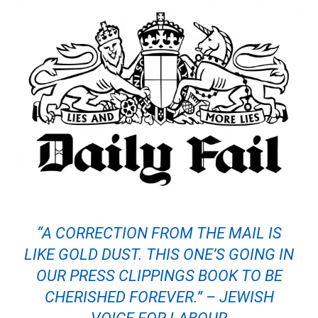
“A CORRECTION FROM THE MAIL IS
LIKE GOLD DUST. THIS ONE’S GOING IN
OUR PRESS CLIPPINGS BOOK TO BE
CHERISHED FOREVER.” – JEWISH