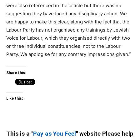
were also referenced in the article but there was no
suggestion they have faced any disciplinary action. We
are happy to make this clear, along with the fact that the
Labour Party has not organised any trainings by Jewish
Voice for Labour, which they organised directly with two
or three individual constituencies, not to the Labour
Party. We apologise for any contrary impressions given.”
Share this:
Like this:
This is a "
Pay as You Feel
" website Please help