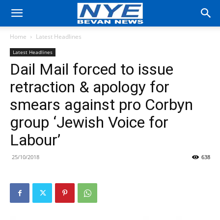
Home
Latest Headlines
Latest Headlines
Dail Mail forced to issue
retraction & apology for
smears against pro Corbyn
group ‘Jewish Voice for
Labour’
25/10/2018
638