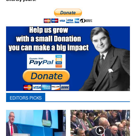
EDITORS PICKS