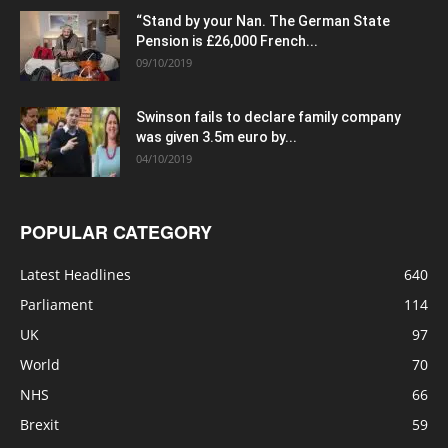
“Stand by your Nan. The German State
Pension is £26,000 French...
09/10/2019
Swinson fails to declare family company
was given 3.5m euro by...
04/10/2019
POPULAR CATEGORY
Latest Headlines
640
Parliament
114
UK
97
World
70
NHS
66
Brexit
59