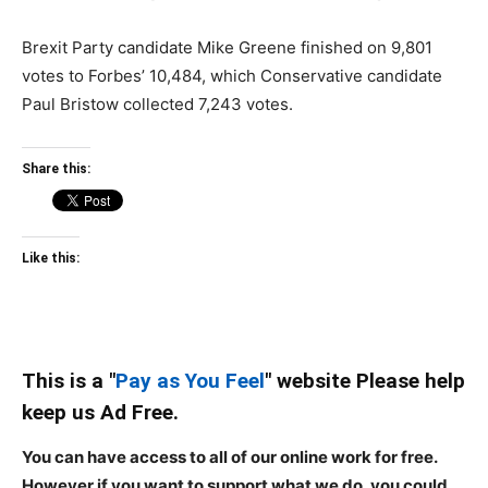
Brexit Party candidate Mike Greene finished on 9,801
votes to Forbes’ 10,484, which Conservative candidate
Paul Bristow collected 7,243 votes.
Share this:
Like this:
This is a "
Pay as You Feel
" website Please help
keep us Ad Free.
You can have access to all of our online work for free.
However if you want to support what we do, you could