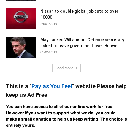
Nissan to double global job cuts to over
10000
24/07/2019
May sacked Williamson: Defence secretary
asked to leave government over Huawei...
01/05/2019
Load more
This is a "
Pay as You Feel
" website Please help
keep us Ad Free.
You can have access to all of our online work for free.
However if you want to support what we do, you could
make a small donation to help us keep writing.
The choice is
entirely yours.