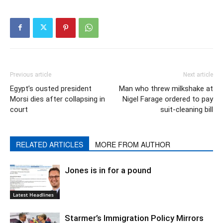
Previous article
Next article
Egypt’s ousted president
Man who threw milkshake at
Morsi dies after collapsing in
Nigel Farage ordered to pay
court
suit-cleaning bill
RELATED ARTICLES
MORE FROM AUTHOR
Jones is in for a pound
Latest Headlines
Starmer’s Immigration Policy Mirrors