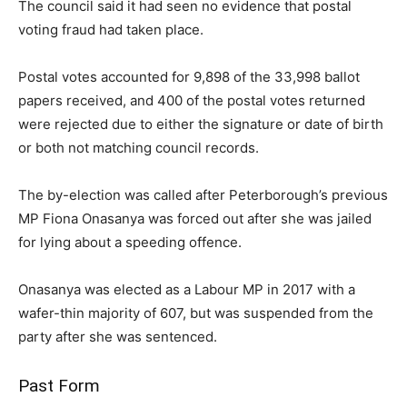
The council said it had seen no evidence that postal
voting fraud had taken place.
Postal votes accounted for 9,898 of the 33,998 ballot
papers received, and 400 of the postal votes returned
were rejected due to either the signature or date of birth
or both not matching council records.
The by-election was called after Peterborough’s previous
MP Fiona Onasanya was forced out after she was jailed
for lying about a speeding offence.
Onasanya was elected as a Labour MP in 2017 with a
wafer-thin majority of 607, but was suspended from the
party after she was sentenced.
Past Form