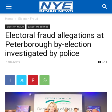
Home
Election Fraud
Election Fraud
Latest Headlines
Electoral fraud allegations at
Peterborough by-election
investigated by police
17/06/2019
611