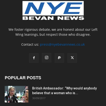
We foster rigorous debate, we are honest about our Left
Wing leanings, but respect those who disagree.
Contact us:
press@nyebevannews.co.uk
POPULAR POSTS
British Ambassador: “Why would anybody
believe that a woman who is...
30/09/2017