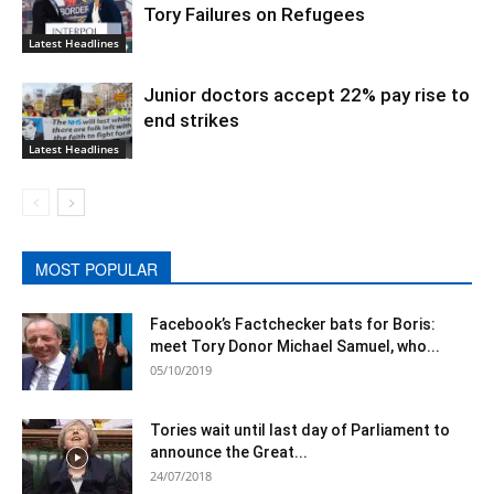
Tory Failures on Refugees
Latest Headlines
Junior doctors accept 22% pay rise to
end strikes
Latest Headlines
MOST POPULAR
Facebook’s Factchecker bats for Boris:
meet Tory Donor Michael Samuel, who...
05/10/2019
Tories wait until last day of Parliament to
announce the Great...
24/07/2018