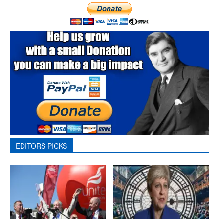
EDITORS PICKS