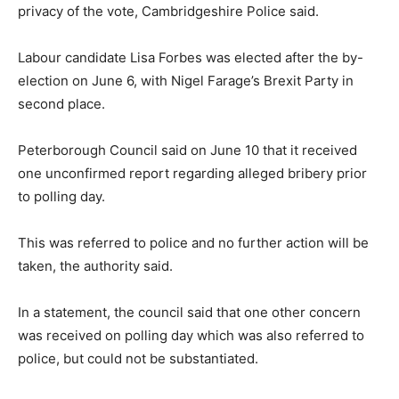
privacy of the vote, Cambridgeshire Police said.
Labour candidate Lisa Forbes was elected after the by-
election on June 6, with Nigel Farage’s Brexit Party in
second place.
Peterborough Council said on June 10 that it received
one unconfirmed report regarding alleged bribery prior
to polling day.
This was referred to police and no further action will be
taken, the authority said.
In a statement, the council said that one other concern
was received on polling day which was also referred to
police, but could not be substantiated.