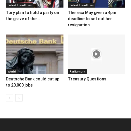
Latest Headlines
Latest Headlines
Tory plan to hold a party on
Theresa May given a 4pm
the grave of the...
deadline to set out her
resignation...
World
Parliament
Deutsche Bank could cut up
Treasury Questions
to 20,000 jobs