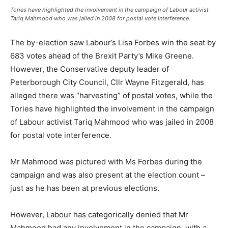
Tories have highlighted the involvement in the campaign of Labour activist
Tariq Mahmood who was jailed in 2008 for postal vote interference.
The by-election saw Labour’s Lisa Forbes win the seat by
683 votes ahead of the Brexit Party’s Mike Greene.
However, the Conservative deputy leader of
Peterborough City Council, Cllr Wayne Fitzgerald, has
alleged there was “harvesting” of postal votes, while the
Tories have highlighted the involvement in the campaign
of Labour activist Tariq Mahmood who was jailed in 2008
for postal vote interference.
Mr Mahmood was pictured with Ms Forbes during the
campaign and was also present at the election count –
just as he has been at previous elections.
However, Labour has categorically denied that Mr
Mahmood had any involvement in the campaign, with a