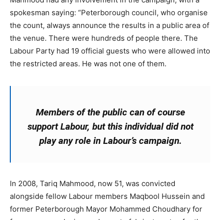
spokesman saying: “Peterborough council, who organise
the count, always announce the results in a public area of
the venue. There were hundreds of people there. The
Labour Party had 19 official guests who were allowed into
the restricted areas. He was not one of them.
Members of the public can of course
support Labour, but this individual did not
play any role in Labour’s campaign.
In 2008, Tariq Mahmood, now 51, was convicted
alongside fellow Labour members Maqbool Hussein and
former Peterborough Mayor Mohammed Choudhary for