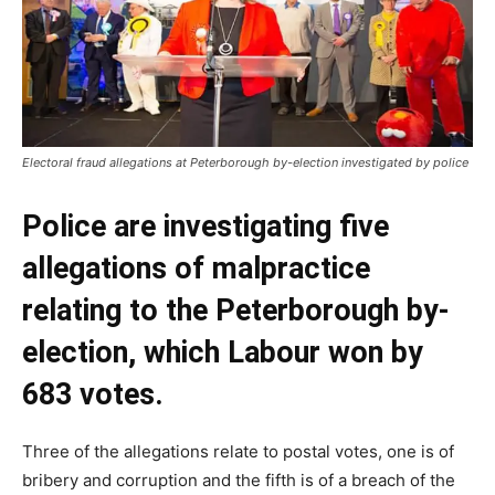
Electoral fraud allegations at Peterborough by-election investigated by police
Police are investigating five
allegations of malpractice
relating to the Peterborough by-
election, which Labour won by
683 votes.
Three of the allegations relate to postal votes, one is of
bribery and corruption and the fifth is of a breach of the