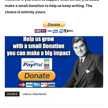
make a small donation to help us keep writing.
The
choice is entirely yours.
SOURCE
Labour Heartlands