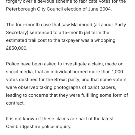
forgery over a devious scheme to fabricate votes for the
Peterborough City Council election of June 2004.
The four-month case that saw Mahmood (a Labour Party
Secretary) sentenced to a 15-month jail term the
estimated trail cost to the taxpayer was a whopping
£850,000.
Police have been asked to investigate a claim, made on
social media, that an individual burned more than 1,000
votes destined for the Brexit party; and that some voters
were observed taking photographs of ballot papers,
leading to concerns that they were fulfilling some form of
contract.
It is not known if these claims are part of the latest
Cambridgeshire police inquiry.