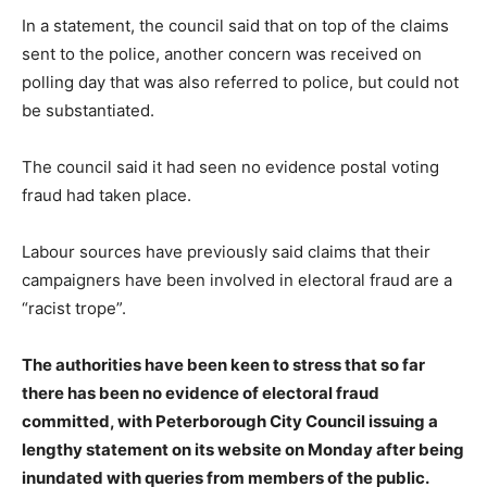
In a statement, the council said that on top of the claims
sent to the police, another concern was received on
polling day that was also referred to police, but could not
be substantiated.
The council said it had seen no evidence postal voting
fraud had taken place.
Labour sources have previously said claims that their
campaigners have been involved in electoral fraud are a
“racist trope”.
The authorities have been keen to stress that so far
there has been no evidence of electoral fraud
committed, with Peterborough City Council issuing a
lengthy statement on its website on Monday after being
inundated with queries from members of the public.