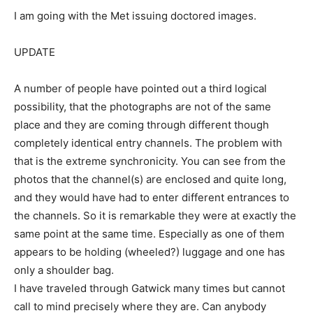
I am going with the Met issuing doctored images.
UPDATE
A number of people have pointed out a third logical
possibility, that the photographs are not of the same
place and they are coming through different though
completely identical entry channels. The problem with
that is the extreme synchronicity. You can see from the
photos that the channel(s) are enclosed and quite long,
and they would have had to enter different entrances to
the channels. So it is remarkable they were at exactly the
same point at the same time. Especially as one of them
appears to be holding (wheeled?) luggage and one has
only a shoulder bag.
I have traveled through Gatwick many times but cannot
call to mind precisely where they are. Can anybody