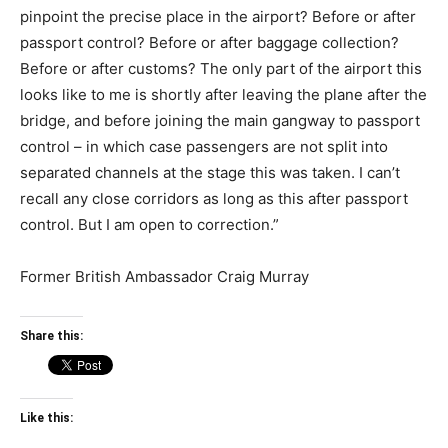
pinpoint the precise place in the airport? Before or after
passport control? Before or after baggage collection?
Before or after customs? The only part of the airport this
looks like to me is shortly after leaving the plane after the
bridge, and before joining the main gangway to passport
control – in which case passengers are not split into
separated channels at the stage this was taken. I can’t
recall any close corridors as long as this after passport
control. But I am open to correction.”
Former British Ambassador Craig Murray
Share this:
Like this: