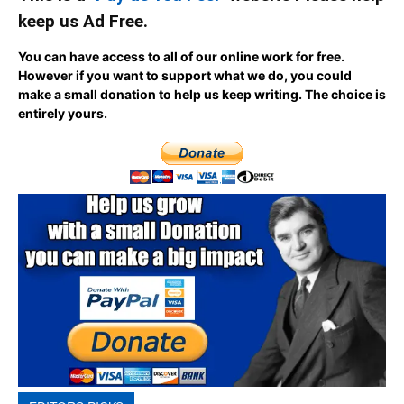
keep us Ad Free.
You can have access to all of our online work for free.
However if you want to support what we do, you could
make a small donation to help us keep writing.
The choice is
entirely yours.