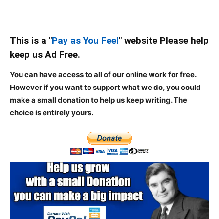
This is a "
Pay as You Feel
" website Please help
keep us Ad Free.
You can have access to all of our online work for free.
However if you want to support what we do, you could
make a small donation to help us keep writing.
The
choice is entirely yours.