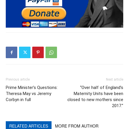
Previous article
Next article
Prime Minister’s Questions:
“Over half of England’s
Theresa May vs Jeremy
Maternity Units have been
Corbyn in full
closed to new mothers since
2017.”
RELATED ARTICLES
MORE FROM AUTHOR