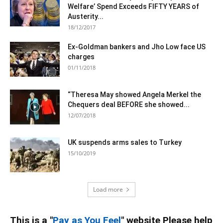
Welfare’ Spend Exceeds FIFTY YEARS of
Austerity...
18/12/2017
Ex-Goldman bankers and Jho Low face US
charges
01/11/2018
“Theresa May showed Angela Merkel the
Chequers deal BEFORE she showed...
12/07/2018
UK suspends arms sales to Turkey
15/10/2019
Load more
This is a "
Pay as You Feel
" website Please help