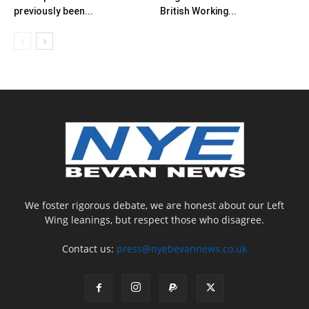
previously been...
British Working...
We foster rigorous debate, we are honest about our Left
Wing leanings, but respect those who disagree.
Contact us:
press@nyebevannews.co.uk