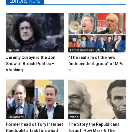
EDITORS PICKS
Opinion
Latest Headlines
Jeremy Corbyn is the Jon
“The real aim of the new
Snow of British Politics –
“independent group” of MPs
stabbing...
is...
Parliament
World
Former head of Tory Internet
The Story the Republicans
Paedophilia task force had
forgot: How Marx & The