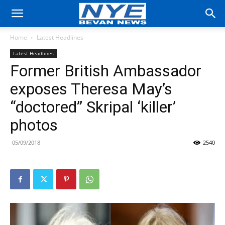
Home
Latest Headlines
Latest Headlines
Former British Ambassador
exposes Theresa May’s
“doctored” Skripal ‘killer’
photos
05/09/2018
2540