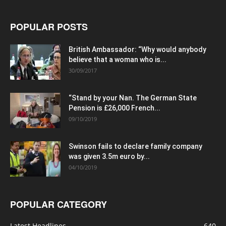
POPULAR POSTS
British Ambassador: “Why would anybody
believe that a woman who is...
30/09/2017
“Stand by your Nan. The German State
Pension is £26,000 French...
09/10/2019
Swinson fails to declare family company
was given 3.5m euro by...
04/10/2019
POPULAR CATEGORY
Latest Headlines
640