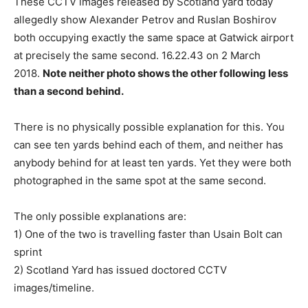
These CCTV images released by Scotland yard today
allegedly show Alexander Petrov and Ruslan Boshirov
both occupying exactly the same space at Gatwick airport
at precisely the same second. 16.22.43 on 2 March
2018.
Note neither photo shows the other following less
than a second behind.
There is no physically possible explanation for this. You
can see ten yards behind each of them, and neither has
anybody behind for at least ten yards. Yet they were both
photographed in the same spot at the same second.
The only possible explanations are:
1) One of the two is travelling faster than Usain Bolt can
sprint
2) Scotland Yard has issued doctored CCTV
images/timeline.