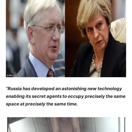
“Russia has developed an astonishing new technology
enabling its secret agents to occupy precisely the same
space at precisely the same time.