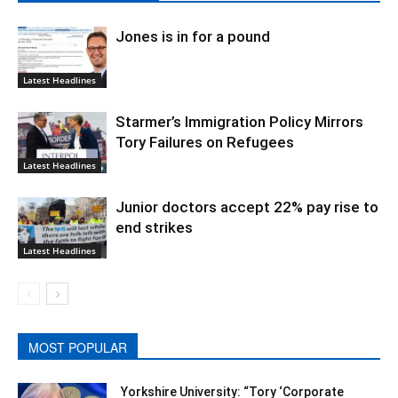
Jones is in for a pound
Latest Headlines
Starmer’s Immigration Policy Mirrors
Tory Failures on Refugees
Latest Headlines
Junior doctors accept 22% pay rise to
end strikes
Latest Headlines
MOST POPULAR
Yorkshire University: “Tory ‘Corporate