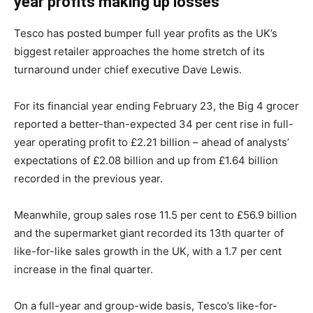
year profits making up losses
Tesco has posted bumper full year profits as the UK’s
biggest retailer approaches the home stretch of its
turnaround under chief executive Dave Lewis.
For its financial year ending February 23, the Big 4 grocer
reported a better-than-expected 34 per cent rise in full-
year operating profit to £2.21 billion – ahead of analysts’
expectations of £2.08 billion and up from £1.64 billion
recorded in the previous year.
Meanwhile, group sales rose 11.5 per cent to £56.9 billion
and the supermarket giant recorded its 13th quarter of
like-for-like sales growth in the UK, with a 1.7 per cent
increase in the final quarter.
On a full-year and group-wide basis, Tesco’s like-for-