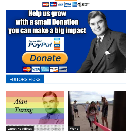
EDITORS PICKS
Latest Headlines
World