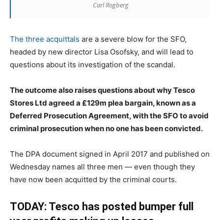
Carl Rogberg
The three acquittals
are a severe blow for the SFO,
headed by new director Lisa Osofsky, and will lead to
questions about its investigation of the scandal.
The outcome also raises questions about why Tesco
Stores Ltd agreed a £129m plea bargain, known as a
Deferred Prosecution Agreement, with the SFO to avoid
criminal prosecution when no one has been convicted.
The DPA document signed in April 2017 and published on
Wednesday names all three men — even though they
have now been acquitted by the criminal courts.
TODAY: Tesco has posted bumper full