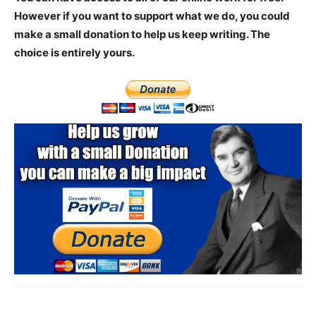
However if you want to support what we do, you could
make a small donation to help us keep writing.
The
choice is entirely yours.