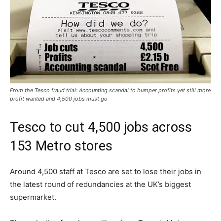
From the Tesco fraud trial: Accounting scandal to bumper profits yet still more
profit wanted and 4,500 jobs must go
Tesco to cut 4,500 jobs across
153 Metro stores
Around 4,500 staff at Tesco are set to lose their jobs in
the latest round of redundancies at the UK’s biggest
supermarket.