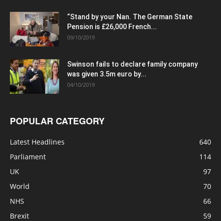
“Stand by your Nan. The German State
Pension is £26,000 French...
09/10/2019
Swinson fails to declare family company
was given 3.5m euro by...
04/10/2019
POPULAR CATEGORY
Latest Headlines
640
Parliament
114
UK
97
World
70
NHS
66
Brexit
59