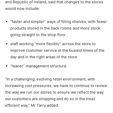
and Republic of Ireland, said that changes to the stores
would now include:
“faster and simpler” ways of filling shelves, with fewer
products stored in the back rooms and more stock
going straight to the shop floor
staff working “more flexibly” across the store to
improve customer service at the busiest times of the
day and in the right areas of the store
“leaner” management structure.
“In a challenging, evolving retail environment, with
increasing cost pressures, we have to continue to review
the way we run our stores to ensure we reflect the way
our customers are shopping and do so in the most
efficient way,” Mr Tarry added.