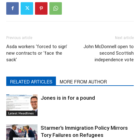
Previous article
Next article
Asda workers ‘forced to sign’
John McDonnell open to
new contracts or ‘face the
second Scottish
sack’
independence vote
RELATED ARTICLES
MORE FROM AUTHOR
Jones is in for a pound
Latest Headlines
Starmer’s Immigration Policy Mirrors
Tory Failures on Refugees