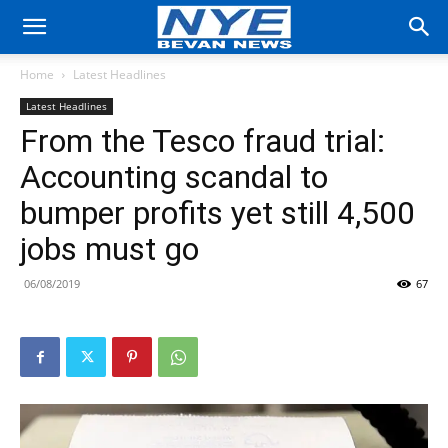
Home
Latest Headlines
Latest Headlines
From the Tesco fraud trial:
Accounting scandal to
bumper profits yet still 4,500
jobs must go
06/08/2019
67