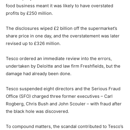
food business meant it was likely to have overstated
profits by £250 million.
The disclosures wiped £2 billion off the supermarket’s
share price in one day, and the overstatement was later
revised up to £326 million.
Tesco ordered an immediate review into the errors,
undertaken by Deloitte and law firm Freshfields, but the
damage had already been done.
Tesco suspended eight directors and the Serious Fraud
Office (SFO) charged three former executives – Carl
Rogberg, Chris Bush and John Scouler – with fraud after
the black hole was discovered.
To compound matters, the scandal contributed to Tesco’s