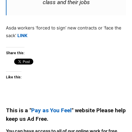
class and their jobs
Asda workers ‘forced to sign’ new contracts or ‘face the
sack’
LINK
Share this:
Like this:
This is a "
Pay as You Feel
" website Please help
keep us Ad Free.
You can have access to all of our online work for free.