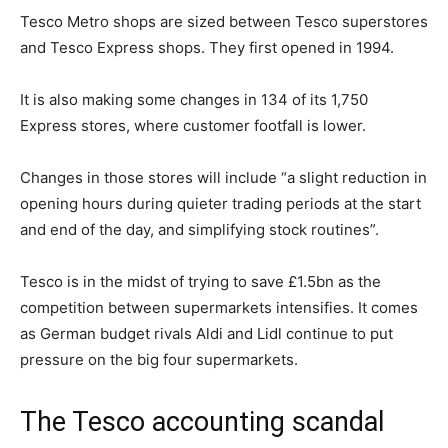
Tesco Metro shops are sized between Tesco superstores
and Tesco Express shops. They first opened in 1994.
It is also making some changes in 134 of its 1,750
Express stores, where customer footfall is lower.
Changes in those stores will include “a slight reduction in
opening hours during quieter trading periods at the start
and end of the day, and simplifying stock routines”.
Tesco is in the midst of trying to save £1.5bn as the
competition between supermarkets intensifies. It comes
as German budget rivals Aldi and Lidl continue to put
pressure on the big four supermarkets.
The Tesco accounting scandal