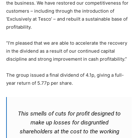
the business. We have restored our competitiveness for
customers – including through the introduction of
‘Exclusively at Tesco’ – and rebuilt a sustainable base of
profitability.
“I’m pleased that we are able to accelerate the recovery
in the dividend as a result of our continued capital
discipline and strong improvement in cash profitability.”
The group issued a final dividend of 4.1p, giving a full-
year return of 5.77p per share.
This smells of cuts for profit designed to
make up losses for disgruntled
shareholders at the cost to the working