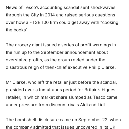
News of Tesco’s accounting scandal sent shockwaves
through the City in 2014 and raised serious questions
over how a FTSE 100 firm could get away with “cooking
the books”.
The grocery giant issued a series of profit warnings in
the run up to the September announcement about
overstated profits, as the group reeled under the
disastrous reign of then-chief executive Philip Clarke.
Mr Clarke, who left the retailer just before the scandal,
presided over a tumultuous period for Britain’s biggest
retailer, in which market share slumped as Tesco came
under pressure from discount rivals Aldi and Lidl.
The bombshell disclosure came on September 22, when
the company admitted that issues uncovered in its UK