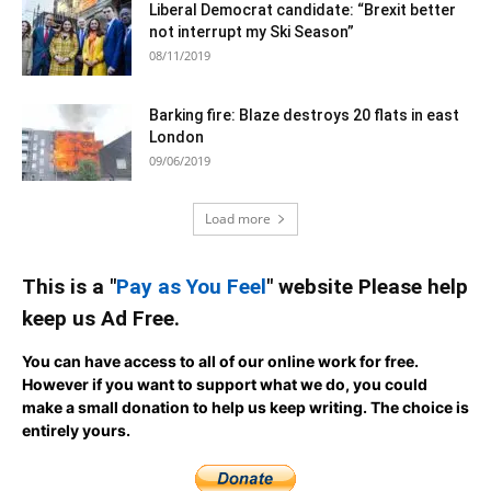
Liberal Democrat candidate: “Brexit better
not interrupt my Ski Season”
08/11/2019
Barking fire: Blaze destroys 20 flats in east
London
09/06/2019
Load more
This is a "
Pay as You Feel
" website Please help
keep us Ad Free.
You can have access to all of our online work for free.
However if you want to support what we do, you could
make a small donation to help us keep writing.
The choice is
entirely yours.