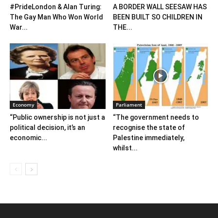
#PrideLondon & Alan Turing:
A BORDER WALL SEESAW HAS
The Gay Man Who Won World
BEEN BUILT SO CHILDREN IN
War...
THE...
Economy
Parliament
“Public ownership is not just a
“The government needs to
political decision, it’s an
recognise the state of
economic...
Palestine immediately,
whilst...