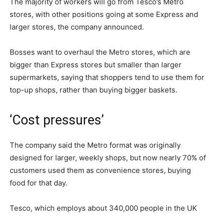
The majority of workers will go from Tesco’s Metro
stores, with other positions going at some Express and
larger stores, the company announced.
Bosses want to overhaul the Metro stores, which are
bigger than Express stores but smaller than larger
supermarkets, saying that shoppers tend to use them for
top-up shops, rather than buying bigger baskets.
‘Cost pressures’
The company said the Metro format was originally
designed for larger, weekly shops, but now nearly 70% of
customers used them as convenience stores, buying
food for that day.
Tesco, which employs about 340,000 people in the UK