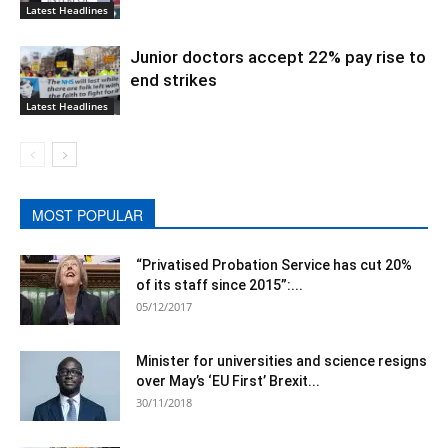
Latest Headlines
Junior doctors accept 22% pay rise to
end strikes
Latest Headlines
MOST POPULAR
“Privatised Probation Service has cut 20%
of its staff since 2015”:...
05/12/2017
Minister for universities and science resigns
over May’s ‘EU First’ Brexit...
30/11/2018