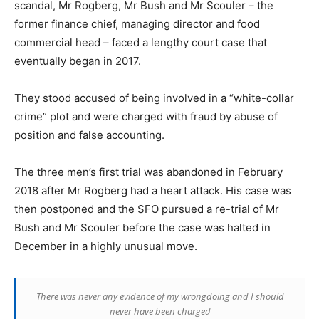
scandal, Mr Rogberg, Mr Bush and Mr Scouler – the
former finance chief, managing director and food
commercial head – faced a lengthy court case that
eventually began in 2017.
They stood accused of being involved in a “white-collar
crime” plot and were charged with fraud by abuse of
position and false accounting.
The three men’s first trial was abandoned in February
2018 after Mr Rogberg had a heart attack. His case was
then postponed and the SFO pursued a re-trial of Mr
Bush and Mr Scouler before the case was halted in
December in a highly unusual move.
There was never any evidence of my wrongdoing and I should
never have been charged