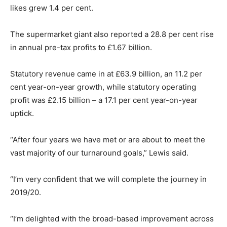
likes grew 1.4 per cent.
The supermarket giant also reported a 28.8 per cent rise
in annual pre-tax profits to £1.67 billion.
Statutory revenue came in at £63.9 billion, an 11.2 per
cent year-on-year growth, while statutory operating
profit was £2.15 billion – a 17.1 per cent year-on-year
uptick.
“After four years we have met or are about to meet the
vast majority of our turnaround goals,” Lewis said.
“I’m very confident that we will complete the journey in
2019/20.
“I’m delighted with the broad-based improvement across