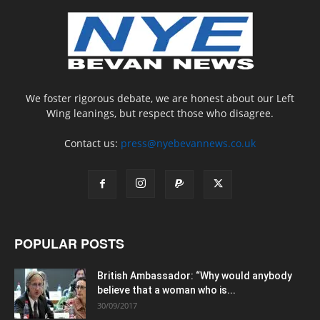
We foster rigorous debate, we are honest about our Left
Wing leanings, but respect those who disagree.
Contact us:
press@nyebevannews.co.uk
POPULAR POSTS
British Ambassador: “Why would anybody
believe that a woman who is...
30/09/2017