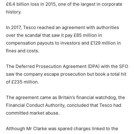
£6.4 billion loss in 2015, one of the largest in corporate
history.
In 2017, Tesco reached an agreement with authorities
over the scandal that saw it pay £85 million in
compensation payouts to investors and £129 million in
fines and costs.
The Deferred Prosecution Agreement (DPA) with the SFO
saw the company escape prosecution but book a total hit
of £235 million.
The agreement came as Britain’s financial watchdog, the
Financial Conduct Authority, concluded that Tesco had
committed market abuse.
Although Mr Clarke was spared charges linked to the