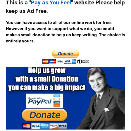
This is a "
Pay as You Feel
" website Please help
keep us Ad Free.
You can have access to all of our online work for free.
However if you want to support what we do, you could
make a small donation to help us keep writing.
The choice is
entirely yours.