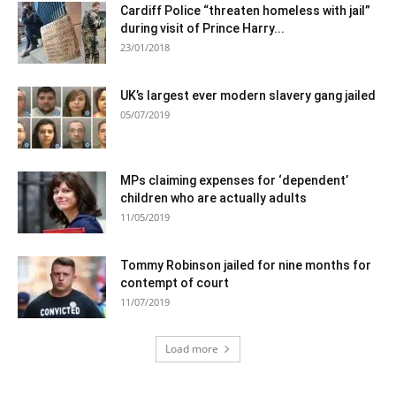
Cardiff Police “threaten homeless with jail”
during visit of Prince Harry...
23/01/2018
UK’s largest ever modern slavery gang jailed
05/07/2019
MPs claiming expenses for ‘dependent’
children who are actually adults
11/05/2019
Tommy Robinson jailed for nine months for
contempt of court
11/07/2019
Load more