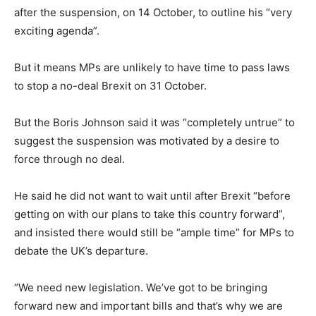
after the suspension, on 14 October, to outline his “very
exciting agenda”.
But it means MPs are unlikely to have time to pass laws
to stop a no-deal Brexit on 31 October.
But the Boris Johnson said it was “completely untrue” to
suggest the suspension was motivated by a desire to
force through no deal.
He said he did not want to wait until after Brexit “before
getting on with our plans to take this country forward”,
and insisted there would still be “ample time” for MPs to
debate the UK’s departure.
“We need new legislation. We’ve got to be bringing
forward new and important bills and that’s why we are