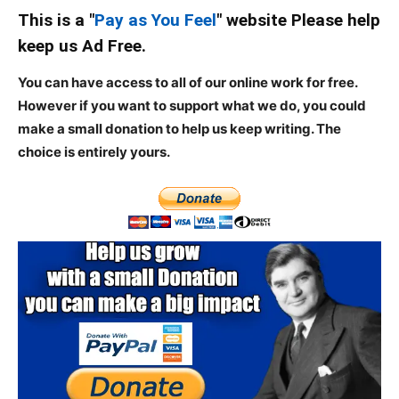
This is a "
Pay as You Feel
" website Please help
keep us Ad Free.
You can have access to all of our online work for free.
However if you want to support what we do, you could
make a small donation to help us keep writing.
The
choice is entirely yours.