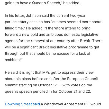
going to have a Queen’s Speech,” he added.
In his letter, Johnson said the current two-year
parliamentary session has “at times seemed more about
filling time.” He added: “I therefore intend to bring
forward a new bold and ambitious domestic legislative
agenda for the renewal of our country after Brexit. There
will be a significant Brexit legislative programme to get
through but that should be no excuse for a lack of
ambition!”
He said it is right that MPs get to express their view
about his plans before and after the European Council
summit starting on October 17 — with votes on the
queen’s speech penciled in for October 21 and 22.
Downing Street said
a Withdrawal Agreement Bill would