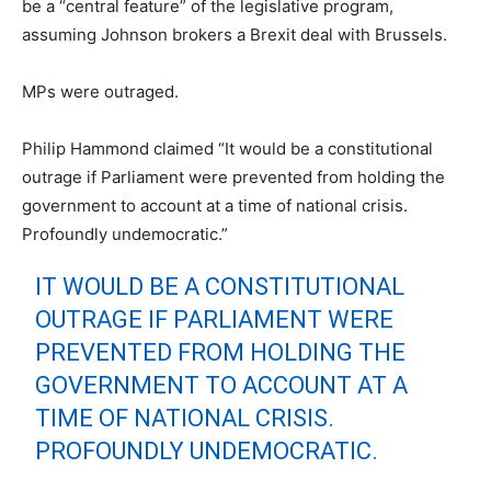
be a “central feature” of the legislative program,
assuming Johnson brokers a Brexit deal with Brussels.
MPs were outraged.
Philip Hammond claimed “
It would be a constitutional
outrage if Parliament were prevented from holding the
government to account at a time of national crisis.
Profoundly undemocratic.”
IT WOULD BE A CONSTITUTIONAL
OUTRAGE IF PARLIAMENT WERE
PREVENTED FROM HOLDING THE
GOVERNMENT TO ACCOUNT AT A
TIME OF NATIONAL CRISIS.
PROFOUNDLY UNDEMOCRATIC.