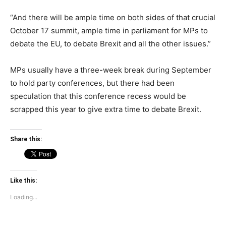
“And there will be ample time on both sides of that crucial
October 17 summit, ample time in parliament for MPs to
debate the EU, to debate Brexit and all the other issues.”
MPs usually have a three-week break during September
to hold party conferences, but there had been
speculation that this conference recess would be
scrapped this year to give extra time to debate Brexit.
Share this:
Like this:
Loading...