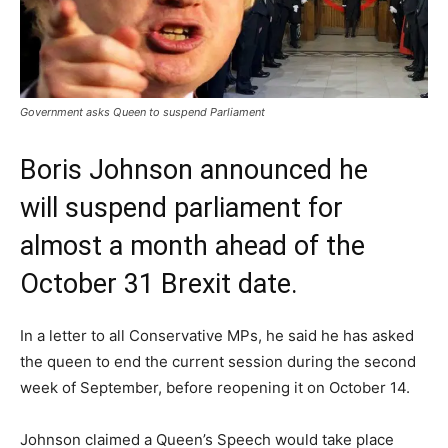
Government asks Queen to suspend Parliament
Boris Johnson announced he
will suspend parliament for
almost a month ahead of the
October 31 Brexit date.
In a letter to all Conservative MPs, he said he has asked
the queen to end the current session during the second
week of September, before reopening it on October 14.
Johnson claimed a Queen’s Speech would take place