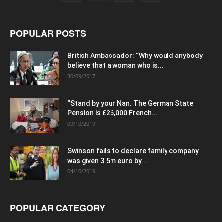
POPULAR POSTS
British Ambassador: “Why would anybody
believe that a woman who is...
30/09/2017
“Stand by your Nan. The German State
Pension is £26,000 French...
09/10/2019
Swinson fails to declare family company
was given 3.5m euro by...
04/10/2019
POPULAR CATEGORY