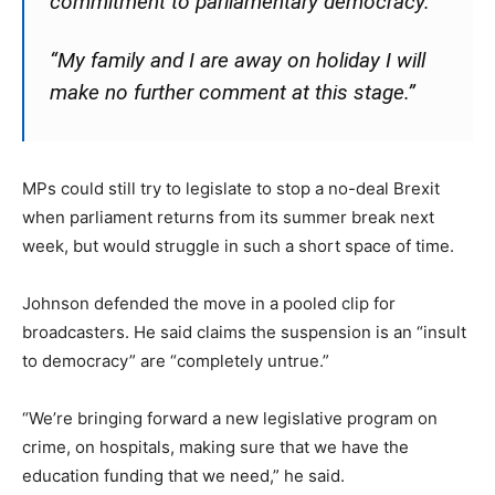
commitment to parliamentary democracy.
“My family and I are away on holiday I will
make no further comment at this stage.”
MPs could still try to legislate to stop a no-deal Brexit
when parliament returns from its summer break next
week, but would struggle in such a short space of time.
Johnson defended the move in a pooled clip for
broadcasters. He said claims the suspension is an “insult
to democracy” are “completely untrue.”
“We’re bringing forward a new legislative program on
crime, on hospitals, making sure that we have the
education funding that we need,” he said.