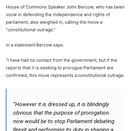
House of Commons Speaker John Bercow, who has been
vocal in defending the independence and rights of
parliament, also weighed in, calling the move a
“constitutional outrage.”
in a statement Bercow says:
“I have had no contact from the government, but if the
reports that it is seeking to prorogue Parliament are
confirmed, this move represents a constitutional outrage.
“However it is dressed up, it is blindingly
obvious that the purpose of prorogation
now would be to stop Parliament debating
Brexit and performing its duty in shaping a