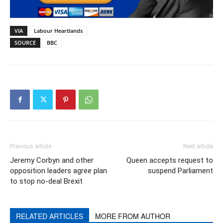
VIA
Labour Heartlands
SOURCE
BBC
Previous article
Next article
Jeremy Corbyn and other
Queen accepts request to
opposition leaders agree plan
suspend Parliament
to stop no-deal Brexit
RELATED ARTICLES
MORE FROM AUTHOR