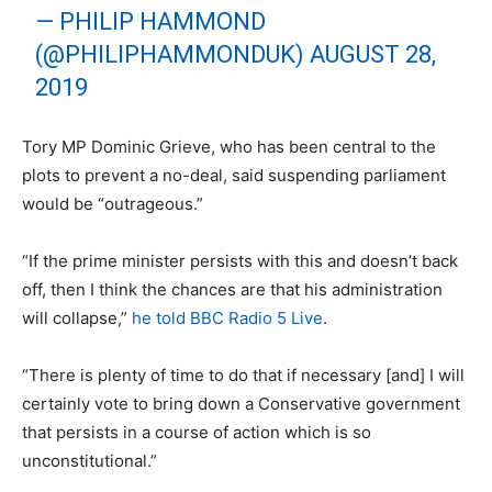
— PHILIP HAMMOND
(@PHILIPHAMMONDUK)
AUGUST 28,
2019
Tory MP Dominic Grieve, who has been central to the
plots to prevent a no-deal, said suspending parliament
would be “outrageous.”
“If the prime minister persists with this and doesn’t back
off, then I think the chances are that his administration
will collapse,”
he told BBC Radio 5 Live
.
“There is plenty of time to do that if necessary [and] I will
certainly vote to bring down a Conservative government
that persists in a course of action which is so
unconstitutional.”