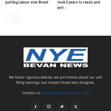
quitting Labour over Brexit
took 2 years to reach, and
just...
We foster rigorous debate, we are honest about our Left
Wing leanings, but respect those who disagree.
Contact us:
press@nyebevannews.co.uk