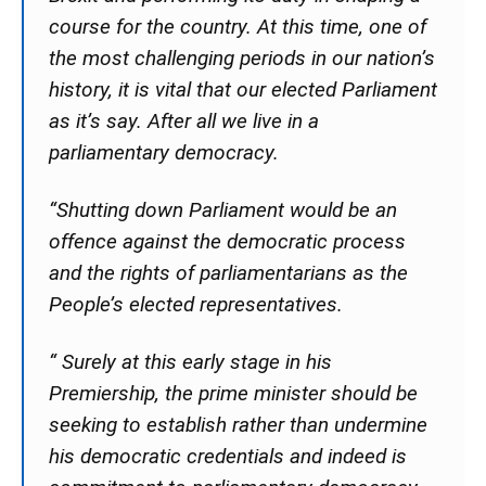
course for the country. At this time, one of
the most challenging periods in our nation’s
history, it is vital that our elected Parliament
as it’s say. After all we live in a
parliamentary democracy.
“Shutting down Parliament would be an
offence against the democratic process
and the rights of parliamentarians as the
People’s elected representatives.
“ Surely at this early stage in his
Premiership, the prime minister should be
seeking to establish rather than undermine
his democratic credentials and indeed is