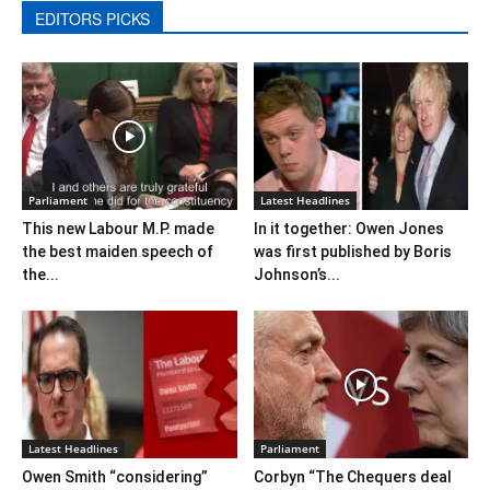
EDITORS PICKS
Parliament
Latest Headlines
This new Labour M.P. made
In it together: Owen Jones​
the best maiden speech of
was first published by Boris
the...
Johnson’​s...
Latest Headlines
Parliament
Owen Smith “considering”
Corbyn “The Chequers deal