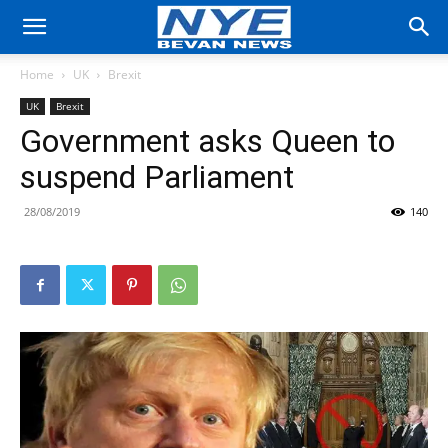
Home
UK
Brexit
UK
Brexit
Government asks Queen to
suspend Parliament
28/08/2019
140