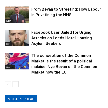
From Bevan to Streeting: How Labour
is Privatising the NHS
NHS
Facebook User Jailed for Urging
Attacks on Leeds Hotel Housing
Asylum Seekers
UK
The conception of the Common
Market is the result of a political
malaise: Nye Bevan on the Common
Brexit
Market now the EU
MOST POPULAR