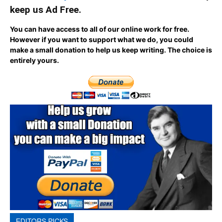
keep us Ad Free.
You can have access to all of our online work for free.
However if you want to support what we do, you could
make a small donation to help us keep writing.
The choice is
entirely yours.
EDITORS PICKS