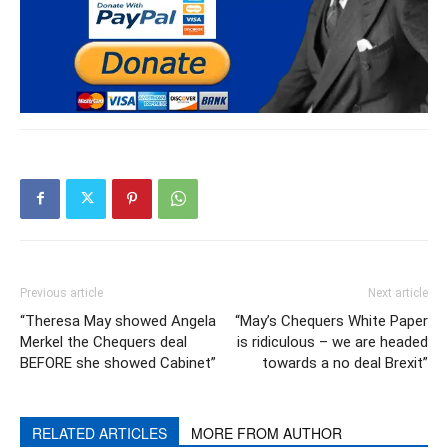
Previous article
Next article
“Theresa May showed Angela
“May’s Chequers White Paper
Merkel the Chequers deal
is ridiculous – we are headed
BEFORE she showed Cabinet”
towards a no deal Brexit”
RELATED ARTICLES
MORE FROM AUTHOR