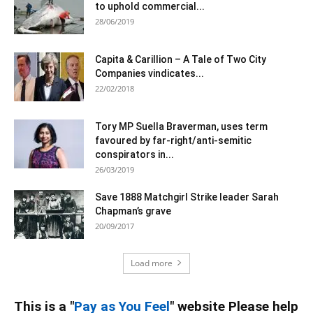
to uphold commercial...
28/06/2019
Capita & Carillion – A Tale of Two City
Companies vindicates...
22/02/2018
Tory MP Suella Braverman, uses term
favoured by far-right/anti-semitic
conspirators in...
26/03/2019
Save 1888 Matchgirl Strike leader Sarah
Chapman’s grave
20/09/2017
Load more
This is a "
Pay as You Feel
" website Please help