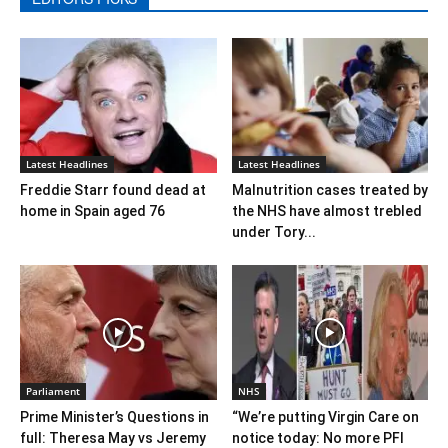
Latest Headlines
Latest Headlines
Freddie Starr found dead at
Malnutrition cases treated by
home in Spain aged 76
the NHS have almost trebled
under Tory...
Parliament
NHS
Prime Minister’s Questions in
“We’re putting Virgin Care on
full: Theresa May vs Jeremy
notice today: No more PFI