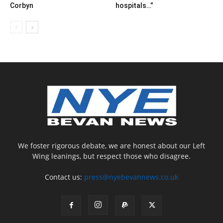
Corbyn
hospitals…”
We foster rigorous debate, we are honest about our Left
Wing leanings, but respect those who disagree.
Contact us:
press@nyebevannews.co.uk