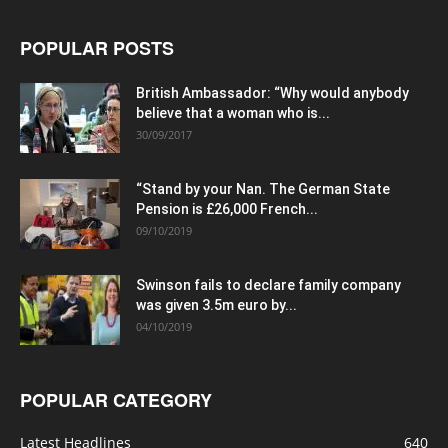
POPULAR POSTS
British Ambassador: “Why would anybody
believe that a woman who is...
30/09/2017
“Stand by your Nan. The German State
Pension is £26,000 French...
09/10/2019
Swinson fails to declare family company
was given 3.5m euro by...
04/10/2019
POPULAR CATEGORY
Latest Headlines
640