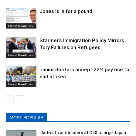
Jones is in for a pound
Latest Headlines
Starmer’s Immigration Policy Mirrors
Tory Failures on Refugees
Latest Headlines
Junior doctors accept 22% pay rise to
end strikes
Latest Headlines
MOST POPULAR
Activists ask leaders at G20 to urge Japan