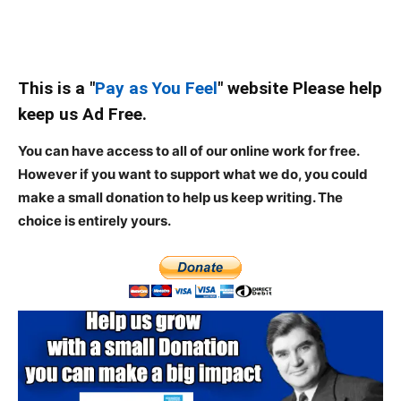
This is a "
Pay as You Feel
" website Please help
keep us Ad Free.
You can have access to all of our online work for free.
However if you want to support what we do, you could
make a small donation to help us keep writing.
The
choice is entirely yours.