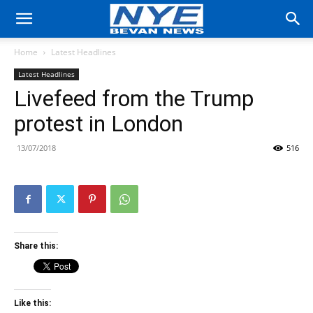
Home
Latest Headlines
Latest Headlines
Livefeed from the Trump
protest in London
13/07/2018
516
Share this:
Like this: