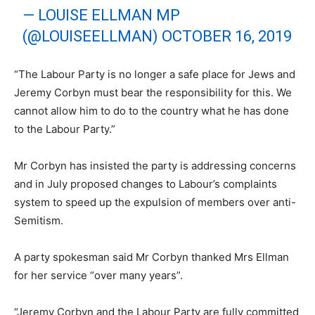
— LOUISE ELLMAN MP
(@LOUISEELLMAN)
OCTOBER 16, 2019
“The Labour Party is no longer a safe place for Jews and
Jeremy Corbyn must bear the responsibility for this. We
cannot allow him to do to the country what he has done
to the Labour Party.”
Mr Corbyn has insisted the party is addressing concerns
and in July proposed changes to Labour’s complaints
system to speed up the expulsion of members over anti-
Semitism.
A party spokesman said Mr Corbyn thanked Mrs Ellman
for her service “over many years”.
“Jeremy Corbyn and the Labour Party are fully committed