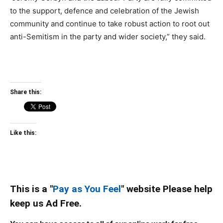
to the support, defence and celebration of the Jewish
community and continue to take robust action to root out
anti-Semitism in the party and wider society,” they said.
Share this:
Like this:
This is a "
Pay as You Feel
" website Please help
keep us Ad Free.