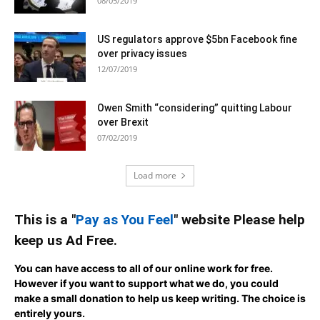
08/05/2019
US regulators approve $5bn Facebook fine
over privacy issues
12/07/2019
Owen Smith “considering” quitting Labour
over Brexit
07/02/2019
Load more
This is a "
Pay as You Feel
" website Please help
keep us Ad Free.
You can have access to all of our online work for free.
However if you want to support what we do, you could
make a small donation to help us keep writing.
The choice is
entirely yours.