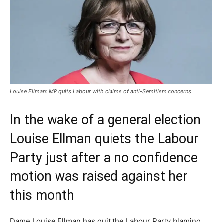
Louise Ellman: MP quits Labour with claims of anti-Semitism concerns
In the wake of a general election
Louise Ellman quiets the Labour
Party just after a no confidence
motion was raised against her
this month
Dame Louise Ellman has quit the Labour Party blaming