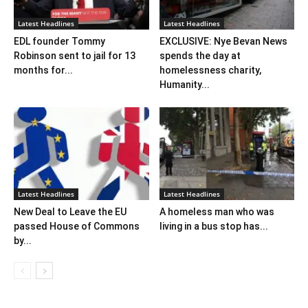
Latest Headlines
Latest Headlines
EDL founder Tommy
EXCLUSIVE: Nye Bevan News
Robinson sent to jail for 13
spends the day at
months for...
homelessness charity,
Humanity...
Latest Headlines
Latest Headlines
New Deal to Leave the EU
A homeless man who was
passed House of Commons
living in a bus stop has...
by...