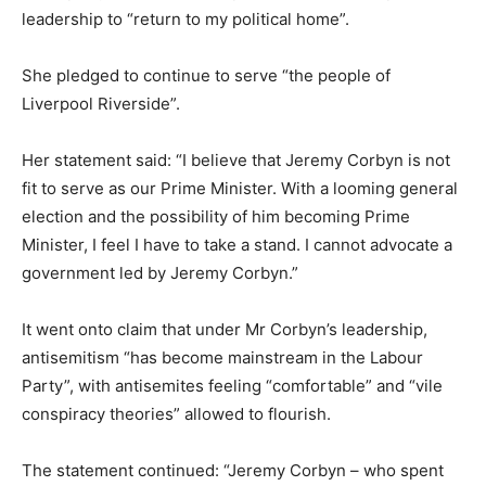
leadership to “return to my political home”.
She pledged to continue to serve “the people of
Liverpool Riverside”.
Her statement said: “I believe that Jeremy Corbyn is not
fit to serve as our Prime Minister. With a looming general
election and the possibility of him becoming Prime
Minister, I feel I have to take a stand. I cannot advocate a
government led by Jeremy Corbyn.”
It went onto claim that under Mr Corbyn’s leadership,
antisemitism “has become mainstream in the Labour
Party”, with antisemites feeling “comfortable” and “vile
conspiracy theories” allowed to flourish.
The statement continued: “Jeremy Corbyn – who spent