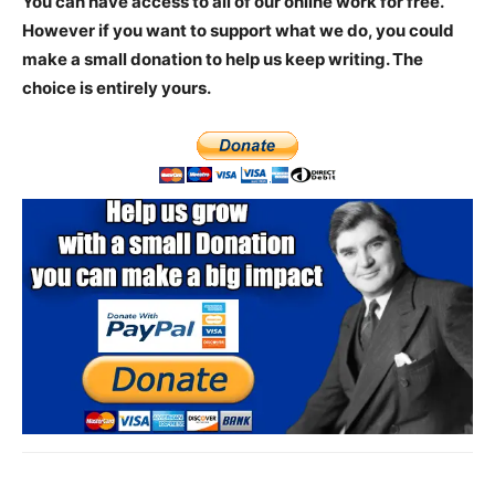
You can have access to all of our online work for free.
However if you want to support what we do, you could
make a small donation to help us keep writing.
The
choice is entirely yours.