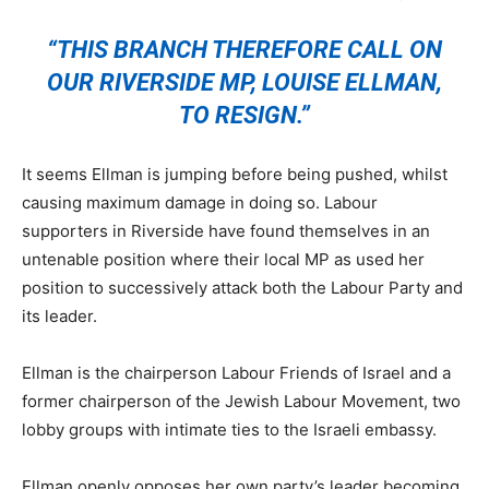
“THIS BRANCH THEREFORE CALL ON
OUR RIVERSIDE MP, LOUISE ELLMAN,
TO RESIGN.”
It seems Ellman is jumping before being pushed, whilst
causing maximum damage in doing so. Labour
supporters in Riverside have found themselves in an
untenable position where their local MP as used her
position to successively attack both the Labour Party and
its leader.
Ellman is the chairperson Labour Friends of Israel and a
former chairperson of the Jewish Labour Movement, two
lobby groups with intimate ties to the Israeli embassy.
Ellman openly opposes her own party’s leader becoming