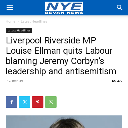
Home
Latest Headlines
Latest Headlines
Liverpool Riverside MP
Louise Ellman quits Labour
blaming Jeremy Corbyn’s
leadership and antisemitism
17/10/2019
427