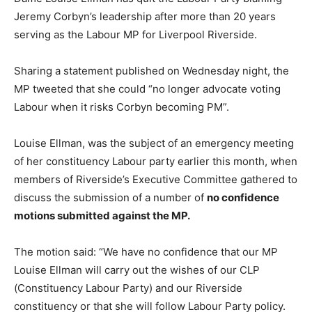
Jeremy Corbyn’s leadership after more than 20 years
serving as the Labour MP for Liverpool Riverside.
Sharing a statement published on Wednesday night, the
MP tweeted that she could “no longer advocate voting
Labour when it risks Corbyn becoming PM”.
Louise Ellman, was the subject of an emergency meeting
of her constituency Labour party earlier this month, when
members of Riverside’s Executive Committee gathered to
discuss the submission of a number of
no confidence
motions submitted against the MP.
The motion said: “We have no confidence that our MP
Louise Ellman will carry out the wishes of our CLP
(Constituency Labour Party) and our Riverside
constituency or that she will follow Labour Party policy.