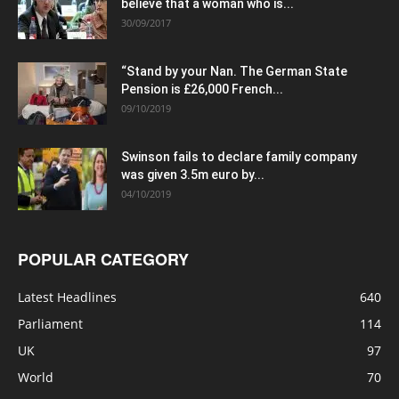
believe that a woman who is...
30/09/2017
“Stand by your Nan. The German State
Pension is £26,000 French...
09/10/2019
Swinson fails to declare family company
was given 3.5m euro by...
04/10/2019
POPULAR CATEGORY
Latest Headlines
640
Parliament
114
UK
97
World
70