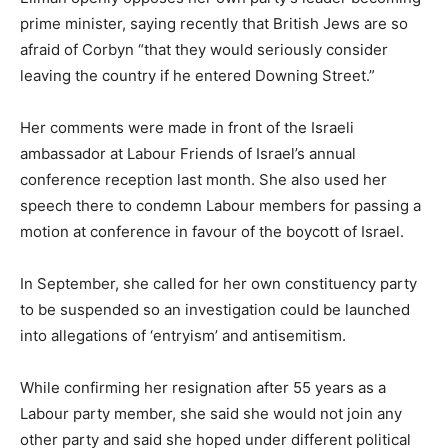
prime minister, saying recently that British Jews are so
afraid of Corbyn “that they would seriously consider
leaving the country if he entered Downing Street.”
Her comments were made in front of the Israeli
ambassador at Labour Friends of Israel’s annual
conference reception last month. She also used her
speech there to condemn Labour members for passing a
motion at conference in favour of the boycott of Israel.
In September, she called for her own constituency party
to be suspended so an investigation could be launched
into allegations of ‘entryism’ and antisemitism.
While confirming her resignation after 55 years as a
Labour party member, she said she would not join any
other party and said she hoped under different political