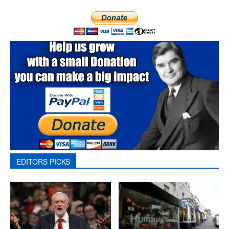
EDITORS PICKS