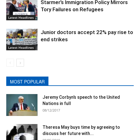
Starmer’s Immigration Policy Mirrors
Tory Failures on Refugees
Latest Headlines
Junior doctors accept 22% pay rise to
end strikes
Latest Headlines
MOST POPULAR
Jeremy Corbyn’s speech to the United
Nations in full
08/12/2017
Theresa May buys time by agreeing to
discuss her future with...