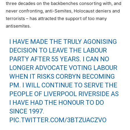
three decades on the backbenches consorting with, and
never confronting, anti-Semites, Holocaust deniers and
terrorists – has attracted the support of too many
antisemites.
I HAVE MADE THE TRULY AGONISING
DECISION TO LEAVE THE LABOUR
PARTY AFTER 55 YEARS. I CAN NO
LONGER ADVOCATE VOTING LABOUR
WHEN IT RISKS CORBYN BECOMING
PM. I WILL CONTINUE TO SERVE THE
PEOPLE OF LIVERPOOL RIVERSIDE AS
I HAVE HAD THE HONOUR TO DO
SINCE 1997.
PIC.TWITTER.COM/3BTZUACZVO