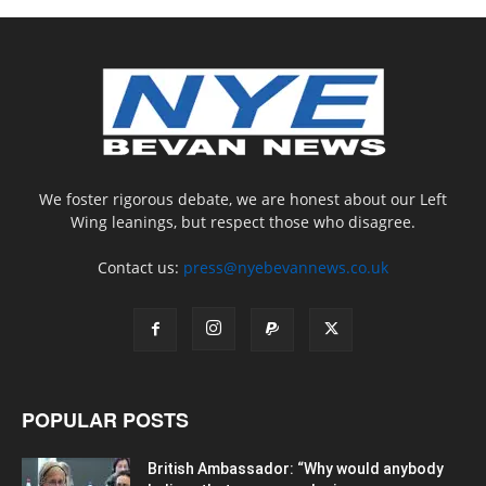
We foster rigorous debate, we are honest about our Left
Wing leanings, but respect those who disagree.
Contact us:
press@nyebevannews.co.uk
POPULAR POSTS
British Ambassador: “Why would anybody