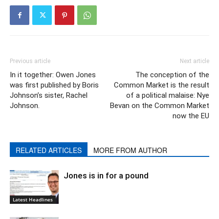
Previous article
Next article
In it together: Owen Jones​
The conception of the
was first published by Boris
Common Market is the result
Johnson’​s sister, Rachel
of a political malaise: Nye
Johnson.
Bevan on the Common Market
now the EU
RELATED ARTICLES
MORE FROM AUTHOR
Jones is in for a pound
Latest Headlines