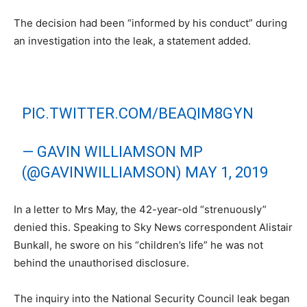
The decision had been “informed by his conduct” during
an investigation into the leak, a statement added.
PIC.TWITTER.COM/BEAQIM8GYN
— GAVIN WILLIAMSON MP
(@GAVINWILLIAMSON)
MAY 1, 2019
In a letter to Mrs May, the 42-year-old “strenuously”
denied this. Speaking to Sky News correspondent Alistair
Bunkall, he swore on his “children’s life” he was not
behind the unauthorised disclosure.
The inquiry into the National Security Council leak began