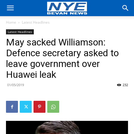
Home
Latest Headlines
Latest Headlines
May sacked Williamson:
Defence secretary asked to
leave government over
Huawei leak
01/05/2019
232