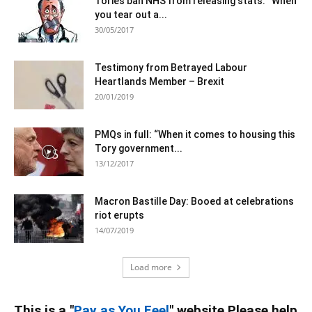
Tories ban NHS from releasing stats: “When
you tear out a...
30/05/2017
Testimony from Betrayed Labour
Heartlands Member – Brexit
20/01/2019
PMQs in full: “When it comes to housing this
Tory government...
13/12/2017
Macron Bastille Day: Booed at celebrations
riot erupts
14/07/2019
Load more
This is a "
Pay as You Feel
" website Please help