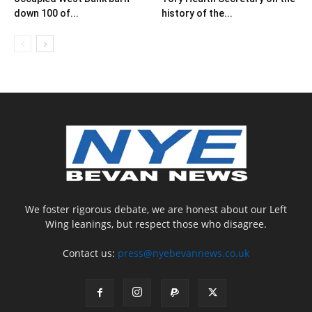
down 100 of...
history of the...
We foster rigorous debate, we are honest about our Left
Wing leanings, but respect those who disagree.
Contact us:
press@nyebevannews.co.uk