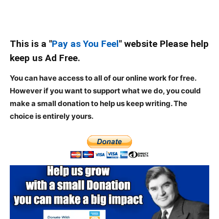
This is a "
Pay as You Feel
" website Please help
keep us Ad Free.
You can have access to all of our online work for free.
However if you want to support what we do, you could
make a small donation to help us keep writing.
The
choice is entirely yours.