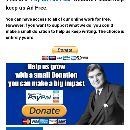
keep us Ad Free.
You can have access to all of our online work for free.
However if you want to support what we do, you could
make a small donation to help us keep writing.
The choice is
entirely yours.