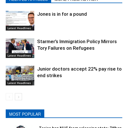
Jones is in for a pound
Latest Headlines
Starmer’s Immigration Policy Mirrors
Tory Failures on Refugees
Latest Headlines
Junior doctors accept 22% pay rise to
end strikes
Latest Headlines
MOST POPULAR