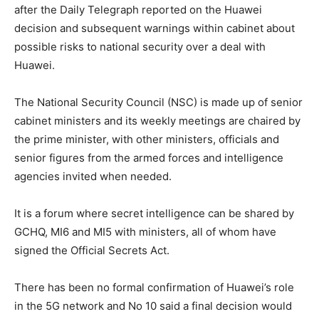
after the Daily Telegraph reported on the Huawei
decision and subsequent warnings within cabinet about
possible risks to national security over a deal with
Huawei.
The National Security Council (NSC) is made up of senior
cabinet ministers and its weekly meetings are chaired by
the prime minister, with other ministers, officials and
senior figures from the armed forces and intelligence
agencies invited when needed.
It is a forum where secret intelligence can be shared by
GCHQ, MI6 and MI5 with ministers, all of whom have
signed the Official Secrets Act.
There has been no formal confirmation of Huawei’s role
in the 5G network and No 10 said a final decision would