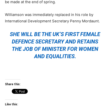
be made at the end of spring.
Williamson was immediately replaced in his role by
International Development Secretary Penny Mordaunt.
SHE WILL BE THE UK’S FIRST FEMALE
DEFENCE SECRETARY AND RETAINS
THE JOB OF MINISTER FOR WOMEN
AND EQUALITIES.
Share this:
Like this: