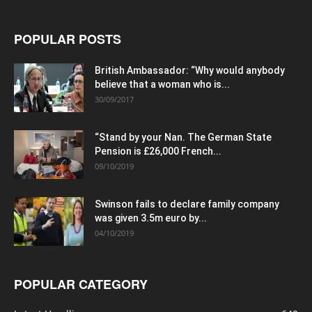
POPULAR POSTS
British Ambassador: “Why would anybody
believe that a woman who is...
30/09/2017
“Stand by your Nan. The German State
Pension is £26,000 French...
09/10/2019
Swinson fails to declare family company
was given 3.5m euro by...
04/10/2019
POPULAR CATEGORY