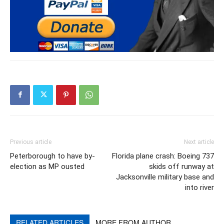
Previous article
Next article
Peterborough to have by-
Florida plane crash: Boeing 737
election as MP ousted
skids off runway at
Jacksonville military base and
into river
RELATED ARTICLES
MORE FROM AUTHOR