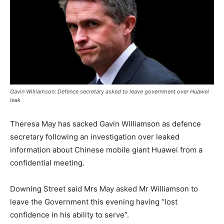
Gavin Williamson: Defence secretary asked to leave government over Huawei
leak
Theresa May has sacked Gavin Williamson as defence
secretary following an investigation over leaked
information about Chinese mobile giant Huawei from a
confidential meeting.
Downing Street said Mrs May asked Mr Williamson to
leave the Government this evening having “lost
confidence in his ability to serve”.