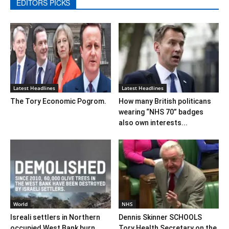
EDITORS PICKS
Latest Headlines
Latest Headlines
The Tory Economic Pogrom.
How many British politicans
wearing “NHS 70” badges
also own interests...
World
NHS
Isreali settlers in Northern
Dennis Skinner SCHOOLS
occupied West Bank burn
Tory Health Secretary on the