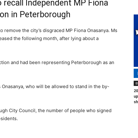
o recall Independent MP Fiona
ion in Peterborough
n to remove the city’s disgraced MP Fiona Onasanya. Ms
eased the following month, after lying about a
iction and had been representing Peterborough as an
E
Onasanya, who will be allowed to stand in the by-
20
up
sh
gh City Council, the number of people who signed
esidents.