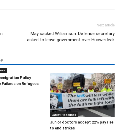
Next article
on
May sacked Williamson: Defence secretary
asked to leave government over Huawei leak
OR
ines
mmigration Policy
y Failures on Refugees
Latest Headlines
Junior doctors accept 22% pay rise
to end strikes