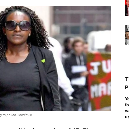
T
P
Yo
fo
we
 to police. Credit: PA
us