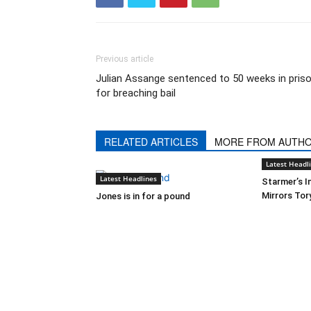
Previous article
Julian Assange sentenced to 50 weeks in pris
for breaching bail
RELATED ARTICLES
MORE FROM AUTH
Latest Headl
Latest Headlines
Starmer’s I
Mirrors Tor
Jones is in for a pound