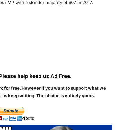
our MP with a slender majority of 607 in 2017.
 Please help keep us Ad Free.
rk for free. However if you want to support what we
p us keep writing.
The choice is entirely yours.