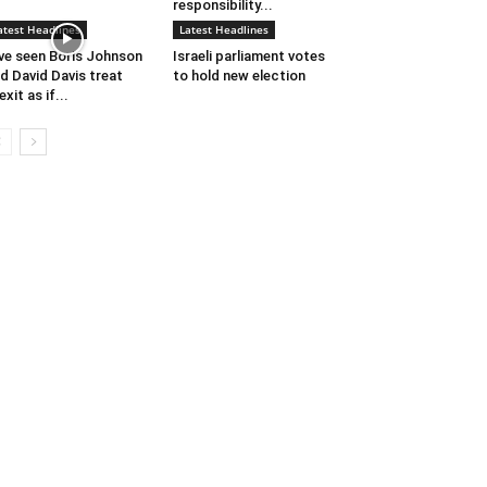
responsibility...
atest Headlines
Latest Headlines
’ve seen Boris Johnson
Israeli parliament votes
d David Davis treat
to hold new election
exit as if...