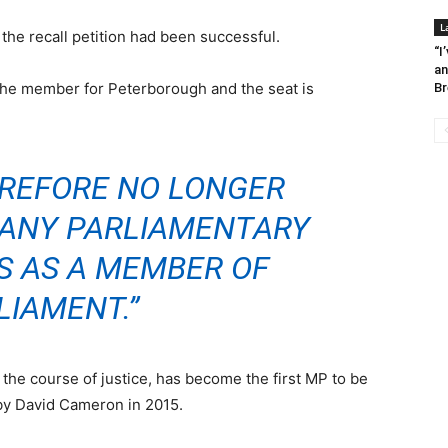
L
e recall petition had been successful.
“I
an
the member for Peterborough and the seat is
Br
EREFORE NO LONGER
N ANY PARLIAMENTARY
S AS A MEMBER OF
LIAMENT.”
the course of justice, has become the first MP to be
by David Cameron in 2015.