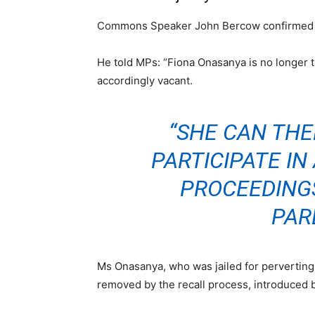
Commons Speaker John Bercow confirmed th
He told MPs: “Fiona Onasanya is no longer 
accordingly vacant.
“SHE CAN TH
PARTICIPATE I
PROCEEDING
PAR
Ms Onasanya, who was jailed for perverting 
removed by the recall process, introduced 