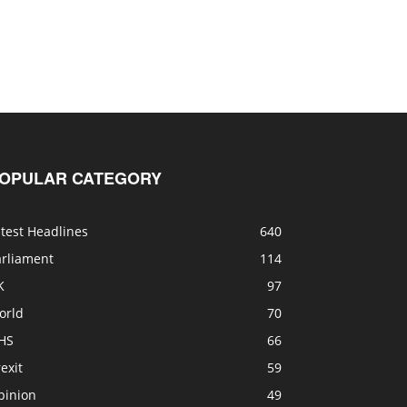
OPULAR CATEGORY
test Headlines
640
arliament
114
K
97
orld
70
HS
66
exit
59
pinion
49