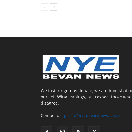
We foster rigorous debate, we are honest abo
our Left Wing leanings, but respect those who
disagree.
Contact us:
press@nyebevannews.co.uk