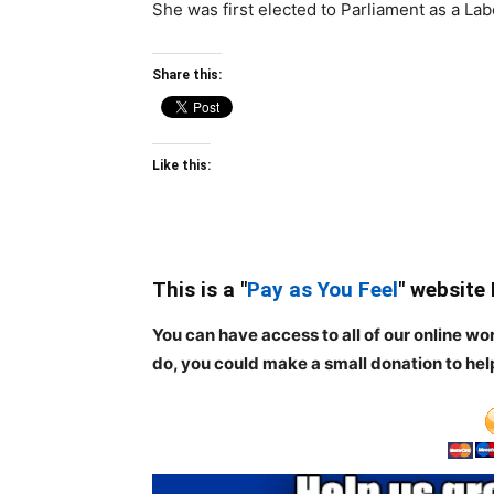
She was first elected to Parliament as a Lab
Share this:
Like this:
This is a "
Pay as You Feel
" website
You can have access to all of our online wo
do, you could make a small donation to hel