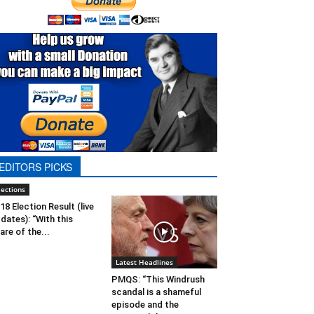
EDITORS PICKS
lections
18 Election Result (live
dates): “With this
are of the...
Latest Headlines
PMQS: “This Windrush
scandal is a shameful
episode and the