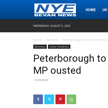
Nye
HOME
UK
WEDNESDAY, AUGUST 5, 2026
Bevan
Home
Elections
Peterborough to have by-election
Elections
Latest Headlines
News
Peterborough to 
MP ousted
01/05/2019