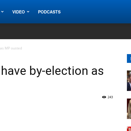
VIDEO
PODCASTS
 as MP ousted
have by-election as
243