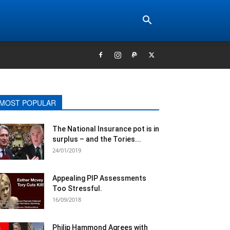
MOST POPULAR
The National Insurance pot is in
surplus – and the Tories...
24/01/2019
Appealing PIP Assessments
Too Stressful.
16/09/2018
Philip Hammond Agrees with