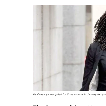
Ms Onasanya was jailed for three months in January for lying