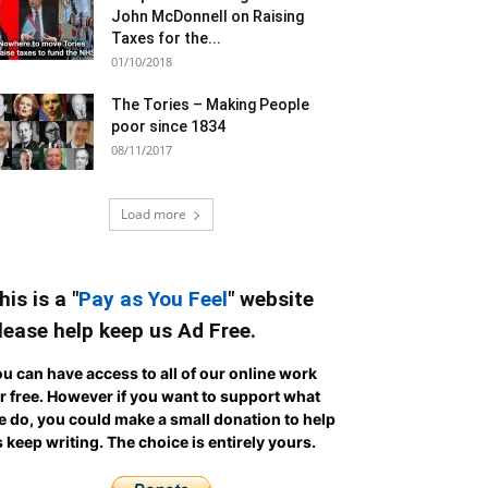
John McDonnell on Raising
Taxes for the...
01/10/2018
The Tories – Making People
poor since 1834
08/11/2017
Load more
his is a "
Pay as You Feel
" website
lease help keep us Ad Free.
u can have access to all of our online work
r free. However if you want to support what
 do, you could make a small donation to help
 keep writing.
The choice is entirely yours.