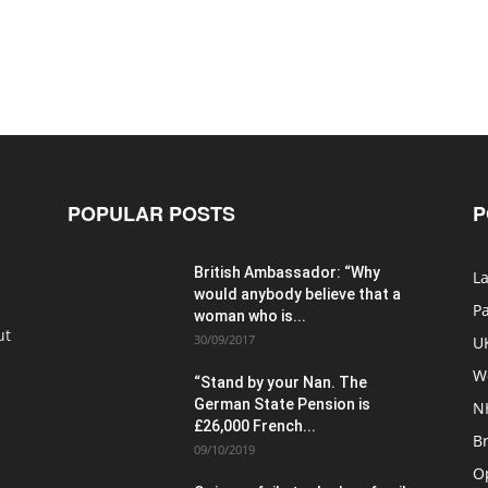
POPULAR POSTS
P
British Ambassador: “Why
La
would anybody believe that a
P
woman who is...
ut
30/09/2017
U
W
“Stand by your Nan. The
German State Pension is
N
£26,000 French...
Br
09/10/2019
O