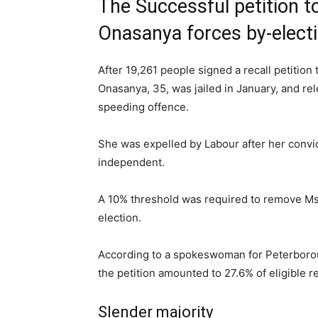
The Successful petition t
Onasanya forces by-elect
After 19,261 people signed a recall petitio
Onasanya, 35, was jailed in January, and rel
speeding offence.
She was expelled by Labour after her conv
independent.
A 10% threshold was required to remove Ms 
election.
According to a spokeswoman for Peterborou
the petition amounted to 27.6% of eligible r
Slender majority