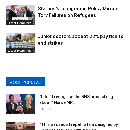
Starmer’s Immigration Policy Mirrors
Tory Failures on Refugees
Latest Headlines
Junior doctors accept 22% pay rise to
end strikes
Latest Headlines
MOST POPULAR
“I don’t recognise the NHS he is talking
about.” Nurse MP...
24/11/2017
“This was racist repatriation designed by