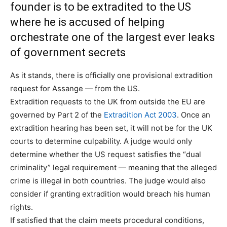
founder is to be extradited to the US
where he is accused of helping
orchestrate one of the largest ever leaks
of government secrets
As it stands, there is officially one provisional extradition
request for Assange — from the US.
Extradition requests to the UK from outside the EU are
governed by Part 2 of the
Extradition Act 2003
. Once an
extradition hearing has been set, it will not be for the UK
courts to determine culpability. A judge would only
determine whether the US request satisfies the “dual
criminality” legal requirement — meaning that the alleged
crime is illegal in both countries. The judge would also
consider if granting extradition would breach his human
rights.
If satisfied that the claim meets procedural conditions,