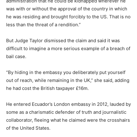
administration that he could be kidnapped wherever he
was with or without the approval of the country in which
he was residing and brought forcibly to the US. That is no
less than the threat of a rendition.”
But Judge Taylor dismissed the claim and said it was
difficult to imagine a more serious example of a breach of
bail case.
“By hiding in the embassy you deliberately put yourself
out of reach, while remaining in the UK,” she said, adding
he had cost the British taxpayer £16m.
He entered Ecuador’s London embassy in 2012, lauded by
some as a charismatic defender of truth and journalistic
collaborator, fleeing what he claimed were the crosshairs
of the United States.