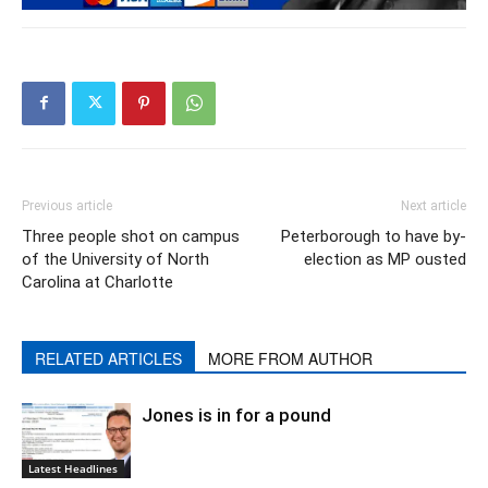
Previous article
Next article
Three people shot on campus
Peterborough to have by-
of the University of North
election as MP ousted
Carolina at Charlotte
RELATED ARTICLES
MORE FROM AUTHOR
Jones is in for a pound
Latest Headlines