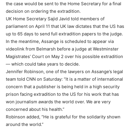
the case would be sent to the Home Secretary for a final
decision on ordering the extradition.
UK Home Secretary Sajid Javid told members of
parliament on April 11 that UK law dictates that the US has
up to 65 days to send full extradition papers to the judge.
In the meantime, Assange is scheduled to appear via
videolink from Belmarsh before a judge at Westminster
Magistrates’ Court on May 2 over his possible extradition
— which could take years to decide.
Jennifer Robinson, one of the lawyers on Assange’s legal
team told CNN on Saturday: “It is a matter of international
concern that a publisher is being held in a high security
prison facing extradition to the US for his work that has
won journalism awards the world over. We are very
concerned about his health.”
Robinson added, “He is grateful for the solidarity shown
around the world.”