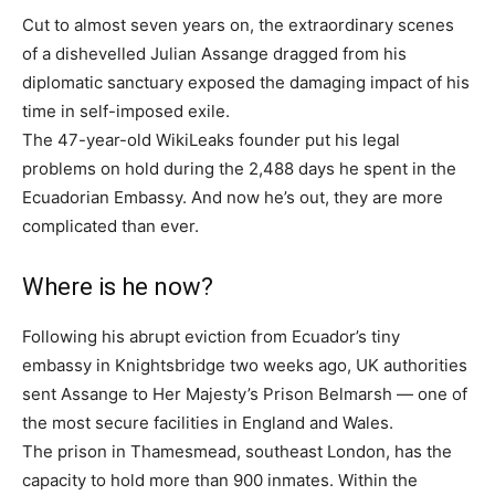
Cut to almost seven years on, the extraordinary scenes
of a dishevelled Julian Assange dragged from his
diplomatic sanctuary exposed the damaging impact of his
time in self-imposed exile.
The 47-year-old WikiLeaks founder put his legal
problems on hold during the 2,488 days he spent in the
Ecuadorian Embassy. And now he’s out, they are more
complicated than ever.
Where is he now?
Following his abrupt eviction from Ecuador’s tiny
embassy in Knightsbridge two weeks ago, UK authorities
sent Assange to Her Majesty’s Prison Belmarsh — one of
the most secure facilities in England and Wales.
The prison in Thamesmead, southeast London, has the
capacity to hold more than 900 inmates. Within the