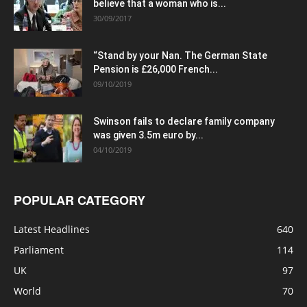
believe that a woman who is...
30/09/2017
“Stand by your Nan. The German State
Pension is £26,000 French...
09/10/2019
Swinson fails to declare family company
was given 3.5m euro by...
04/10/2019
POPULAR CATEGORY
Latest Headlines
640
Parliament
114
UK
97
World
70