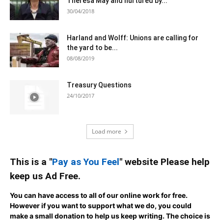
Theresa May and nurtured by...
30/04/2018
Harland and Wolff: Unions are calling for
the yard to be...
08/08/2019
Treasury Questions
24/10/2017
Load more
This is a "
Pay as You Feel
" website Please help
keep us Ad Free.
You can have access to all of our online work for free.
However if you want to support what we do, you could
make a small donation to help us keep writing.
The choice is