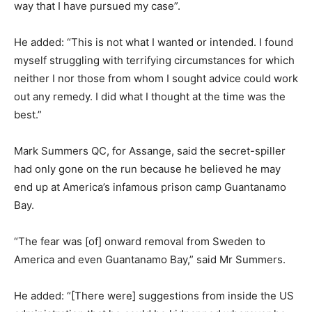
way that I have pursued my case”.
He added: “This is not what I wanted or intended. I found
myself struggling with terrifying circumstances for which
neither I nor those from whom I sought advice could work
out any remedy. I did what I thought at the time was the
best.”
Mark Summers QC, for Assange, said the secret-spiller
had only gone on the run because he believed he may
end up at America’s infamous prison camp Guantanamo
Bay.
“The fear was [of] onward removal from Sweden to
America and even Guantanamo Bay,” said Mr Summers.
He added: “[There were] suggestions from inside the US