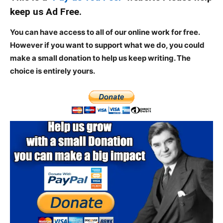
keep us Ad Free.
You can have access to all of our online work for free.
However if you want to support what we do, you could
make a small donation to help us keep writing.
The
choice is entirely yours.