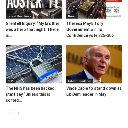
Latest Headlines
Brexit
Grenfell Inquiry: “My brother
Theresa May’s Tory
was a hero that night. There
Government win no
is...
Confidence vote 325-306
NHS
Latest Headlines
The NHS has been hacked,
Vince Cable to stand down as
staff say “Unless this is
Lib Dem leader in May
sorted...