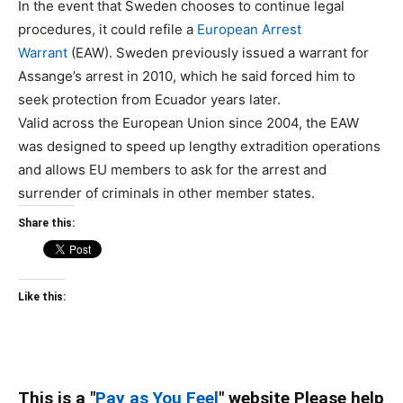
In the event that Sweden chooses to continue legal
procedures, it could refile a
European Arrest
Warrant
(EAW). Sweden previously issued a warrant for
Assange’s arrest in 2010, which he said forced him to
seek protection from Ecuador years later.
Valid across the European Union since 2004, the EAW
was designed to speed up lengthy extradition operations
and allows EU members to ask for the arrest and
surrender of criminals in other member states.
Share this:
Like this:
This is a "
Pay as You Feel
" website Please help