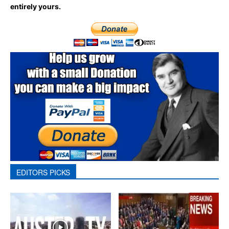
entirely yours.
EDITORS PICKS