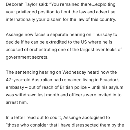
Deborah Taylor said: “You remained there…exploiting
your privileged position to flout the law and advertise
internationally your disdain for the law of this country.”
Assange now faces a separate hearing on Thursday to
decide if he can be extradited to the US where he is
accused of orchestrating one of the largest ever leaks of
government secrets.
The sentencing hearing on Wednesday heard how the
47-year-old Australian had remained living in Ecuador’s
embassy – out of reach of British police – until his asylum
was withdrawn last month and officers were invited in to
arrest him.
In a letter read out to court, Assange apologised to
“those who consider that I have disrespected them by the