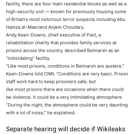
facility, there are four main residential blocks as well as a
high-security unit — known for previously housing some
of Britain’s most notorious terror suspects including Abu
Hamza al
–
Masriand Anjem Choudary.
Andy Keen-Downs, chief executive of Pact, a
rehabilitation charity that provides family services at
prisons across the country, described Belmarsh as an
“intimidating” facility.
“Like most prisons, conditions in Belmarsh are austere,”
Keen-Downs told CNN. “Conditions are very basic. Prison
staff work hard to keep prisoners safe, but
like most prisons there are occasions when there could
be violence. It could be a very intimidating atmosphere.
“During the night, the atmosphere could be very daunting
with a lot of noise,” he explained.
Separate hearing will decide if Wikileaks