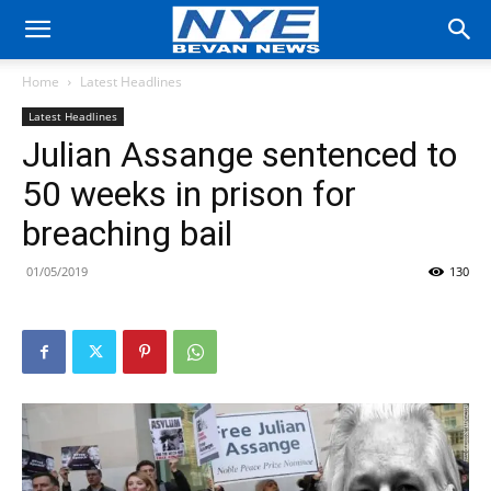
Home
Latest Headlines
Latest Headlines
Julian Assange sentenced to
50 weeks in prison for
breaching bail
01/05/2019
130