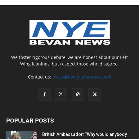
We foster rigorous debate, we are honest about our Left
Wing leanings, but respect those who disagree.
Contact us:
press@nyebevannews.co.uk
POPULAR POSTS
British Ambassador: “Why would anybody