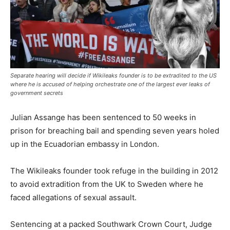
Separate hearing will decide if Wikileaks founder is to be extradited to the US
where he is accused of helping orchestrate one of the largest ever leaks of
government secrets
Julian Assange has been sentenced to 50 weeks in
prison for breaching bail and spending seven years holed
up in the Ecuadorian embassy in London.
The Wikileaks founder took refuge in the building in 2012
to avoid extradition from the UK to Sweden where he
faced allegations of sexual assault.
Sentencing at a packed Southwark Crown Court, Judge