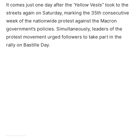
It comes just one day after the
‘Yellow Vests”
took to the
streets again on Saturday, marking the 35th consecutive
week of the nationwide protest against the Macron
government’s policies. Simultaneously, leaders of the
protest movement urged followers to take part in the
rally on Bastille Day.