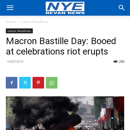
Home
Latest Headlines
Latest Headlines
Macron Bastille Day: Booed
at celebrations riot erupts
14/07/2019
250