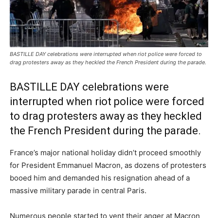
BASTILLE DAY celebrations were interrupted when riot police were forced to
drag protesters away as they heckled the French President during the parade.
BASTILLE DAY celebrations were
interrupted when riot police were forced
to drag protesters away as they heckled
the French President during the parade.
France’s major national holiday didn’t proceed smoothly
for President Emmanuel Macron, as dozens of protesters
booed him and demanded his resignation ahead of a
massive military parade in central Paris.
Numerous people started to vent their anger at Macron