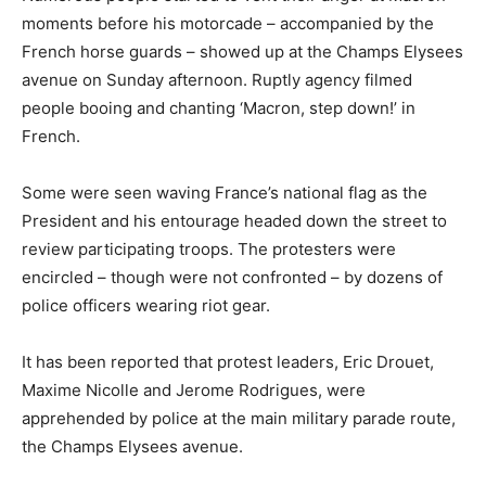
moments before his motorcade – accompanied by the
French horse guards – showed up at the Champs Elysees
avenue on Sunday afternoon. Ruptly agency filmed
people booing and chanting ‘Macron, step down!’ in
French.
Some were seen waving France’s national flag as the
President and his entourage headed down the street to
review participating troops. The protesters were
encircled – though were not confronted – by dozens of
police officers wearing riot gear.
It has been reported that protest leaders, Eric Drouet,
Maxime Nicolle and Jerome Rodrigues, were
apprehended by police at the main military parade route,
the Champs Elysees avenue.