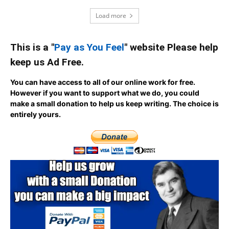
Load more
This is a "
Pay as You Feel
" website Please help
keep us Ad Free.
You can have access to all of our online work for free.
However if you want to support what we do, you could
make a small donation to help us keep writing.
The choice is
entirely yours.