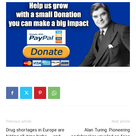
Previous article
Next article
Drug shortages in Europe are
Alan Turing: Pioneering