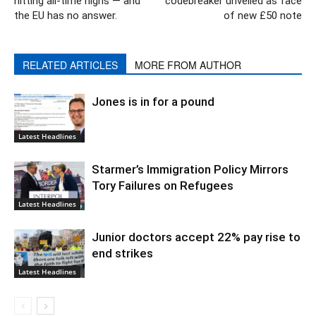
hitting all-time highs — and
codebreaker unveiled as face
the EU has no answer.
of new £50 note
RELATED ARTICLES
MORE FROM AUTHOR
Jones is in for a pound
Latest Headlines
Starmer’s Immigration Policy Mirrors
Tory Failures on Refugees
Latest Headlines
Junior doctors accept 22% pay rise to
end strikes
Latest Headlines