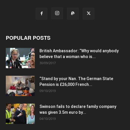
POPULAR POSTS
British Ambassador: “Why would anybody
believe that a woman who is...
30/09/2017
“Stand by your Nan. The German State
Pension is £26,000 French...
09/10/2019
Swinson fails to declare family company
was given 3.5m euro by...
04/10/2019