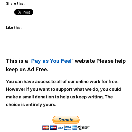
Share this:
Like this:
This is a "
Pay as You Feel
" website Please help
keep us Ad Free.
You can have access to all of our online work for free.
However if you want to support what we do, you could
make a small donation to help us keep writing.
The
choice is entirely yours.