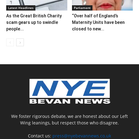
Latest Headlines
Parliament
As the Great British Charity
“Over half of England’s
scam gears up to swindle
Maternity Units have been
people...
closed to new...
We foster rigorous debate, we are honest about our Left
Wing leanings, but respect those who disagree.
Contact us:
press@nyebevannews.co.uk