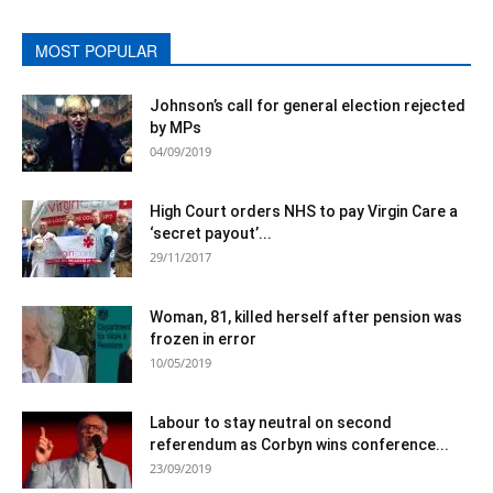
MOST POPULAR
Johnson’s call for general election rejected
by MPs
04/09/2019
High Court orders NHS to pay Virgin Care a
‘secret payout’...
29/11/2017
Woman, 81, killed herself after pension was
frozen in error
10/05/2019
Labour to stay neutral on second
referendum as Corbyn wins conference...
23/09/2019