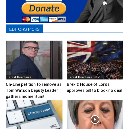
EDITORS PICKS
Latest Headlines
Latest Headlines
On-Line petition to remove as
Brexit: House of Lords
Tom Watson Deputy Leader
approves bill to block no deal
gathers momentum!