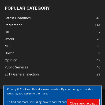
POPULAR CATEGORY
Latest Headlines
640
Parliament
114
UK
97
World
70
NHS
66
Brexit
59
Opinion
49
Public Services
40
2017 General election
29
Privacy & Cookies: This site uses cookies. By continuing to use this
website, you agree to their use.
Disclaimer
Privacy
Contact Us
To find out more, including how to control cookies, see here:
Cookie
© Copyright Nye Bevan News 2017 |Share|Support|Sponsor