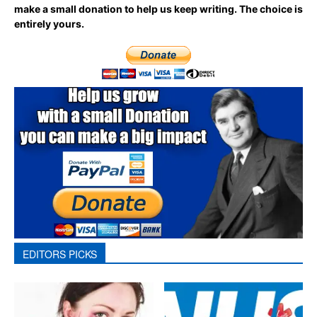
make a small donation to help us keep writing.
The choice is
entirely yours.
EDITORS PICKS