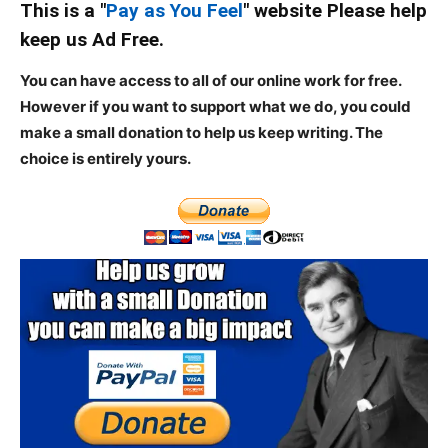
This is a "
Pay as You Feel
" website Please help
keep us Ad Free.
You can have access to all of our online work for free.
However if you want to support what we do, you could
make a small donation to help us keep writing.
The
choice is entirely yours.