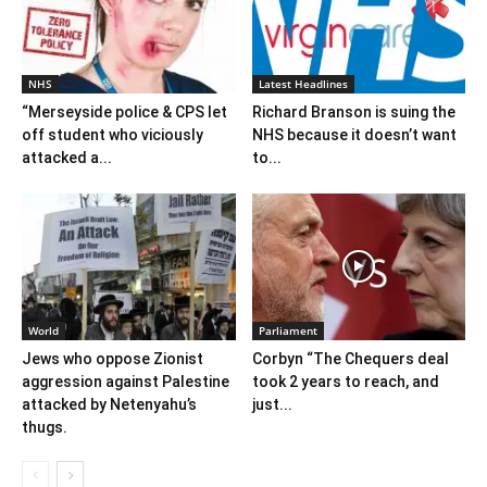
NHS
Latest Headlines
“Merseyside police & CPS let
Richard Branson is suing the
off student who viciously
NHS because it doesn’t want
attacked a...
to...
World
Parliament
Jews who oppose Zionist
Corbyn “The Chequers deal
aggression against Palestine
took 2 years to reach, and
attacked by Netenyahu’s
just...
thugs.