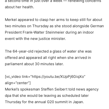
a second time in just over a week — renewing concerns
about her health.
Merkel appeared to clasp her arms to keep still for about
two minutes on Thursday as she stood alongside German
President Frank-Walter Steinmeier during an indoor
event with the new justice minister.
The 64-year-old rejected a glass of water she was
offered and appeared all right when she arrived in
parliament about 30 minutes later.
[vc_video link=”https://youtu.be/XUpPj6GiqXo”
align=”center”]
Merkel’s spokesman Steffen Seibert told news agency
dpa that she would be leaving as scheduled later
Thursday for the annual G20 summit in Japan.