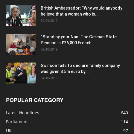
British Ambassador: “Why would anybody
believe that a woman who is...
30/09/2017
“Stand by your Nan. The German State
Pension is £26,000 French...
09/10/2019
Swinson fails to declare family company
was given 3.5m euro by...
04/10/2019
POPULAR CATEGORY
Latest Headlines
640
Parliament
114
UK
97