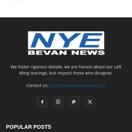
We foster rigorous debate, we are honest about our Left
Wing leanings, but respect those who disagree.
Contact us:
press@nyebevannews.co.uk
POPULAR POSTS