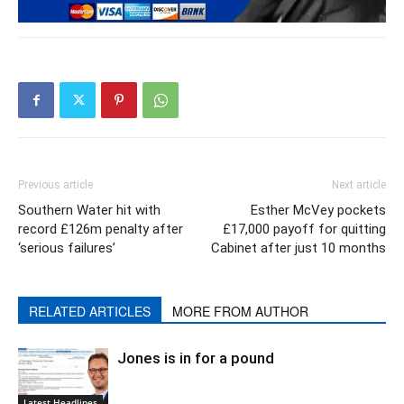
Previous article
Next article
Southern Water hit with
Esther McVey pockets
record £126m penalty after
£17,000 payoff for quitting
‘serious failures’
Cabinet after just 10 months
RELATED ARTICLES
MORE FROM AUTHOR
Jones is in for a pound
Latest Headlines