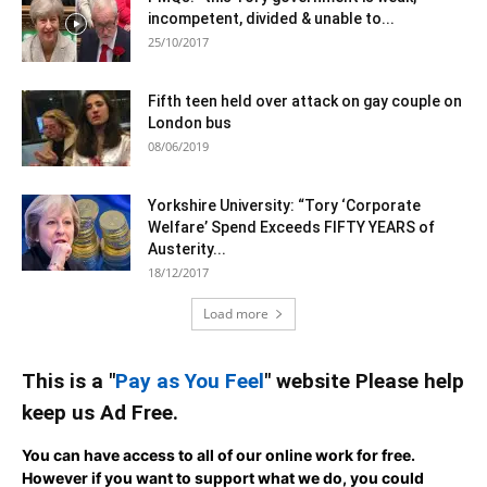
incompetent, divided & unable to...
25/10/2017
Fifth teen held over attack on gay couple on
London bus
08/06/2019
Yorkshire University: “Tory ‘Corporate
Welfare’ Spend Exceeds FIFTY YEARS of
Austerity...
18/12/2017
Load more
This is a "
Pay as You Feel
" website Please help
keep us Ad Free.
You can have access to all of our online work for free.
However if you want to support what we do, you could