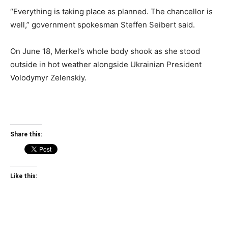
“Everything is taking place as planned. The chancellor is
well,” government spokesman Steffen Seibert said.
On June 18, Merkel’s whole body shook as she stood
outside in hot weather alongside Ukrainian President
Volodymyr Zelenskiy.
Share this:
Like this: