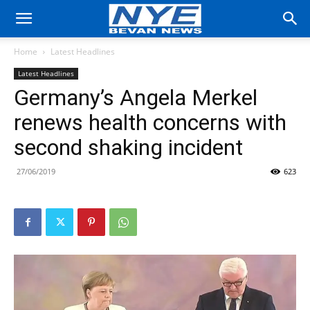
Home
Latest Headlines
Latest Headlines
Germany’s Angela Merkel
renews health concerns with
second shaking incident
27/06/2019
623