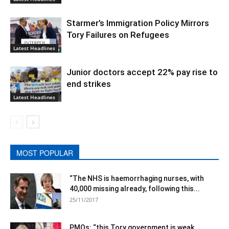
Starmer’s Immigration Policy Mirrors
Tory Failures on Refugees
Latest Headlines
Junior doctors accept 22% pay rise to
end strikes
Latest Headlines
MOST POPULAR
“The NHS is haemorrhaging nurses, with
40,000 missing already, following this...
25/11/2017
PMQs: “this Tory government is weak,