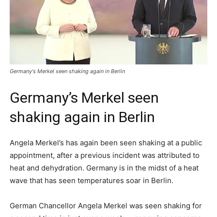
Germany's Merkel seen shaking again in Berlin
Germany’s Merkel seen
shaking again in Berlin
Angela Merkel’s has again been seen shaking at a public
appointment, after a previous incident was attributed to
heat and dehydration. Germany is in the midst of a heat
wave that has seen temperatures soar in Berlin.
German Chancellor Angela Merkel was seen shaking for