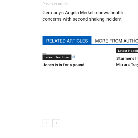
Previous article
Germany’s Angela Merkel renews health
concerns with second shaking incident
RELATED ARTICLES
MORE FROM AUTH
Latest Headl
Latest Headlines
Starmer’s I
Mirrors Tor
Jones is in for a pound