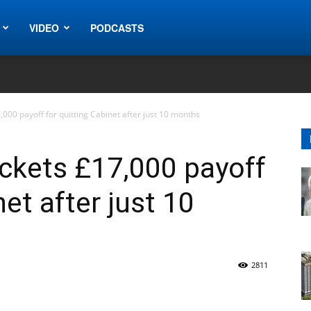
VIDEO
PODCASTS
000 payoff for quitting Cabinet after just 10 months
ckets £17,000 payoff
net after just 10
2811