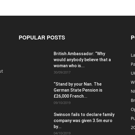
POPULAR POSTS
P
British Ambassador: “Why
La
would anybody believe that a
P
woman who is...
ut
30/09/2017
U
W
“Stand by your Nan. The
German State Pension is
N
£26,000 French...
Br
09/10/2019
O
Swinson fails to declare family
Pu
company was given 3.5m euro
by...
20
04/10/2019