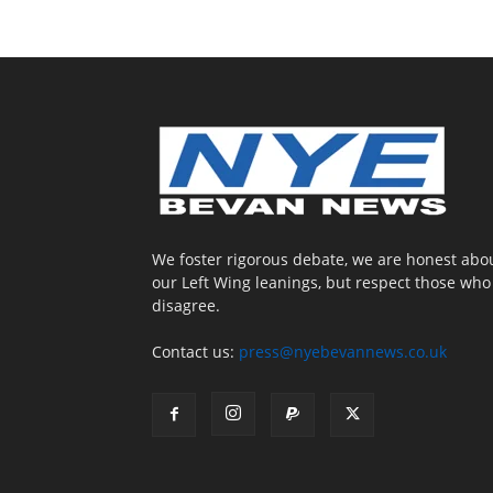
We foster rigorous debate, we are honest abo
our Left Wing leanings, but respect those who
disagree.
Contact us:
press@nyebevannews.co.uk