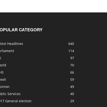
OPULAR CATEGORY
test Headlines
640
arliament
114
K
97
orld
70
HS
66
exit
59
pinion
49
blic Services
40
17 General election
29