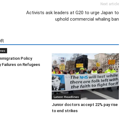
Next article
Activists ask leaders at G20 to urge Japan to
uphold commercial whaling ban
OR
ines
mmigration Policy
y Failures on Refugees
Latest Headlines
Junior doctors accept 22% pay rise
to end strikes