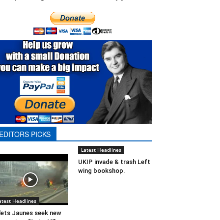
EDITORS PICKS
Latest Headlines
UKIP invade & trash Left
wing bookshop.
atest Headlines
lets Jaunes seek new