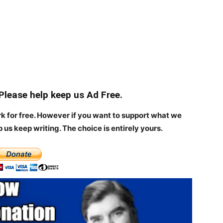
 Please help keep us Ad Free.
rk for free. However if you want to support what we
p us keep writing.
The choice is entirely yours.