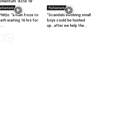
omentum “Acte 18”
arliament
Parliament
MQs: “a man froze to
“Scandals involving small
ath waiting 16 hrs for
boys could be hushed
...
up…after we help the...