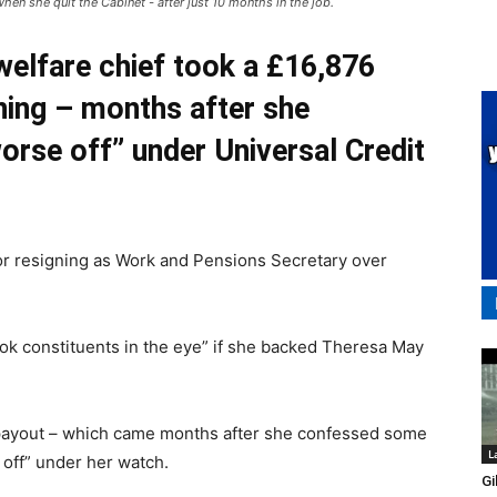
en she quit the Cabinet - after just 10 months in the job.
elfare chief took a £16,876
ning – months after she
orse off” under Universal Credit
r resigning as Work and Pensions Secretary over
ok constituents in the eye” if she backed Theresa May
ayout – which came months after she confessed some
L
 off” under her watch.
Gi