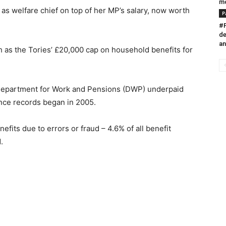
m
as welfare chief on top of her MP’s salary, now worth
P
#P
de
an
as the Tories’ £20,000 cap on household benefits for
 Department for Work and Pensions (DWP) underpaid
ince records began in 2005.
fits due to errors or fraud – 4.6% of all benefit
.