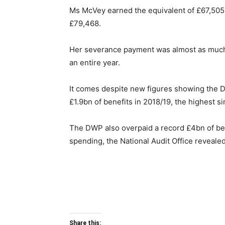
Ms McVey earned the equivalent of £67,505 
£79,468.
Her severance payment was almost as much 
an entire year.
It comes despite new figures showing the
£1.9bn of benefits in 2018/19, the highest s
The DWP also overpaid a record £4bn of bene
spending, the National Audit Office revealed
Share this: