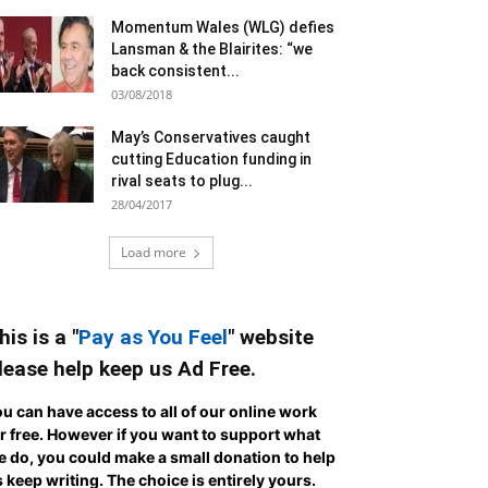
Momentum Wales (WLG) defies
Lansman & the Blairites: “we
back consistent...
03/08/2018
May’s Conservatives caught
cutting Education funding in
rival seats to plug...
28/04/2017
Load more
his is a "
Pay as You Feel
" website
lease help keep us Ad Free.
u can have access to all of our online work
r free. However if you want to support what
 do, you could make a small donation to help
 keep writing.
The choice is entirely yours.