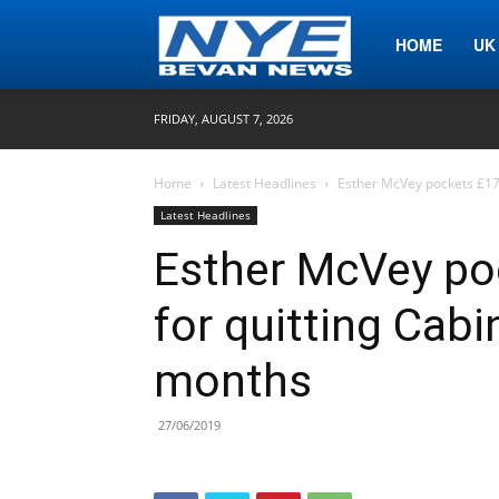
Nye
HOME
UK
FRIDAY, AUGUST 7, 2026
Bevan
Home
Latest Headlines
Esther McVey pockets £17,
Latest Headlines
News
Esther McVey po
for quitting Cabi
months
27/06/2019