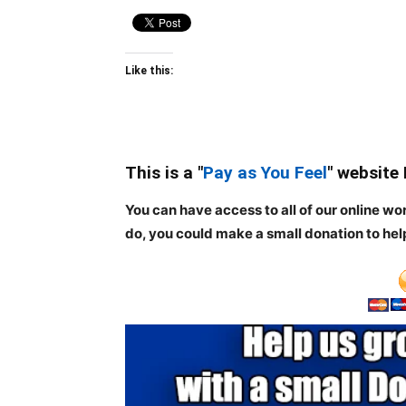
Like this:
This is a "
Pay as You Feel
" website
You can have access to all of our online wo
do, you could make a small donation to hel