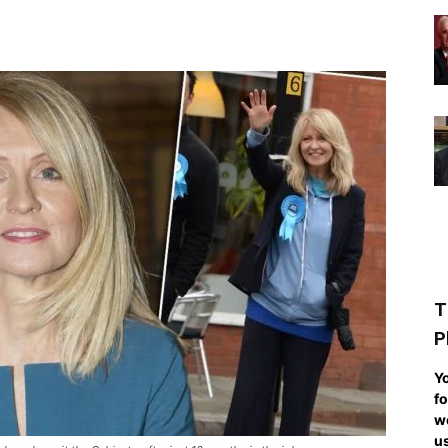
T
P
Yo
fo
we
us