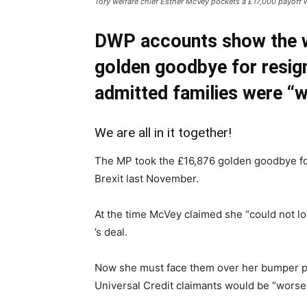
Tory welfare chief Esther McVey pockets a £17,000 payoff wh
DWP accounts show the w
golden goodbye for resig
admitted families were “w
We are all in it together!
The MP took the £16,876 golden goodbye fo
Brexit last November.
At the time McVey claimed she “could not lo
’s deal.
Now she must face them over her bumper p
Universal Credit claimants would be “worse