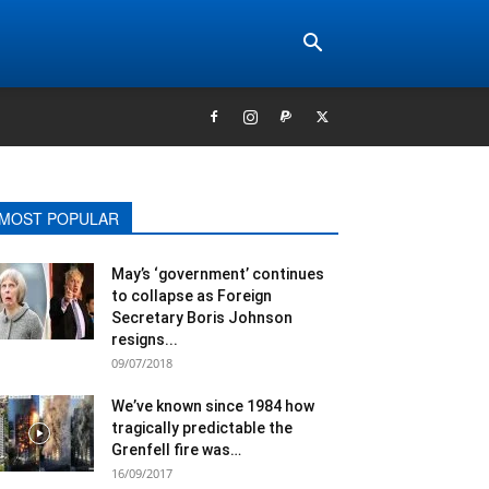
MOST POPULAR
May’s ‘government’ continues
to collapse as Foreign
Secretary Boris Johnson
resigns...
09/07/2018
We’ve known since 1984 how
tragically predictable the
Grenfell fire was…
16/09/2017