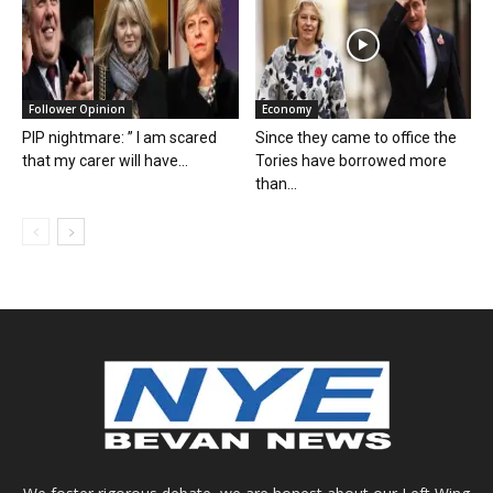
Follower Opinion
Economy
PIP nightmare: ” I am scared
Since they came to office the
that my carer will have...
Tories have borrowed more
than...