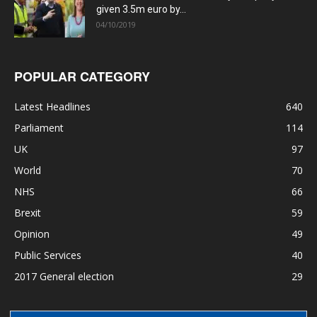
given 3.5m euro by...
04/10/2019
POPULAR CATEGORY
Latest Headlines
640
Parliament
114
UK
97
World
70
NHS
66
Brexit
59
Opinion
49
Public Services
40
2017 General election
29