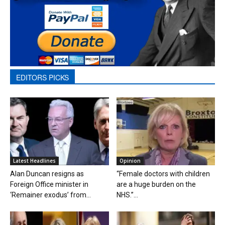
EDITORS PICKS
Latest Headlines
Opinion
Alan Duncan resigns as
“Female doctors with children
Foreign Office minister in
are a huge burden on the
‘Remainer exodus’ from...
NHS.”...