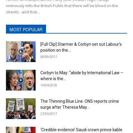
ominously tells the British Public that there will be blood on the
streets - and that...
MOST POPULAR
[Full Clip] Starmer & Corbyn set out Labour’s
position on the...
08/09/2017
Corbyn to May: “abide by International Law –
where is the...
15/04/2018
The Thinning Blue Line: ONS reports crime
surge after Theresa May...
27/05/2017
‘Credible evidence’ Saudi crown prince liable