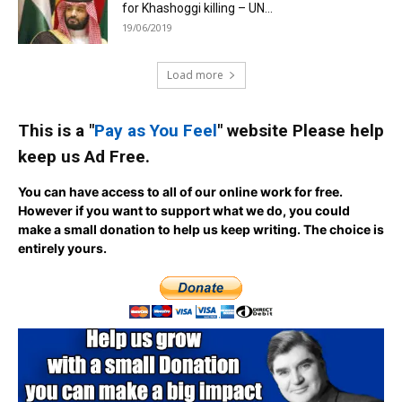
for Khashoggi killing – UN...
19/06/2019
Load more
This is a "
Pay as You Feel
" website Please help
keep us Ad Free.
You can have access to all of our online work for free.
However if you want to support what we do, you could
make a small donation to help us keep writing.
The choice is
entirely yours.