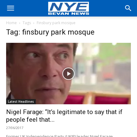
Home
Tags
Finsbury park mosque
Tag: finsbury park mosque
Latest Headlines
Nigel Farage: “It’s legitimate to say that if
people feel that...
27/06/2017
Former UK Independence Party (UKIP) leader Nigel Farage