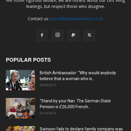
We foster rigorous debate, we are honest about our Left Wing
leanings, but respect those who disagree.
Contact us:
press@nyebevannews.co.uk
POPULAR POSTS
British Ambassador: “Why would anybody
believe that a woman who is...
30/09/2017
“Stand by your Nan. The German State
Pension is £26,000 French...
09/10/2019
Swinson fails to declare family company was