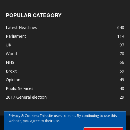
POPULAR CATEGORY
Latest Headlines
640
Parliament
114
UK
97
World
70
NHS
66
Brexit
59
Opinion
49
Public Services
40
2017 General election
29
Privacy & Cookies: This site uses cookies. By continuing to use this
website, you agree to their use.
Disclaimer
Privacy
Contact Us