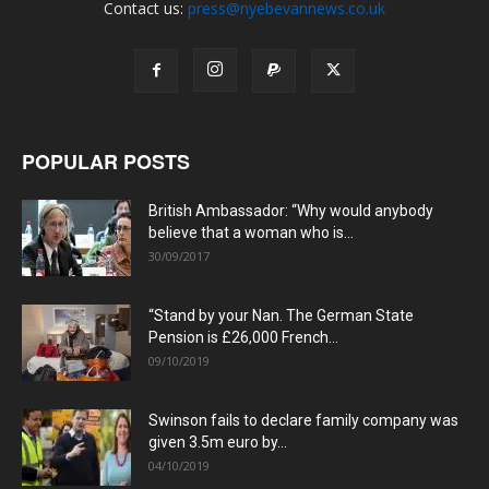
Contact us:
press@nyebevannews.co.uk
POPULAR POSTS
British Ambassador: “Why would anybody
believe that a woman who is...
30/09/2017
“Stand by your Nan. The German State
Pension is £26,000 French...
09/10/2019
Swinson fails to declare family company was
given 3.5m euro by...
04/10/2019