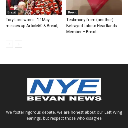
Brexit
Brexit
Tory Lord warns : “If May
Testimony from (another)
messes up Article50 & Brexit,...
Betrayed Labour Heartlands
Member – Brexit
We foster rigorous debate, we are honest about our Left Wing
leanings, but respect those who disagree.