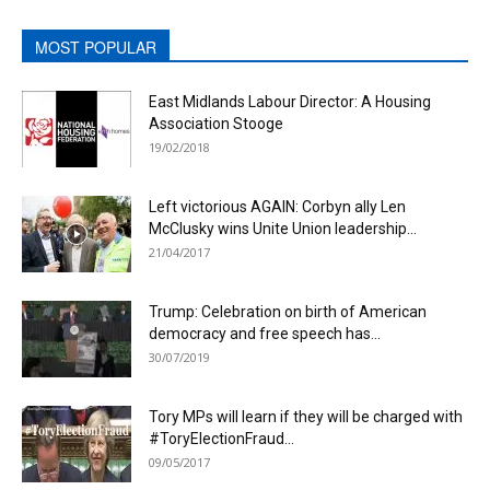
MOST POPULAR
East Midlands Labour Director: A Housing
Association Stooge
19/02/2018
Left victorious AGAIN: Corbyn ally Len
McClusky wins Unite Union leadership...
21/04/2017
Trump: Celebration on birth of American
democracy and free speech has...
30/07/2019
Tory MPs will learn if they will be charged with
#ToryElectionFraud...
09/05/2017