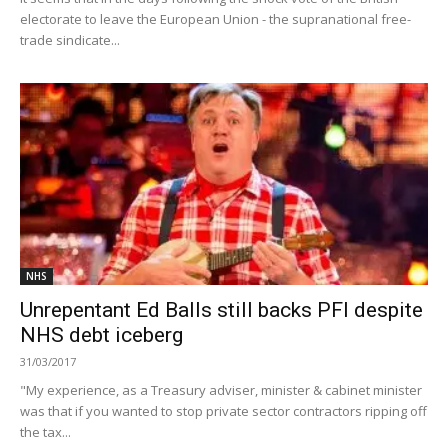
electorate to leave the European Union - the supranational free-
trade sindicate...
NHS
Unrepentant Ed Balls still backs PFI despite
NHS debt iceberg
31/03/2017
"My experience, as a Treasury adviser, minister & cabinet minister
was that if you wanted to stop private sector contractors ripping off
the tax...