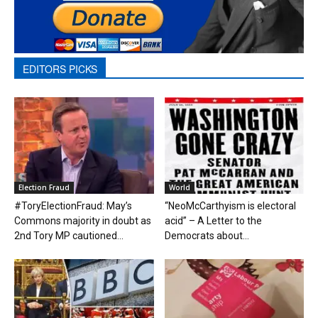
EDITORS PICKS
Election Fraud
World
#ToryElectionFraud: May’s
“NeoMcCarthyism is electoral
Commons majority in doubt as
acid” – A Letter to the
2nd Tory MP cautioned...
Democrats about...