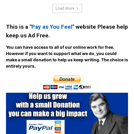
Load more
This is a "
Pay as You Feel
" website Please help
keep us Ad Free.
You can have access to all of our online work for free.
However if you want to support what we do, you could
make a small donation to help us keep writing.
The choice is
entirely yours.