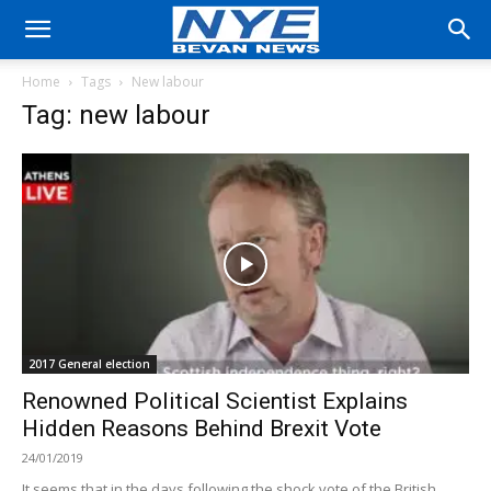
Home
Tags
New labour
Tag: new labour
2017 General election
Renowned Political Scientist Explains
Hidden Reasons Behind Brexit Vote
24/01/2019
It seems that in the days following the shock vote of the British