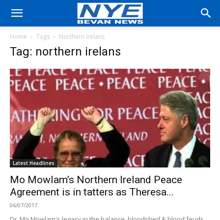
Home
Tags
Northern irelans
Tag: northern irelans
Latest Headlines
Mo Mowlam’s Northern Ireland Peace
Agreement is in tatters as Theresa...
06/07/2017
Dr. Mo Mowlam's legacy in the balance, bloodshed & blood feuds