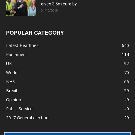
given 3.5m euro by...
04/10/2019
POPULAR CATEGORY
Latest Headlines
640
Parliament
114
UK
97
World
70
NHS
66
Brexit
59
Opinion
49
Public Services
40
2017 General election
29