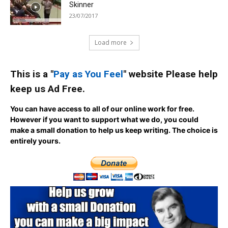
Skinner
23/07/2017
Load more
This is a "
Pay as You Feel
" website Please help
keep us Ad Free.
You can have access to all of our online work for free.
However if you want to support what we do, you could
make a small donation to help us keep writing.
The choice is
entirely yours.