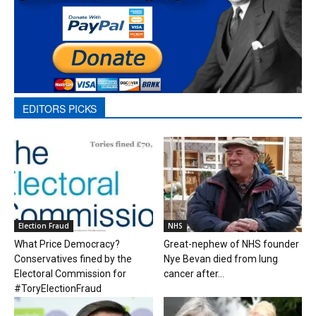
EDITORS PICKS
Election Fraud
NHS
What Price Democracy?
Great-nephew of NHS founder
Conservatives fined by the
Nye Bevan died from lung
Electoral Commission for
cancer after...
#ToryElectionFraud