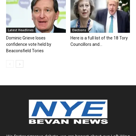
Latest Headlines
Elections
Dominic Grieve loses
Here is a full list of the 18 Tory
confidence vote held by
Councillors and...
Beaconsfield Tories