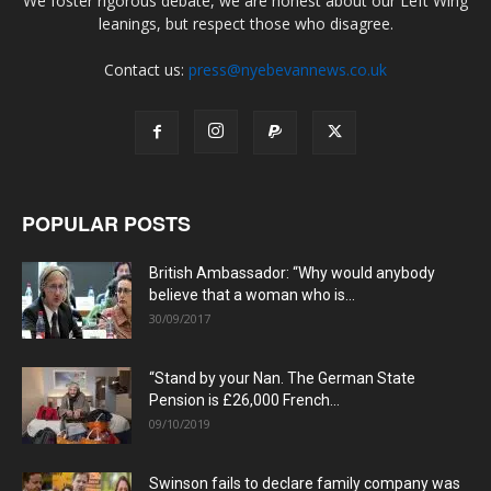
We foster rigorous debate, we are honest about our Left Wing
leanings, but respect those who disagree.
Contact us:
press@nyebevannews.co.uk
POPULAR POSTS
British Ambassador: “Why would anybody
believe that a woman who is...
30/09/2017
“Stand by your Nan. The German State
Pension is £26,000 French...
09/10/2019
Swinson fails to declare family company was