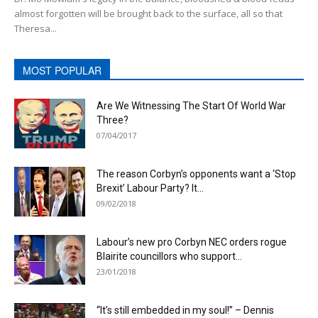
almost forgotten will be brought back to the surface, all so that
Theresa...
MOST POPULAR
Are We Witnessing The Start Of World War
Three?
07/04/2017
The reason Corbyn’s opponents want a ‘Stop
Brexit’ Labour Party? It...
09/02/2018
Labour’s new pro Corbyn NEC orders rogue
Blairite councillors who support...
23/01/2018
“It’s still embedded in my soul!” – Dennis