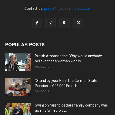
Contact us:
press@nyebevannews.co.uk
POPULAR POSTS
British Ambassador: “Why would anybody
believe that a woman who is...
30/09/2017
“Stand by your Nan. The German State
Pension is £26,000 French...
09/10/2019
Swinson fails to declare family company was
given 3.5m euro by...