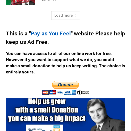
Load more
This is a "
Pay as You Feel
" website Please help
keep us Ad Free.
You can have access to all of our online work for free.
However if you want to support what we do, you could
make a small donation to help us keep writing.
The choice is
entirely yours.