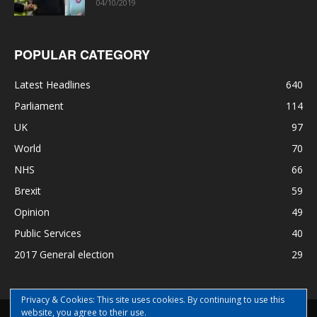
04/10/2019
POPULAR CATEGORY
Latest Headlines
640
Parliament
114
UK
97
World
70
NHS
66
Brexit
59
Opinion
49
Public Services
40
2017 General election
29
Privacy & Cookies: This site uses cookies. By continuing to use this
website, you agree to their use.
Disclaimer
Privacy
Contact Us