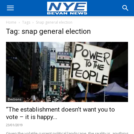
Home
Tags
Snap general election
Tag: snap general election
Elections
“The establishment doesn’t want you to
vote – it is happy...
23/01/2019
Given the volatile current political landscape, the reality is, anything