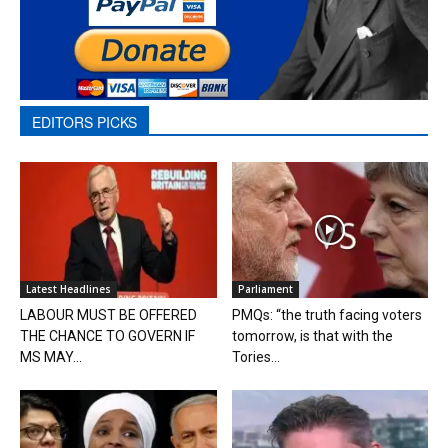
EDITORS PICKS
Latest Headlines
Parliament
LABOUR MUST BE OFFERED
PMQs: “the truth facing voters
THE CHANCE TO GOVERN IF
tomorrow, is that with the
MS MAY...
Tories...