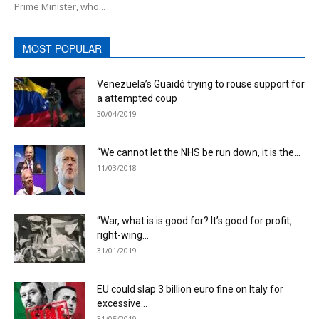
Prime Minister, who...
MOST POPULAR
Venezuela’s Guaidó trying to rouse support for
a attempted coup
30/04/2019
“We cannot let the NHS be run down, it is the...
11/03/2018
“War, what is is good for? It’s good for profit,
right-wing...
31/01/2019
EU could slap 3 billion euro fine on Italy for
excessive...
31/05/2019