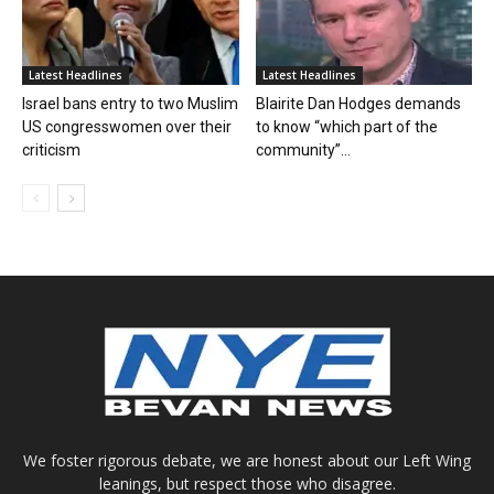
Latest Headlines
Latest Headlines
Israel bans entry to two Muslim
Blairite Dan Hodges demands
US congresswomen over their
to know “which part of the
criticism
community”...
We foster rigorous debate, we are honest about our Left Wing
leanings, but respect those who disagree.