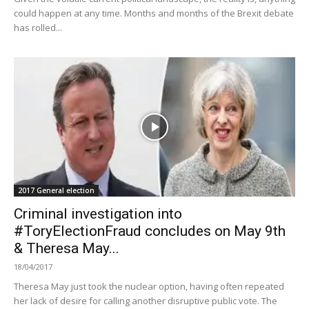
could happen at any time. Months and months of the Brexit debate
has rolled...
2017 General election
Criminal investigation into
#ToryElectionFraud concludes on May 9th
& Theresa May...
18/04/2017
Theresa May just took the nuclear option, having often repeated
her lack of desire for calling another disruptive public vote. The