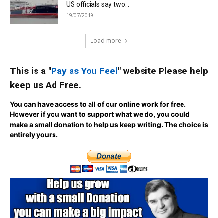
US officials say two...
19/07/2019
Load more
This is a "
Pay as You Feel
" website Please help
keep us Ad Free.
You can have access to all of our online work for free.
However if you want to support what we do, you could
make a small donation to help us keep writing.
The choice is
entirely yours.