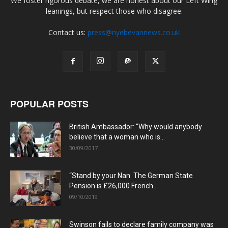
We foster rigorous debate, we are honest about our Left Wing
leanings, but respect those who disagree.
Contact us:
press@nyebevannews.co.uk
POPULAR POSTS
British Ambassador: “Why would anybody
believe that a woman who is...
30/09/2017
“Stand by your Nan. The German State
Pension is £26,000 French...
09/10/2019
Swinson fails to declare family company was