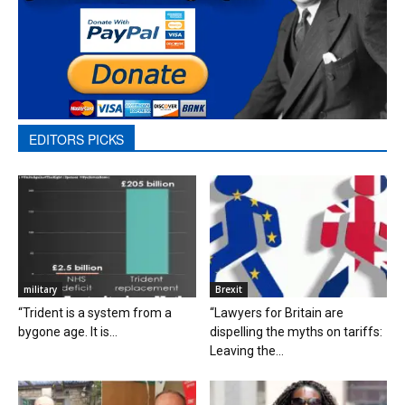
EDITORS PICKS
military
Brexit
“Trident is a system from a
“Lawyers for Britain are
bygone age. It is...
dispelling the myths on tariffs:
Leaving the...