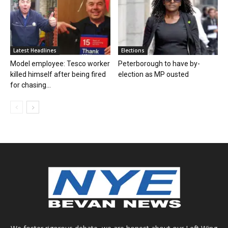
Latest Headlines
Elections
Model employee: Tesco worker
Peterborough to have by-
killed himself after being fired
election as MP ousted
for chasing...