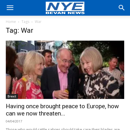
Home
Tags
War
Tag: War
Brexit
Having once brought peace to Europe, how
can we now threaten...
04/04/2017
Those who would rattle sabres should take care their blades are