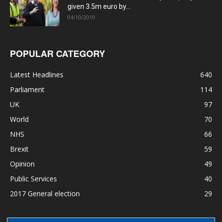
given 3.5m euro by...
04/10/2019
POPULAR CATEGORY
Latest Headlines
640
Parliament
114
UK
97
World
70
NHS
66
Brexit
59
Opinion
49
Public Services
40
2017 General election
29