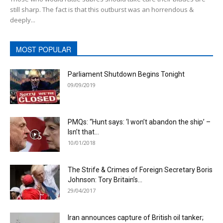
still sharp. The fact is that this outburst was an horrendous &
deeply...
MOST POPULAR
Parliament Shutdown Begins Tonight
09/09/2019
PMQs: “Hunt says: ‘I won’t abandon the ship’ –
Isn’t that...
10/01/2018
The Strife & Crimes of Foreign Secretary Boris
Johnson: Tory Britain’s...
29/04/2017
Iran announces capture of British oil tanker;