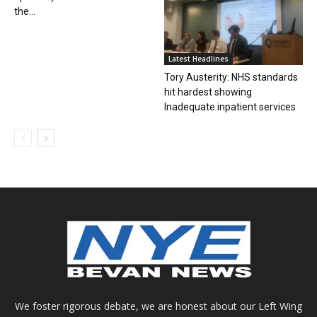
the...
Latest Headlines
Tory Austerity: NHS standards
hit hardest showing
Inadequate inpatient services
We foster rigorous debate, we are honest about our Left Wing