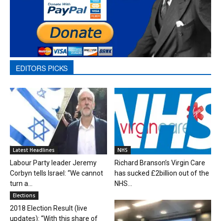
EDITORS PICKS
Latest Headlines
NHS
Labour Party leader Jeremy
Richard Branson’s Virgin Care
Corbyn tells Israel: “We cannot
has sucked £2billion out of the
turn a...
NHS...
Elections
2018 Election Result (live
updates): “With this share of