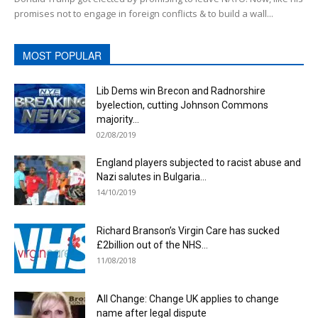
promises not to engage in foreign conflicts & to build a wall...
MOST POPULAR
Lib Dems win Brecon and Radnorshire
byelection, cutting Johnson Commons
majority...
02/08/2019
England players subjected to racist abuse and
Nazi salutes in Bulgaria...
14/10/2019
Richard Branson’s Virgin Care has sucked
£2billion out of the NHS...
11/08/2018
All Change: Change UK applies to change
name after legal dispute