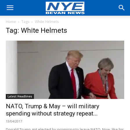
Home
Tags
White Helmets
Tag: White Helmets
Latest Headlines
NATO, Trump & May – will military
spending without strategy repeat...
13/04/2017
Donald Trump got elected by promising to leave NATO. Now, like his