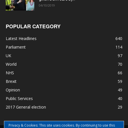
04/10/2019
POPULAR CATEGORY
Latest Headlines
640
Parliament
114
UK
97
World
70
NHS
66
Brexit
59
Opinion
49
Public Services
40
2017 General election
29
Privacy & Cookies: This site uses cookies. By continuing to use this