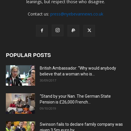
leanings, but respect those who disagree.
Contact us:
press@nyebevannews.co.uk
POPULAR POSTS
British Ambassador: “Why would anybody
believe that a woman who is...
30/09/2017
“Stand by your Nan. The German State
Pension is £26,000 French...
09/10/2019
Swinson fails to declare family company was
given 3.5m euro by...