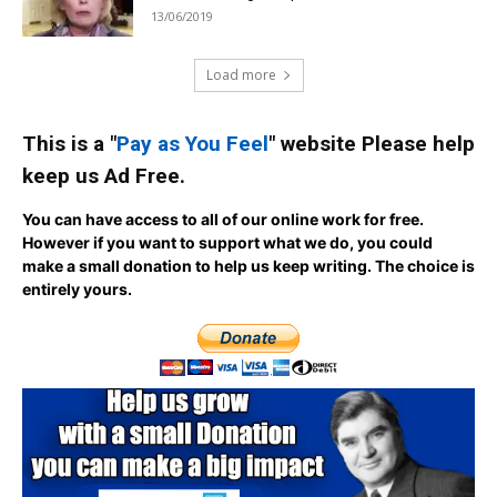
13/06/2019
Load more
This is a "
Pay as You Feel
" website Please help
keep us Ad Free.
You can have access to all of our online work for free.
However if you want to support what we do, you could
make a small donation to help us keep writing.
The choice is
entirely yours.