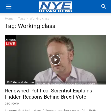
Home
Tags
Working class
Tag: Working class
2017 General election
Renowned Political Scientist Explains
Hidden Reasons Behind Brexit Vote
24/01/2019
It seems that in the days following the shock vote of the British