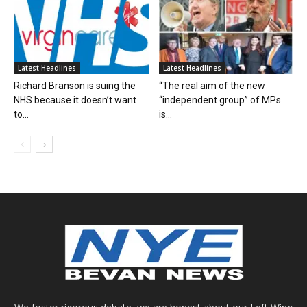
Latest Headlines
Latest Headlines
Richard Branson is suing the
“The real aim of the new
NHS because it doesn’t want
“independent group” of MPs
to...
is...