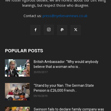
We foster rigorous debate, we are honest about our Left Wing
leanings, but respect those who disagree.
Contact us:
press@nyebevannews.co.uk
POPULAR POSTS
British Ambassador: “Why would anybody
believe that a woman who is...
30/09/2017
“Stand by your Nan. The German State
Pension is £26,000 French...
09/10/2019
Swinson fails to declare family company was