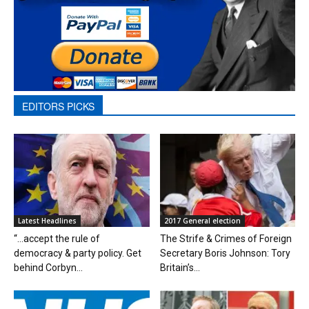
EDITORS PICKS
Latest Headlines
2017 General election
“…accept the rule of
The Strife & Crimes of Foreign
democracy & party policy. Get
Secretary Boris Johnson: Tory
behind Corbyn...
Britain’s...