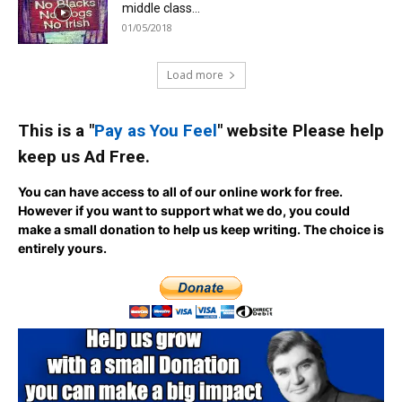
middle class...
01/05/2018
Load more
This is a "
Pay as You Feel
" website Please help
keep us Ad Free.
You can have access to all of our online work for free.
However if you want to support what we do, you could
make a small donation to help us keep writing.
The choice is
entirely yours.