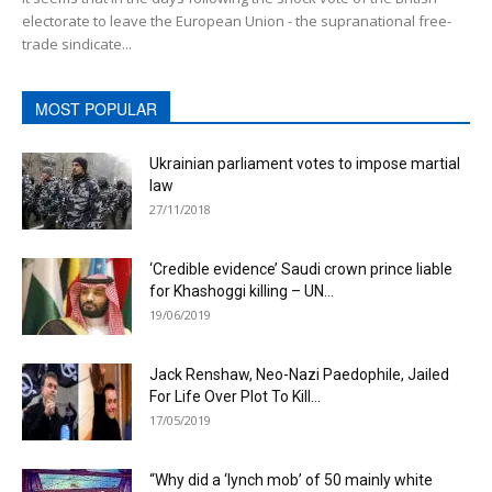
electorate to leave the European Union - the supranational free-
trade sindicate...
MOST POPULAR
Ukrainian parliament votes to impose martial
law
27/11/2018
‘Credible evidence’ Saudi crown prince liable
for Khashoggi killing – UN...
19/06/2019
Jack Renshaw, Neo-Nazi Paedophile, Jailed
For Life Over Plot To Kill...
17/05/2019
“Why did a ‘lynch mob’ of 50 mainly white