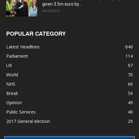
given 3.5m euro by...
04/10/2019
POPULAR CATEGORY
Latest Headlines
640
Parliament
114
UK
97
World
70
NHS
66
Brexit
59
Opinion
49
Public Services
40
2017 General election
29