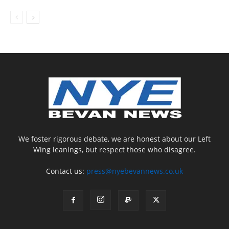
We foster rigorous debate, we are honest about our Left
Wing leanings, but respect those who disagree.
Contact us:
press@nyebevannews.co.uk