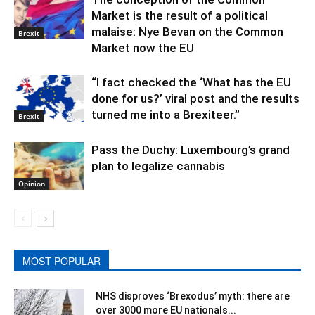
Market is the result of a political
malaise: Nye Bevan on the Common
Brexit
Market now the EU
“I fact checked the ‘What has the EU
done for us?’ viral post and the results
turned me into a Brexiteer.”
Brexit
Pass the Duchy: Luxembourg’s grand
plan to legalize cannabis
Opinion
MOST POPULAR
NHS disproves ‘Brexodus’ myth: there are
over 3000 more EU nationals...