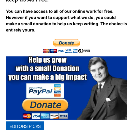
You can have access to all of our online work for free.
However if you want to support what we do, you could
make a small donation to help us keep writing.
The choice is
entirely yours.
EDITORS PICKS