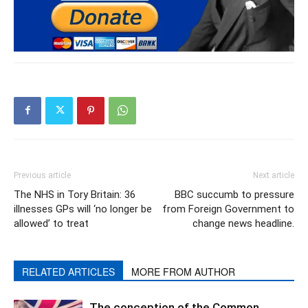
Previous article
Next article
The NHS in Tory Britain: 36
BBC succumb to pressure
illnesses GPs will ‘no longer be
from Foreign Government to
allowed’ to treat
change news headline.
RELATED ARTICLES
MORE FROM AUTHOR
The conception of the Common