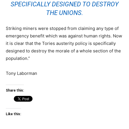
SPECIFICALLY DESIGNED TO DESTROY
THE UNIONS.
Striking miners were stopped from claiming any type of
emergency benefit which was against human rights. Now
it is clear that the Tories austerity policy is specifically
designed to destroy the morale of a whole section of the
population.”
Tony Laborman
Share this:
Like this: