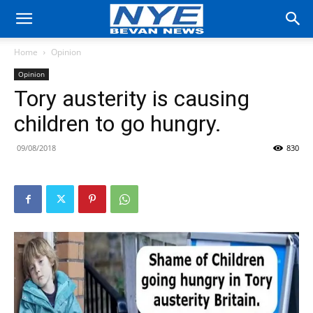
Home
Opinion
Opinion
Tory austerity is causing
children to go hungry.
09/08/2018
830