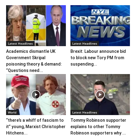
Latest Headlines
Latest Headlines
Academics dismantle UK
Brexit: Labour announce bid
Government Skripal
to block new Tory PM from
poisoning theory & demand:
suspending...
“Questions need...
World
Latest Headlines
“there’s a whiff of fascism to
Tommy Robinson supporter
it” young, Marxist Christopher
explains to other Tommy
Hitchens...
Robinson supporters why ...