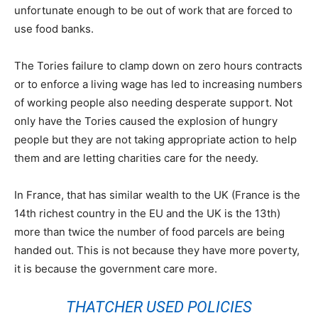
unfortunate enough to be out of work that are forced to
use food banks.
The Tories failure to clamp down on zero hours contracts
or to enforce a living wage has led to increasing numbers
of working people also needing desperate support. Not
only have the Tories caused the explosion of hungry
people but they are not taking appropriate action to help
them and are letting charities care for the needy.
In France, that has similar wealth to the UK (France is the
14th richest country in the EU and the UK is the 13th)
more than twice the number of food parcels are being
handed out. This is not because they have more poverty,
it is because the government care more.
THATCHER USED POLICIES