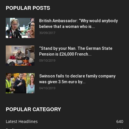
POPULAR POSTS
British Ambassador: “Why would anybody
believe that a woman who is...
30/09/2017
“Stand by your Nan. The German State
Pension is £26,000 French...
09/10/2019
Swinson fails to declare family company
was given 3.5m euro by...
04/10/2019
POPULAR CATEGORY
Latest Headlines
640