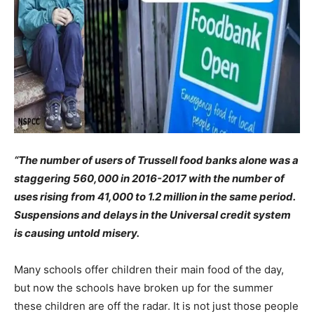
“The number of users of Trussell food banks alone was a
staggering 560,000 in 2016-2017 with the number of
uses rising from 41,000 to 1.2 million in the same period.
Suspensions and delays in the Universal credit system
is causing untold misery.
Many schools offer children their main food of the day,
but now the schools have broken up for the summer
these children are off the radar. It is not just those people