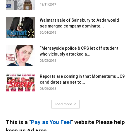
19/11/2017
Walmart sale of Sainsbury to Asda would
see merged company dominate...
30/04/2018
“Merseyside police & CPS let off student
who viciously attacked a...
03/03/2018
Reports are coming in that Momentum’s JC9
candidates are set to...
03/09/2018
Load more
This is a "
Pay as You Feel
" website Please help
keep us Ad Free.