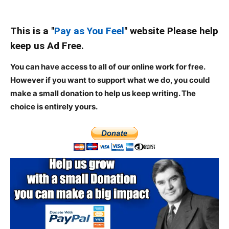
This is a "
Pay as You Feel
" website Please help
keep us Ad Free.
You can have access to all of our online work for free.
However if you want to support what we do, you could
make a small donation to help us keep writing.
The
choice is entirely yours.