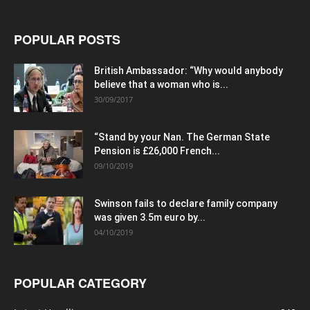
POPULAR POSTS
British Ambassador: “Why would anybody
believe that a woman who is...
30/09/2017
“Stand by your Nan. The German State
Pension is £26,000 French...
09/10/2019
Swinson fails to declare family company
was given 3.5m euro by...
04/10/2019
POPULAR CATEGORY