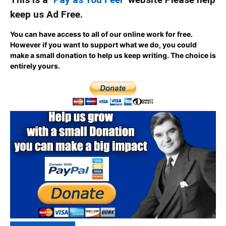
keep us Ad Free.
You can have access to all of our online work for free.
However if you want to support what we do, you could
make a small donation to help us keep writing.
The choice is
entirely yours.