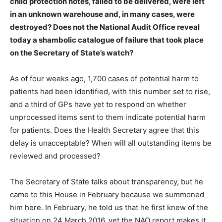
child protection notes, failed to be delivered, were left
in an unknown warehouse and, in many cases, were
destroyed? Does not the National Audit Office reveal
today a shambolic catalogue of failure that took place
on the Secretary of State’s watch?
As of four weeks ago, 1,700 cases of potential harm to
patients had been identified, with this number set to rise,
and a third of GPs have yet to respond on whether
unprocessed items sent to them indicate potential harm
for patients. Does the Health Secretary agree that this
delay is unacceptable? When will all outstanding items be
reviewed and processed?
The Secretary of State talks about transparency, but he
came to this House in February because we summoned
him here. In February, he told us that he first knew of the
situation on 24 March 2016, yet the NAO report makes it