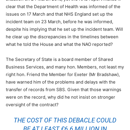
clear that the Department of Health was informed of the
issues on 17 March and that NHS England set up the
incident team on 23 March, before he was informed,
despite his implying that he set up the incident team. Will
he clear up the discrepancies in the timelines between
what he told the House and what the NAO reported?
The Secretary of State is a board member of Shared
Business Services, and many hon. Members, not least my
right hon. Friend the Member for Exeter (Mr Bradshaw),
have warned him of the problems and delays with the
transfer of records from SBS. Given that those warnings
were on the record, why did he not insist on stronger
oversight of the contract?
THE COST OF THIS DEBACLE COULD
BE AT LEAST £6.6 MILLION IN