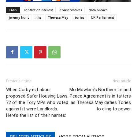
TAGS
conflict of interest
Conservatives
data breach
jeremy hunt
nhs
Theresa May
tories
UK Parliament
Previous article
Next article
When Corbyn’s Labour
Mo Mowlam’s Northern Ireland
proposed Safer Housing Laws,
Peace Agreement is in tatters
72 of the Tory MPs who voted
as Theresa May defies Tories
against it were Landlords.
to cling to power
Here’s the list of their names:
RELATED ARTICLES
MORE FROM AUTHOR