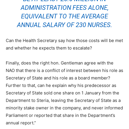
ADMINISTRATION FEES ALONE,
EQUIVALENT TO THE AVERAGE
ANNUAL SALARY OF 230 NURSES.
Can the Health Secretary say how those costs will be met
and whether he expects them to escalate?
Finally, does the right hon. Gentleman agree with the
NAO that there is a conflict of interest between his role as
Secretary of State and his role as a board member?
Further to that, can he explain why his predecessor as
Secretary of State sold one share on 1 January from the
Department to Steria, leaving the Secretary of State as a
minority stake owner in the company, and never informed
Parliament or reported that share in the Department’s
annual report.”