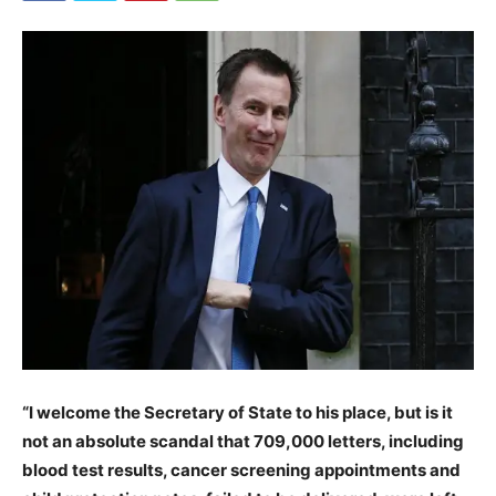
“I welcome the Secretary of State to his place, but is it
not an absolute scandal that 709,000 letters, including
blood test results, cancer screening appointments and