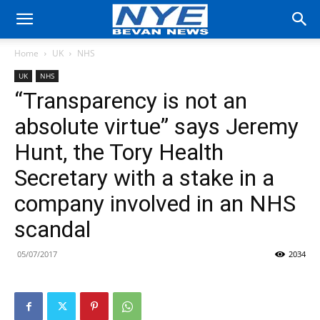
Home
UK
NHS
UK
NHS
“Transparency is not an
absolute virtue” says Jeremy
Hunt, the Tory Health
Secretary with a stake in a
company involved in an NHS
scandal
05/07/2017
2034