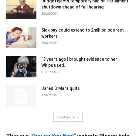
Judge rejects temporary ban on Parliament
shutdown ahead of full hearing
30/08/2019
Sick pay could extend to 2million poorest
workers
15/07/2019
“3 years ago I brought evidence to her –
Whips used...
01/11/2017
Jared O’Mara quits
12/07/2018
Load more
This is a "
Pay as You Feel
" website Please help