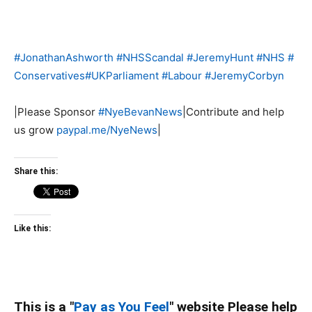
#
JonathanAshworth
#
NHSScandal
#
JeremyHunt
#
NHS
#
Conservatives
#
UKParliament
#
Labour
#
JeremyCorbyn
|Please Sponsor
#
NyeBevanNews
|Contribute and help
us grow
paypal.me/NyeNews
|
Share this:
Like this:
This is a "
Pay as You Feel
" website Please help