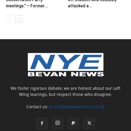
meetings.” – Former...
attacked a...
We foster rigorous debate, we are honest about our Left
Wing leanings, but respect those who disagree.
Contact us:
press@nyebevannews.co.uk