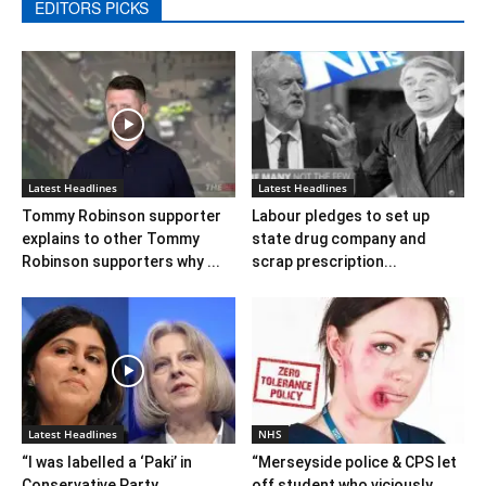
EDITORS PICKS
Latest Headlines
Latest Headlines
Tommy Robinson supporter
Labour pledges to set up
explains to other Tommy
state drug company and
Robinson supporters why ...
scrap prescription...
Latest Headlines
NHS
“I was labelled a ‘Paki’ in
“Merseyside police & CPS let
Conservative Party
off student who viciously