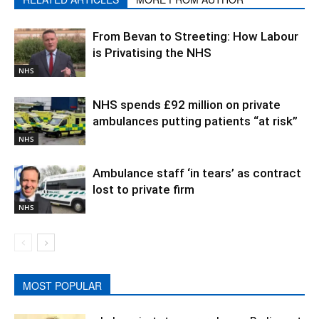
From Bevan to Streeting: How Labour
is Privatising the NHS
NHS
NHS spends £92 million on private
ambulances putting patients “at risk”
NHS
Ambulance staff ‘in tears’ as contract
lost to private firm
NHS
MOST POPULAR