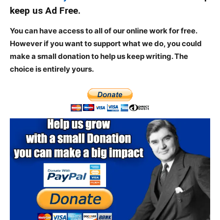
keep us Ad Free.
You can have access to all of our online work for free.
However if you want to support what we do, you could
make a small donation to help us keep writing.
The
choice is entirely yours.