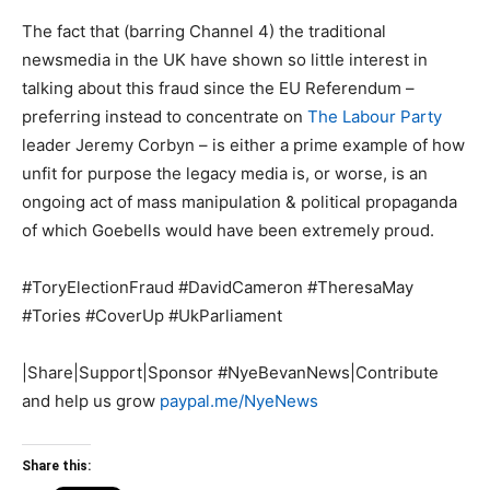
The fact that (barring Channel 4) the traditional
newsmedia in the UK have shown so little interest in
talking about this fraud since the EU Referendum –
preferring instead to concentrate on
The Labour Party
leader Jeremy Corbyn – is either a prime example of how
unfit for purpose the legacy media is, or worse, is an
ongoing act of mass manipulation & political propaganda
of which Goebells would have been extremely proud.
#ToryElectionFraud #DavidCameron #TheresaMay
#Tories #CoverUp #UkParliament
|Share|Support|Sponsor #NyeBevanNews|Contribute
and help us grow
paypal.me/NyeNews
Share this: