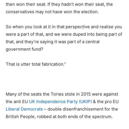
then won their seat. If they hadn’t won their seat, the
conservatives may not have won the election.
So when you look at it in that perspective and realise you
were a part of that, and we were duped into being part of
that, and they’re saying it was part of a central
government fund?
That is utter total fabrication.”
Many of the seats the Tories stole in 2015 were against
the anti EU
UK Independence Party (UKIP)
& the pro EU
Liberal Democrats
– double disenfranchisement for the
British People, robbed at both ends of the spectrum.