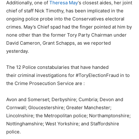
Additionally, one of
Theresa May
‘s closest aides, her joint
chief of staff Nick Timothy, has been implicated in the
ongoing police probe into the Conservatives electoral
crimes. May’s Chief spad had the finger pointed at him by
none other than the former Tory Party Chairman under
David Cameron, Grant Schapps, as we reported
yesterday.
The 12 Police constabularies that have handed
their criminal investigations for #ToryElectionFraud in to
the Crime Prosecution Service are :
Avon and Somerset; Derbyshire; Cumbria; Devon and
Cornwall; Gloucestershire; Greater Manchester;
Lincolnshire; the Metropolitan police; Northamptonshire;
Nottinghamshire; West Yorkshire; and Staffordshire
police.