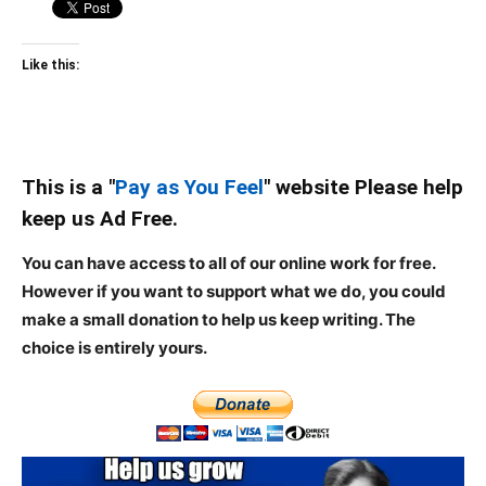
Like this:
This is a "
Pay as You Feel
" website Please help
keep us Ad Free.
You can have access to all of our online work for free.
However if you want to support what we do, you could
make a small donation to help us keep writing.
The
choice is entirely yours.