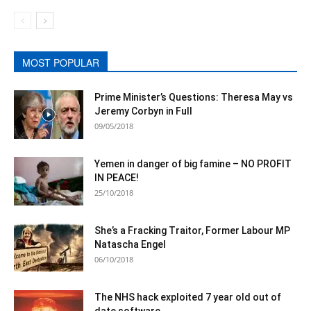
MOST POPULAR
Prime Minister’s Questions: Theresa May vs
Jeremy Corbyn in Full
09/05/2018
Yemen in danger of big famine – NO PROFIT
IN PEACE!
25/10/2018
She’s a Fracking Traitor, Former Labour MP
Natascha Engel
06/10/2018
The NHS hack exploited 7 year old out of