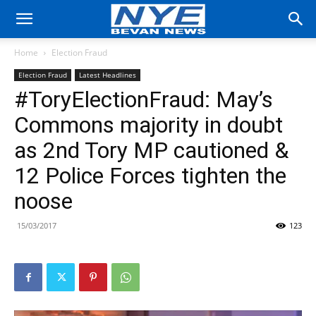
Home
Election Fraud
Election Fraud
Latest Headlines
#ToryElectionFraud: May’s
Commons majority in doubt
as 2nd Tory MP cautioned &
12 Police Forces tighten the
noose
15/03/2017
123