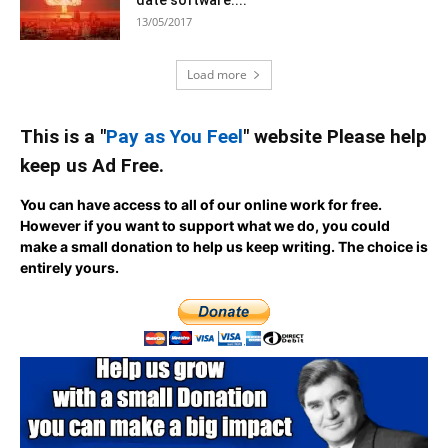
date software....
13/05/2017
Load more
This is a "
Pay as You Feel
" website Please help
keep us Ad Free.
You can have access to all of our online work for free.
However if you want to support what we do, you could
make a small donation to help us keep writing.
The choice is
entirely yours.