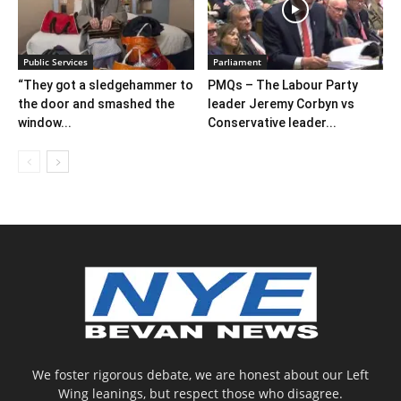
Public Services
Parliament
“They got a sledgehammer to
PMQs – The Labour Party
the door and smashed the
leader Jeremy Corbyn vs
window...
Conservative leader...
We foster rigorous debate, we are honest about our Left
Wing leanings, but respect those who disagree.