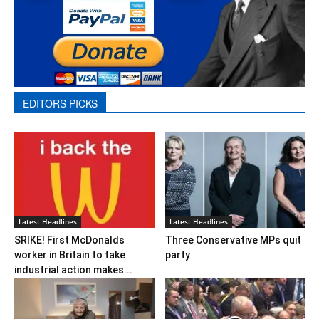
EDITORS PICKS
Latest Headlines
Latest Headlines
SRIKE! First McDonalds
Three Conservative MPs quit
worker in Britain to take
party
industrial action makes...