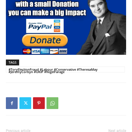
TAGS
#ToryElectionFraud #Labour #Conservative #TheresaMay
#JeremyCorbyn #UKIP #NigelFarage
Previous article
Next article