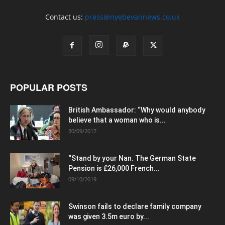
Contact us:
press@nyebevannews.co.uk
POPULAR POSTS
British Ambassador: “Why would anybody
believe that a woman who is...
30/09/2017
“Stand by your Nan. The German State
Pension is £26,000 French...
09/10/2019
Swinson fails to declare family company
was given 3.5m euro by...