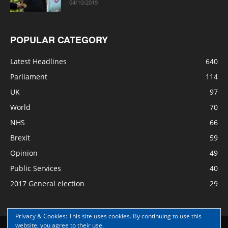
04/10/2019
POPULAR CATEGORY
Latest Headlines
640
Parliament
114
UK
97
World
70
NHS
66
Brexit
59
Opinion
49
Public Services
40
2017 General election
29
Privacy & Cookies: This site uses cookies. By continuing to use this
website, you agree to their use.
Disclaimer
Privacy
Contact Us