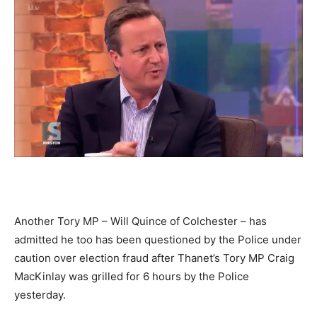
Another Tory MP – Will Quince of Colchester – has
admitted he too has been questioned by the Police under
caution over election fraud after Thanet’s Tory MP Craig
MacKinlay was grilled for 6 hours by the Police
yesterday.