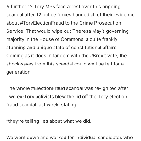
A further 12 Tory MPs face arrest over this ongoing
scandal after 12 police forces handed all of their evidence
about #ToryElectionFraud to the Crime Prosecution
Service. That would wipe out Theresa May’s governing
majority in the House of Commons, a quite frankly
stunning and unique state of constitutional affairs.
Coming as it does in tandem with the #Brexit vote, the
shockwaves from this scandal could well be felt for a
generation.
The whole #ElectionFraud scandal was re-ignited after
Two ex-Tory activists blew the lid off the Tory election
fraud scandal last week, stating :
“they’re telling lies about what we did.
We went down and worked for individual candidates who