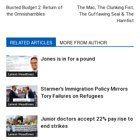
Busted Budget 2: Return of
The Mac, The Clunking Fist,
the Omnishambles
The Guffawing Seal & The
Hamfist
RELATED ARTICLES
MORE FROM AUTHOR
Jones is in for a pound
Latest Headlines
Starmer’s Immigration Policy Mirrors
Tory Failures on Refugees
Latest Headlines
Junior doctors accept 22% pay rise to
end strikes
Latest Headlines