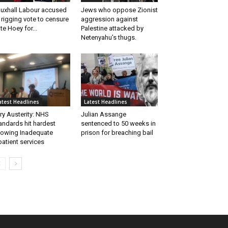
uxhall Labour accused
Jews who oppose Zionist
 rigging vote to censure
aggression against
te Hoey for...
Palestine attacked by
Netenyahu’s thugs.
atest Headlines
Latest Headlines
ry Austerity: NHS
Julian Assange
andards hit hardest
sentenced to 50 weeks in
owing Inadequate
prison for breaching bail
patient services