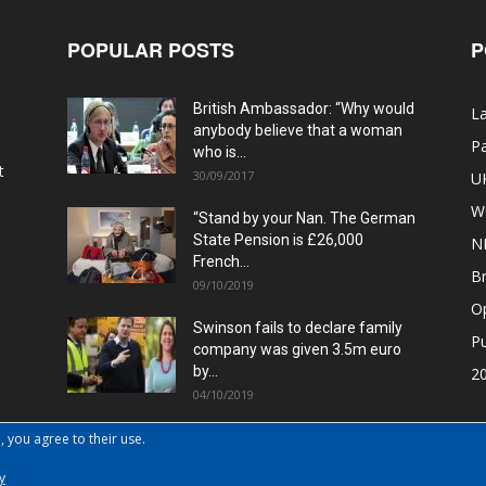
POPULAR POSTS
P
British Ambassador: “Why would
La
anybody believe that a woman
Pa
who is...
t
30/09/2017
U
W
“Stand by your Nan. The German
State Pension is £26,000
N
French...
Br
09/10/2019
O
Swinson fails to declare family
Pu
company was given 3.5m euro
by...
20
04/10/2019
, you agree to their use.
y