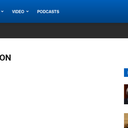
VIDEO
PODCASTS
ION