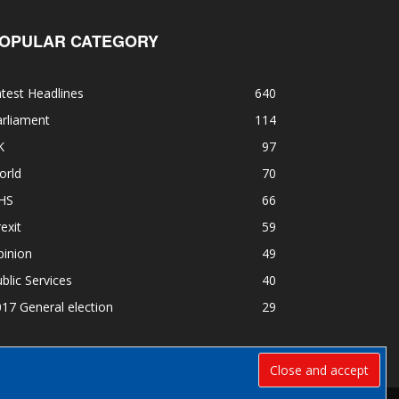
OPULAR CATEGORY
test Headlines
640
rliament
114
K
97
orld
70
HS
66
exit
59
pinion
49
blic Services
40
17 General election
29