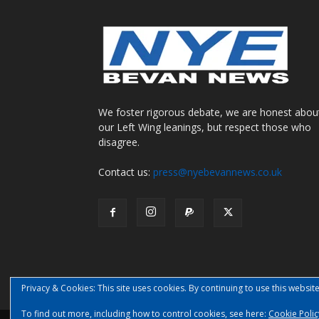
We foster rigorous debate, we are honest abou
our Left Wing leanings, but respect those who
disagree.
Contact us:
press@nyebevannews.co.uk
Privacy & Cookies: This site uses cookies. By continuing to use this website
To find out more, including how to control cookies, see here:
Cookie Polic