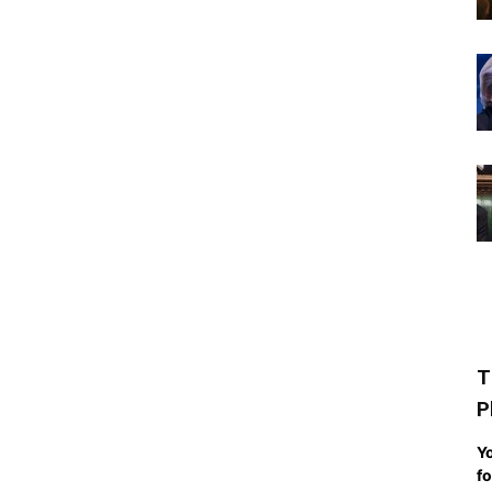
T
P
Yo
fo