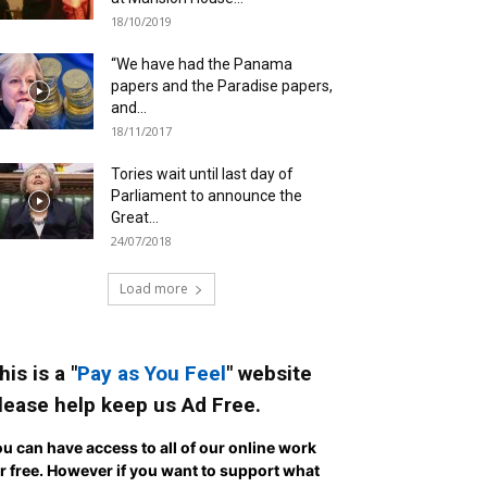
18/10/2019
“We have had the Panama
papers and the Paradise papers,
and...
18/11/2017
Tories wait until last day of
Parliament to announce the
Great...
24/07/2018
Load more
his is a "
Pay as You Feel
" website
lease help keep us Ad Free.
u can have access to all of our online work
r free. However if you want to support what