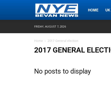
Nye
HOME
UK
FRIDAY, AUGUST 7, 2026
Bevan
Home
2017 General election
2017 GENERAL ELECT
News
No posts to display