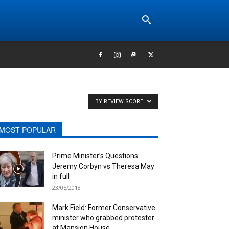
BY REVIEW SCORE
MOST POPULAR
Prime Minister’s Questions:
Jeremy Corbyn vs Theresa May
in full
23/05/2018
Mark Field: Former Conservative
minister who grabbed protester
at Mansion House...