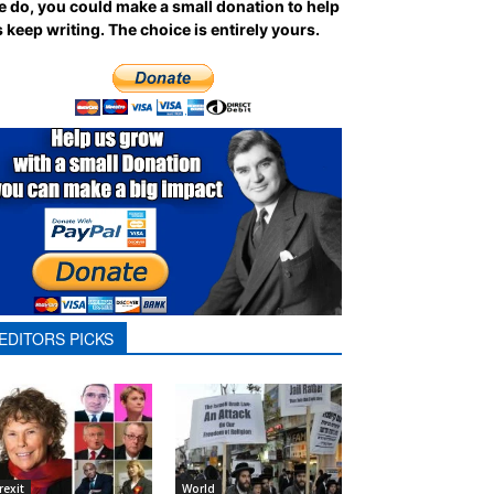
 do, you could make a small donation to help
 keep writing.
The choice is entirely yours.
EDITORS PICKS
rexit
World