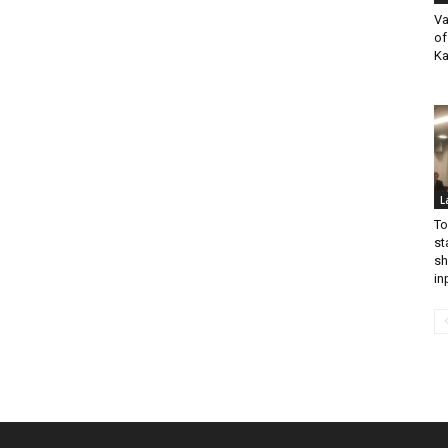
Va
of
Ka
L
To
st
sh
in