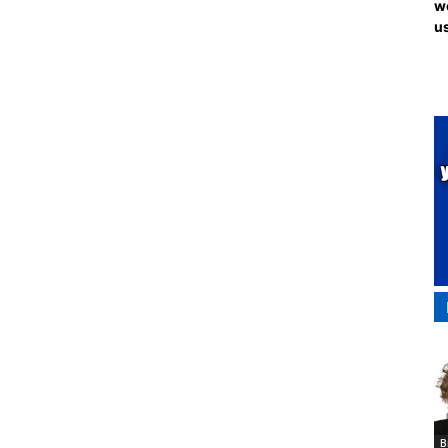
we
us
B