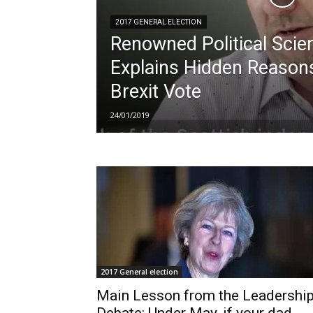
2017 GENERAL ELECTION
Renowned Political Scien
Explains Hidden Reason
Brexit Vote
24/01/2019
2017 General election
Main Lesson from the Leadershi