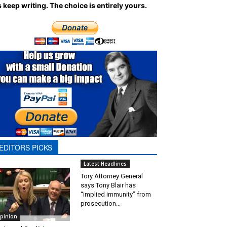
 keep writing.
The choice is entirely yours.
EDITORS PICKS
Latest Headlines
Tory Attorney General
says Tony Blair has
“implied immunity” from
prosecution...
pinion