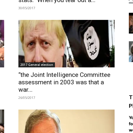
stats: “When you tear out a...
30/05/2017
2017 General election
“the Joint Intelligence Committee
assessment in 2003 was that a
war...
T
26/05/2017
P
Yo
fo
we