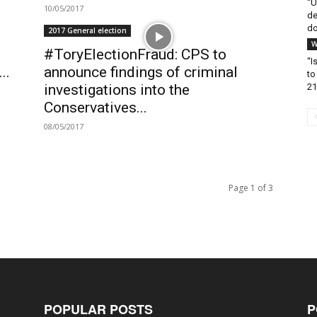
“U
10/05/2017
de
do
2017 General election
W
#ToryElectionFraud: CPS to
“I
..
announce findings of criminal
to
21
investigations into the
Conservatives...
08/05/2017
Page 1 of 3
POPULAR POSTS
P