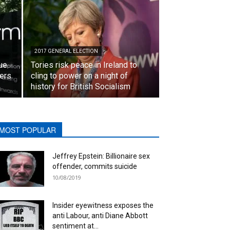
2017 GENERAL ELECTION
lue
Tories risk peace in Ireland to
ters
cling to power on a night of
history for British Socialism
MOST POPULAR
Jeffrey Epstein: Billionaire sex
offender, commits suicide
10/08/2019
Insider eyewitness exposes the
anti Labour, anti Diane Abbott
sentiment at...