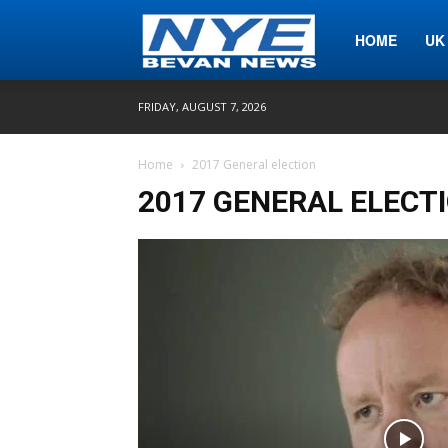
Nye
HOME
UK
FRIDAY, AUGUST 7, 2026
Bevan
Home
2017 General election
2017 GENERAL ELECT
News