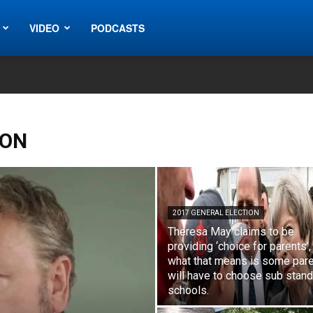
VIDEO
PODCASTS
ION
2017 GENERAL ELECTION
Theresa May claims to be
providing ‘choice for parents’,
what that means is some par
will have to choose sub stan
schools.