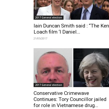
2017 General election
Iain Duncan Smith said : “The Ken
Loach film ‘I Daniel...
21/05/2017
2017 General election
Conservative Crimewave
Continues: Tory Councillor jailed
for role in Vietnamese drug...