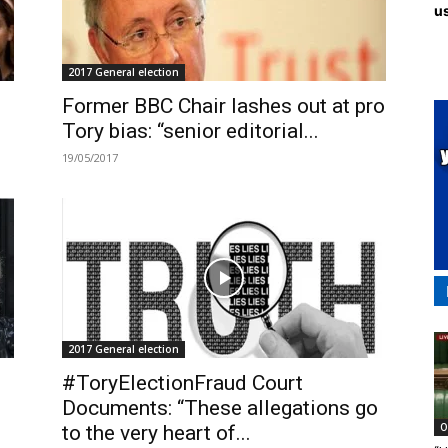
us
2017 General election
Former BBC Chair lashes out at pro
Tory bias: “senior editorial...
19/05/2017
2017 General election
#ToryElectionFraud Court
Documents: “These allegations go
O
to the very heart of...