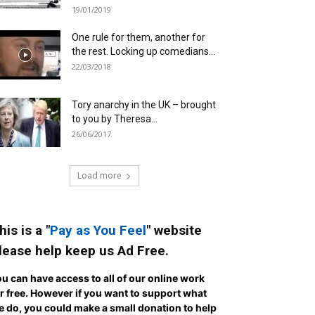
19/01/2019
One rule for them, another for
the rest. Locking up comedians...
22/03/2018
Tory anarchy in the UK – brought
to you by Theresa...
26/06/2017
Load more
his is a "
Pay as You Feel
" website
lease help keep us Ad Free.
u can have access to all of our online work
r free. However if you want to support what
 do, you could make a small donation to help