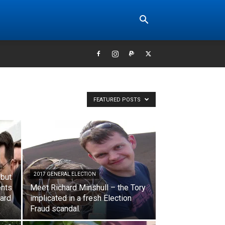
FEATURED POSTS
2017 GENERAL ELECTION
 but
ents
Meet Richard Minshull – the Tory
dard
implicated in a fresh Election
Fraud scandal.