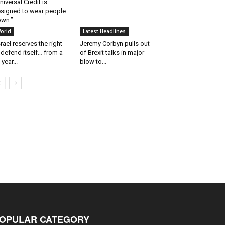
niversal Credit is
signed to wear people
wn.”
orld
Latest Headlines
srael reserves the right
Jeremy Corbyn pulls out
 defend itself… from a
of Brexit talks in major
 year...
blow to...
OPULAR CATEGORY