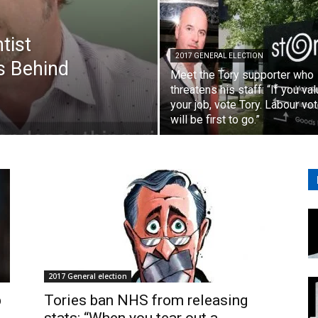
tist
2017 GENERAL ELECTION
s Behind
Meet the Tory supporter who
threatens his staff: “If you va
your job, vote Tory. Labour vo
will be first to go.”
2017 General election
p
Tories ban NHS from releasing