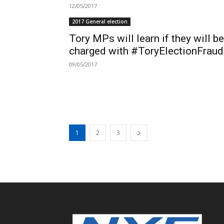
12/05/2017
2017 General election
Tory MPs will learn if they will be
charged with #ToryElectionFraud.
09/05/2017
1
2
3