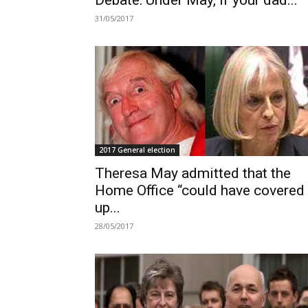
Debate: Under May, if your dad...
31/05/2017
2017 General election
Theresa May admitted that the
Home Office “could have covered
up...
28/05/2017