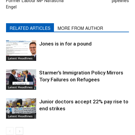
Former Labour MP Natascha
pipelines
Engel
RELATED ARTICLES
MORE FROM AUTHOR
Jones is in for a pound
Latest Headlines
Starmer’s Immigration Policy Mirrors
Tory Failures on Refugees
Latest Headlines
Junior doctors accept 22% pay rise to
end strikes
Latest Headlines