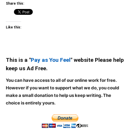
Share this:
Like this:
This is a "
Pay as You Feel
" website Please help
keep us Ad Free.
You can have access to all of our online work for free.
However if you want to support what we do, you could
make a small donation to help us keep writing.
The
choice is entirely yours.