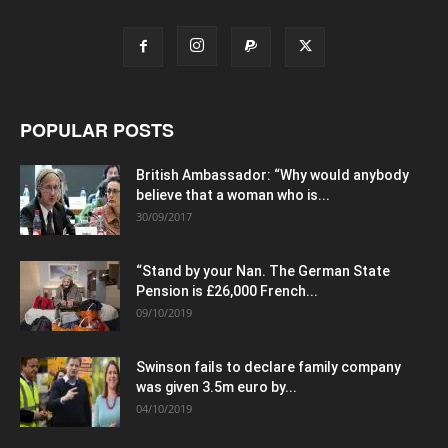
POPULAR POSTS
British Ambassador: “Why would anybody
believe that a woman who is...
30/09/2017
“Stand by your Nan. The German State
Pension is £26,000 French...
09/10/2019
Swinson fails to declare family company
was given 3.5m euro by...
04/10/2019