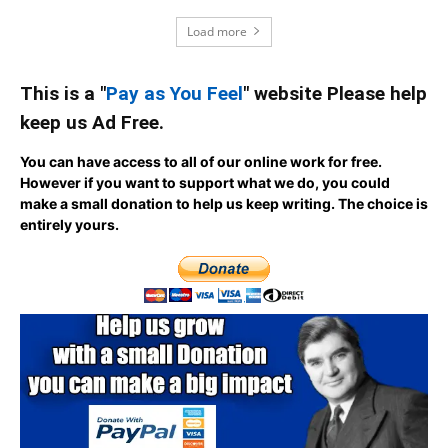
Load more
This is a "
Pay as You Feel
" website Please help
keep us Ad Free.
You can have access to all of our online work for free.
However if you want to support what we do, you could
make a small donation to help us keep writing.
The choice is
entirely yours.