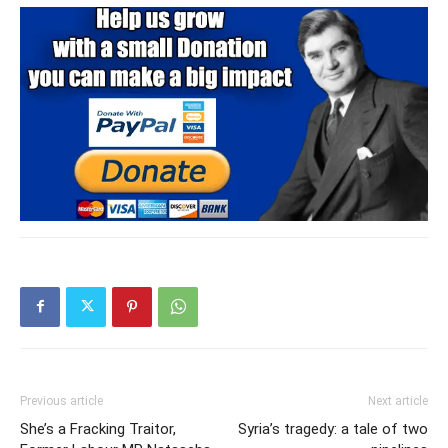
Previous article
Next article
She’s a Fracking Traitor,
Syria’s tragedy: a tale of two