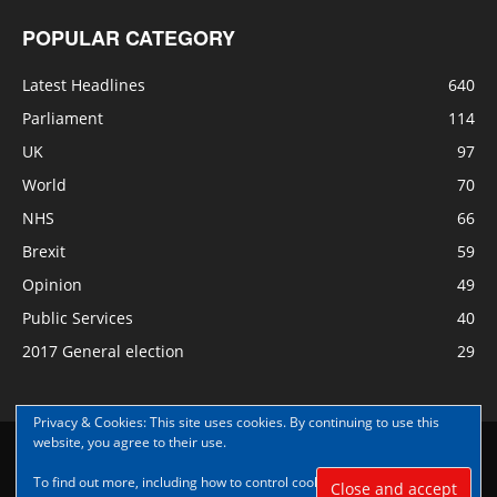
POPULAR CATEGORY
Latest Headlines
640
Parliament
114
UK
97
World
70
NHS
66
Brexit
59
Opinion
49
Public Services
40
2017 General election
29
Privacy & Cookies: This site uses cookies. By continuing to use this
website, you agree to their use.
Disclaimer
Privacy
Contact Us
To find out more, including how to control cookies, see here:
Cookie
© Copyright Nye Bevan News 2017 |Share|Support|Sponsor