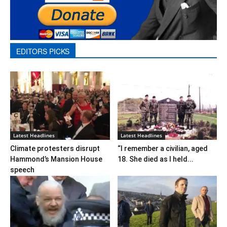
EDITORS PICKS
Latest Headlines
Latest Headlines
Climate protesters disrupt
“I remember a civilian, aged
Hammond’s Mansion House
18. She died as I held...
speech