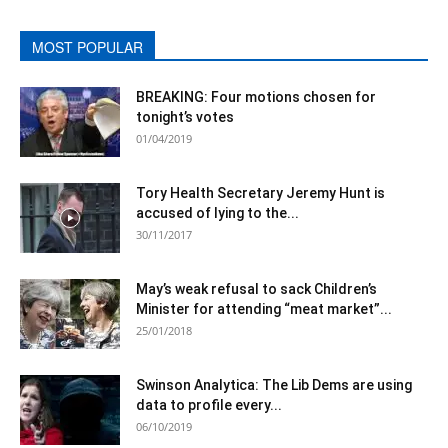
MOST POPULAR
BREAKING: Four motions chosen for
tonight’s votes
01/04/2019
Tory Health Secretary Jeremy Hunt is
accused of lying to the...
30/11/2017
May’s weak refusal to sack Children’s
Minister for attending “meat market”...
25/01/2018
Swinson Analytica: The Lib Dems are using
data to profile every...
06/10/2019