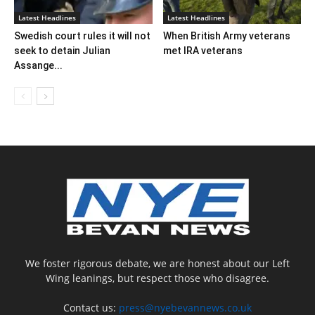
Latest Headlines
Latest Headlines
Swedish court rules it will not
When British Army veterans
seek to detain Julian
met IRA veterans
Assange...
We foster rigorous debate, we are honest about our Left
Wing leanings, but respect those who disagree.
Contact us:
press@nyebevannews.co.uk