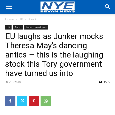
Home
UK
Brexit
UK
Brexit
Latest Headlines
EU laughs as Junker mocks
Theresa May’s dancing
antics – this is the laughing
stock this Tory government
have turned us into
08/10/2018
1555